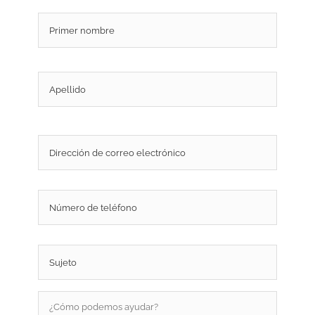
Nombre
*
Nombr
Apellid
Correo
electrónico
*
Teléfono
Sujeto
*
¿Cómo
podemos