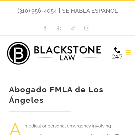
Skip
(310) 956-4054
|
SE HABLA ESPANOL
to
content
Facebook
Yelp
TikTok
Instagram
24/7
Abogado FMLA de Los
Ángeles
A
medical or personal emergency involving