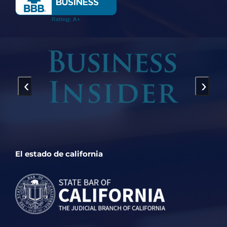
‹
›
El estado de california