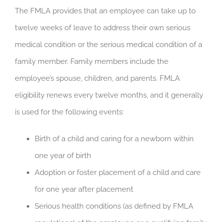
The FMLA provides that an employee can take up to
twelve weeks of leave to address their own serious
medical condition or the serious medical condition of a
family member. Family members include the
employee’s spouse, children, and parents. FMLA
eligibility renews every twelve months, and it generally
is used for the following events:
Birth of a child and caring for a newborn within
one year of birth
Adoption or foster placement of a child and care
for one year after placement
Serious health conditions (as defined by FMLA