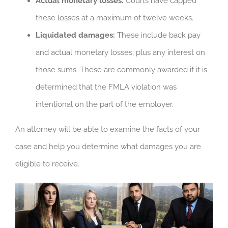
Actual monetary losses:
Courts have capped
these losses at a maximum of twelve weeks.
Liquidated damages:
These include back pay
and actual monetary losses, plus any interest on
those sums. These are commonly awarded if it is
determined that the FMLA violation was
intentional on the part of the employer.
An attorney will be able to examine the facts of your
case and help you determine what damages you are
eligible to receive.