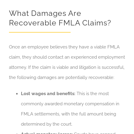
What Damages Are
Recoverable FMLA Claims?
Once an employee believes they have a viable FMLA
claim, they should contact an experienced employment
attorney. If the claim is viable and litigation is successful,
the following damages are potentially recoverable:
Lost wages and benefits:
This is the most
commonly awarded monetary compensation in
FMLA settlements, with the full amount being
determined by the court.