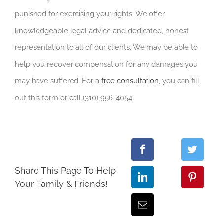
punished for exercising your rights. We offer
knowledgeable legal advice and dedicated, honest
representation to all of our clients. We may be able to
help you recover compensation for any damages you
may have suffered. For a
free consultation
, you can fill
out this form or call (310) 956-4054.
Share This Page To Help
Your Family & Friends!