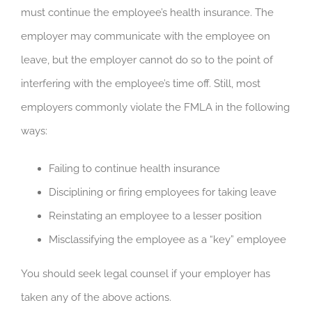
must continue the employee’s health insurance. The
employer may communicate with the employee on
leave, but the employer cannot do so to the point of
interfering with the employee’s time off. Still, most
employers commonly violate the FMLA in the following
ways:
Failing to continue health insurance
Disciplining or firing employees for taking leave
Reinstating an employee to a lesser position
Misclassifying the employee as a “key” employee
You should seek legal counsel if your employer has
taken any of the above actions.