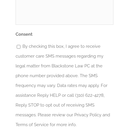
ayudar?
*
Consent
By checking this box, I agree to receive
customer care SMS messages regarding my
legal matter from Blackstone Law PC at the
phone number provided above. The SMS
frequency may vary. Data rates may apply. For
assistance Reply HELP or call (310) 622-4278,
Reply STOP to opt out of receiving SMS
messages. Please review our Privacy Policy and
Terms of Service for more info.