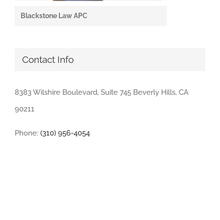
Blackstone Law APC
Contact Info
8383 Wilshire Boulevard, Suite 745 Beverly Hills, CA
90211
Phone:
(310) 956-4054