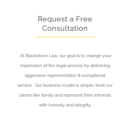
Request a Free
Consultation
At Blackstone Law, our goal is to change your
impression of the legal process by delivering
aggressive representation & exceptional
service. Our business model is simple: treat our
clients like family and represent their interests
with honesty and integrity.