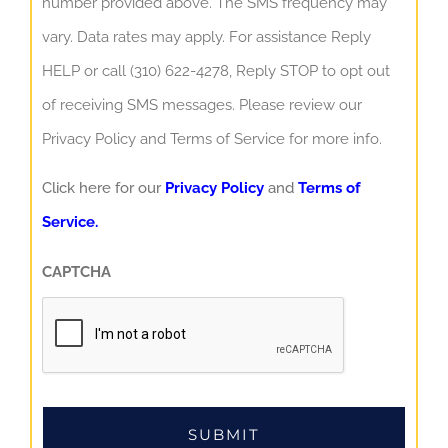
number provided above. The SMS frequency may
vary. Data rates may apply. For assistance Reply
HELP or call (310) 622-4278, Reply STOP to opt out
of receiving SMS messages. Please review our
Privacy Policy and Terms of Service for more info.
Click here for our
Privacy Policy
and
Terms of
Service.
CAPTCHA