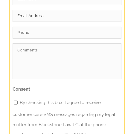
Name
*
Email
*
Phone
Comments
*
Consent
By checking this box, I agree to receive
customer care SMS messages regarding my legal
matter from Blackstone Law PC at the phone