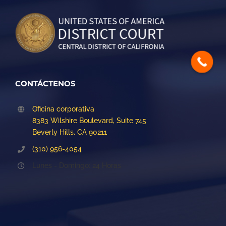
CONTÁCTENOS
Oficina corporativa
8383 Wilshire Boulevard, Suite 745
Beverly Hills, CA 90211
(310) 956-4054
Lunes - Domingo: 24 Horas