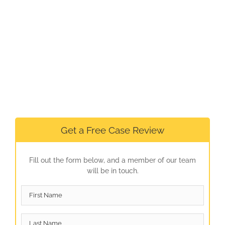
Get a Free Case Review
Fill out the form below, and a member of our team
will be in touch.
First
Name
*
Last