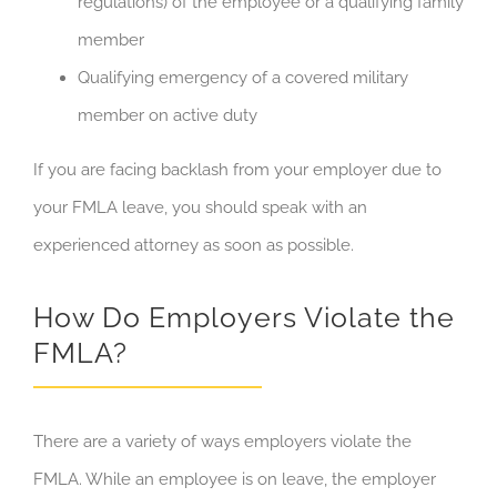
regulations) of the employee or a qualifying family
member
Qualifying emergency of a covered military
member on active duty
If you are facing backlash from your employer due to
your FMLA leave, you should speak with an
experienced attorney as soon as possible.
How Do Employers Violate the
FMLA?
There are a variety of ways employers violate the
FMLA. While an employee is on leave, the employer