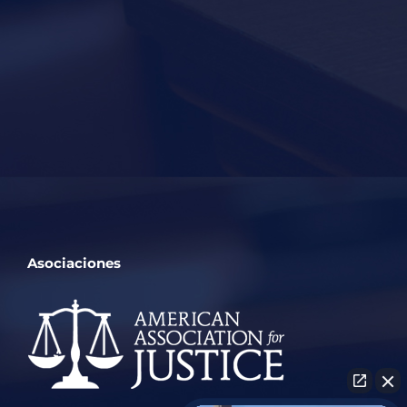
Asociaciones