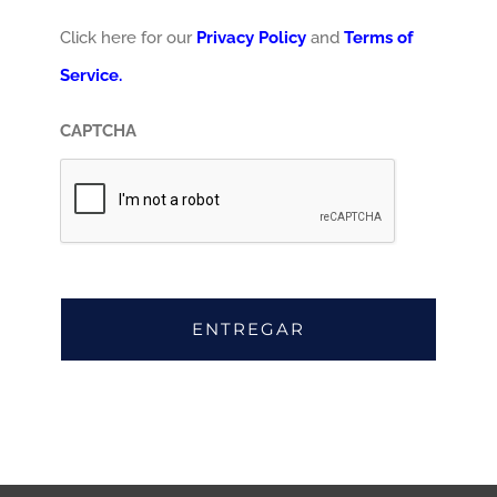
Click here for our
Privacy Policy
and
Terms of
Service.
CAPTCHA