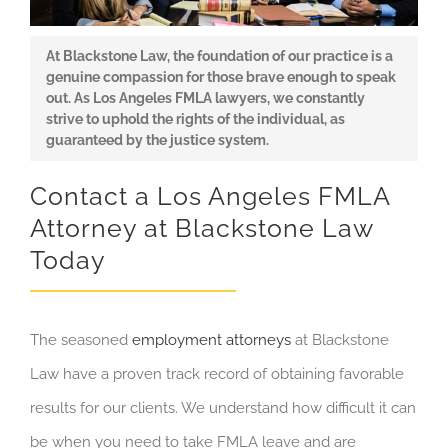
At Blackstone Law, the foundation of our practice is a
genuine compassion for those brave enough to speak
out. As Los Angeles FMLA lawyers, we constantly
strive to uphold the rights of the individual, as
guaranteed by the justice system.
Contact a Los Angeles FMLA
Attorney at Blackstone Law
Today
The seasoned
employment attorneys
at Blackstone
Law have a proven track record of obtaining favorable
results for our clients. We understand how difficult it can
be when you need to take FMLA leave and are