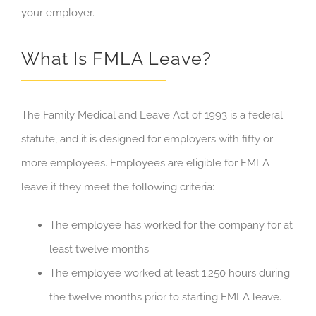
your employer.
What Is FMLA Leave?
The Family Medical and Leave Act of 1993 is a federal
statute, and it is designed for employers with fifty or
more employees. Employees are eligible for FMLA
leave if they meet the following criteria:
The employee has worked for the company for at
least twelve months
The employee worked at least 1,250 hours during
the twelve months prior to starting FMLA leave.