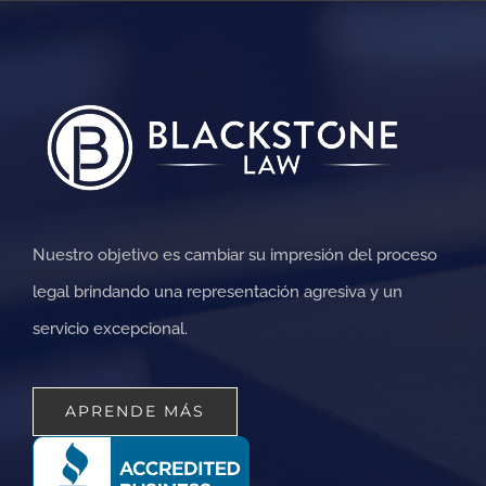
Nuestro objetivo es cambiar su impresión del proceso
legal brindando una representación agresiva y un
servicio excepcional.
APRENDE MÁS