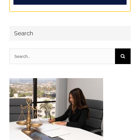
Search
Search
for: