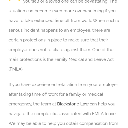
yourself or a loved one can be devastating. The
situation can become even more overwhelming if you
have to take extended time off from work. When such a
serious incident happens to an employee, there are
certain protections in place to make sure that their
employer does not retaliate against them. One of the
main protections is the Family Medical and Leave Act
(FMLA).
If you have experienced retaliation from your employer
after taking time off work for a family or medical
emergency, the team at
Blackstone Law
can help you
navigate the complexities associated with FMLA leave.
We may be able to help you obtain compensation from