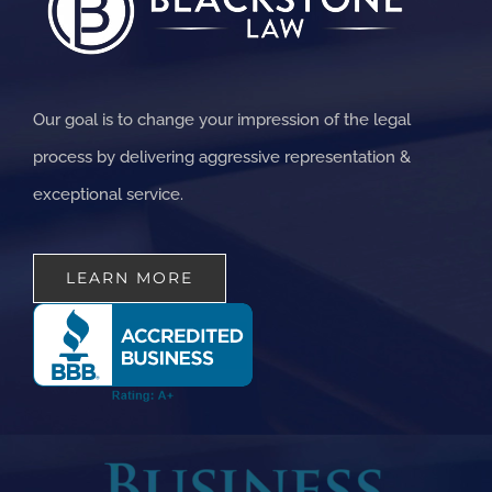
Our goal is to change your impression of the legal
process by delivering aggressive representation &
exceptional service.
LEARN MORE