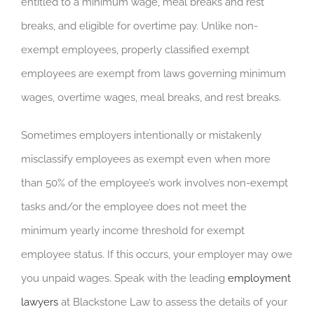
entitled to a minimum wage, meal breaks and rest
breaks, and eligible for overtime pay. Unlike non-
exempt employees, properly classified exempt
employees are exempt from laws governing minimum
wages, overtime wages, meal breaks, and rest breaks.
Sometimes employers intentionally or mistakenly
misclassify employees as exempt even when more
than 50% of the employee’s work involves non-exempt
tasks and/or the employee does not meet the
minimum yearly income threshold for exempt
employee status. If this occurs, your employer may owe
you unpaid wages. Speak with the leading
employment
lawyers
at Blackstone Law to assess the details of your