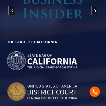
‹
›
THE STATE OF CALIFORNIA