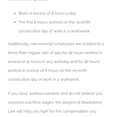
Work in excess of 8 hours a day
The first 8 hours worked on the seventh
consecutive day of work in a workweek.
Additionally, non-exempt employees are entitled to 2
times their regular rate of pay for all hours worked in
excess of 12 hours in any workday and for all hours
worked in excess of 8 hours on the seventh
consecutive day of work in a workweek.
If you have worked overtime and do not believe you
received overtime wages, the lawyers at Blackstone
Law will help you fight for the compensation you