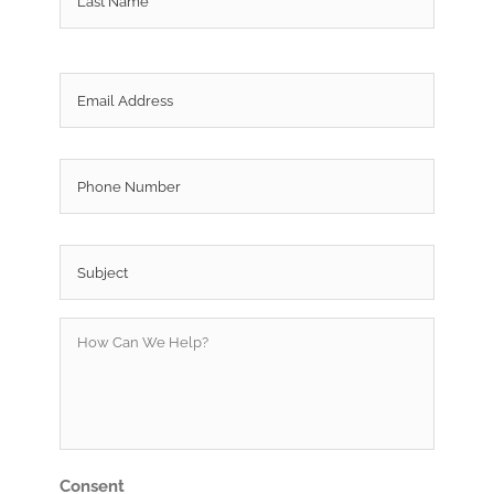
Email
*
Phone
Subject
*
How
Can
We
Help?
*
Consent