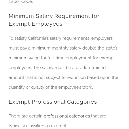
Labor Code.
Minimum Salary Requirement for
Exempt Employees
To satisfy California’s salary requirements, employers
must pay
a
minimum monthly salary double the state’s
minimum wage for full-time employment for exempt
employees. The salary must be a predetermined
amount that is not subject to reduction based upon the
quantity or quality of the employee’s work.
Exempt Professional Categories
There are certain
professional categories
that are
typically classified as exempt: