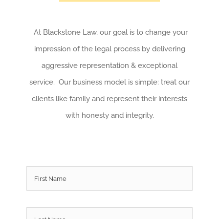
At Blackstone Law, our goal is to change your
impression of the legal process by delivering
aggressive representation & exceptional
service. Our business model is simple: treat our
clients like family and represent their interests
with honesty and integrity.
Name
*
First
Last