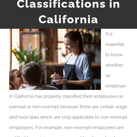
Classifications in
California
It is
essential
to know
whether
an
employer
in California has properly classified their employees as
exempt or non-exempt because there are certain wage
and hour laws which are only applicable to non-exempt
employees. For example, non-exempt employees are