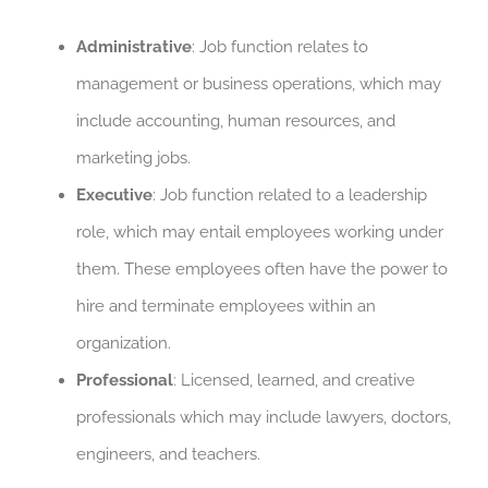
Administrative
: Job function relates to
management or business operations, which may
include accounting, human resources, and
marketing jobs.
Executive
: Job function related to a leadership
role, which may entail employees working under
them. These employees often have the power to
hire and terminate employees within an
organization.
Professional
: Licensed, learned, and creative
professionals which may include lawyers, doctors,
engineers, and teachers.