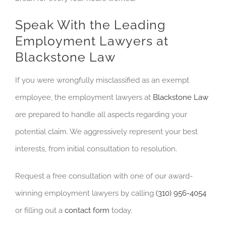
Speak With the Leading
Employment Lawyers at
Blackstone Law
If you were wrongfully misclassified as an exempt
employee, the employment lawyers at
Blackstone Law
are prepared to handle all aspects regarding your
potential claim. We aggressively represent your best
interests, from initial consultation to resolution.
Request a free consultation with one of our award-
winning employment lawyers by calling
(310) 956-4054
or filling out a
contact form
today.