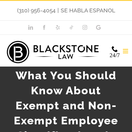
Skip
(310) 956-4054
|
SE HABLA ESPANOL
to
content
LinkedIn
Facebook
Yelp
TikTok
Instagram
Google
My
Business
24/7
What You Should
Know About
Exempt and Non-
Exempt Employee