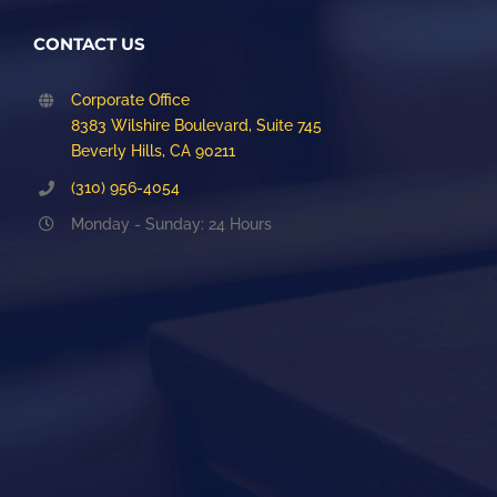
CONTACT US
Corporate Office
8383 Wilshire Boulevard, Suite 745
Beverly Hills, CA 90211
(310) 956-4054
Monday - Sunday: 24 Hours