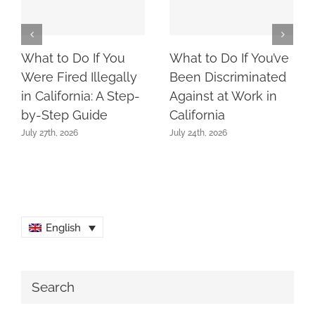
What to Do If You
What to Do If You’ve
Were Fired Illegally
Been Discriminated
in California: A Step-
Against at Work in
by-Step Guide
California
July 27th, 2026
July 24th, 2026
English
Search