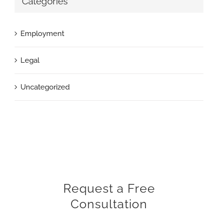
Categories
Employment
Legal
Uncategorized
Request a Free
Consultation