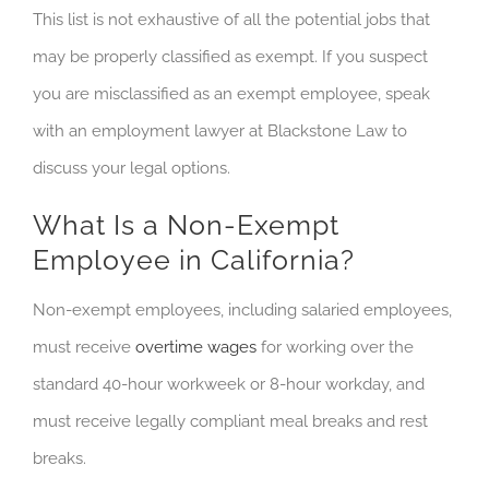
This list is not exhaustive of all the potential jobs that
may be properly classified as exempt. If you suspect
you are misclassified as an exempt employee, speak
with an employment lawyer at Blackstone Law to
discuss your legal options.
What Is a Non-Exempt
Employee in California?
Non-exempt employees, including salaried employees,
must receive
overtime wages
for working over the
standard 40-hour workweek or 8-hour workday, and
must receive legally compliant meal breaks and rest
breaks.