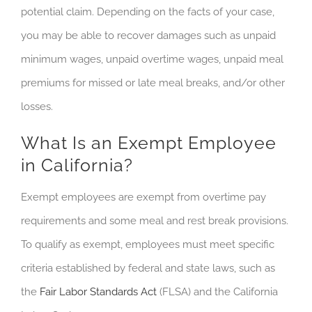
potential claim. Depending on the facts of your case,
you may be able to recover damages such as unpaid
minimum wages, unpaid overtime wages, unpaid meal
premiums for missed or late meal breaks, and/or other
losses.
What Is an Exempt Employee
in California?
Exempt employees are exempt from overtime pay
requirements and some meal and rest break provisions.
To qualify as exempt, employees must meet specific
criteria established by federal and state laws, such as
the
Fair Labor Standards Act
(FLSA) and the California