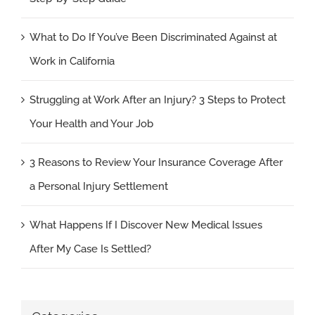
What to Do If You’ve Been Discriminated Against at
Work in California
Struggling at Work After an Injury? 3 Steps to Protect
Your Health and Your Job
3 Reasons to Review Your Insurance Coverage After
a Personal Injury Settlement
What Happens If I Discover New Medical Issues
After My Case Is Settled?