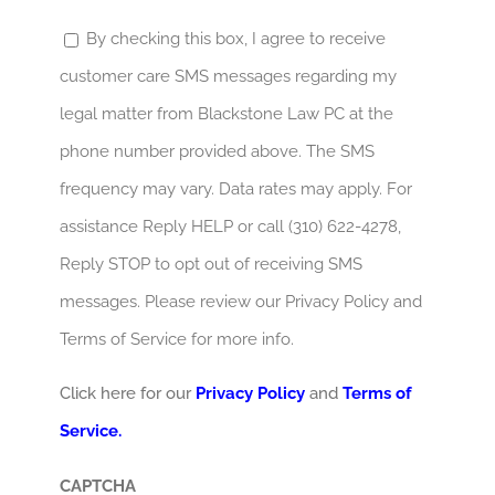
By checking this box, I agree to receive
customer care SMS messages regarding my
legal matter from Blackstone Law PC at the
phone number provided above. The SMS
frequency may vary. Data rates may apply. For
assistance Reply HELP or call (310) 622-4278,
Reply STOP to opt out of receiving SMS
messages. Please review our Privacy Policy and
Terms of Service for more info.
Click here for our
Privacy Policy
and
Terms of
Service.
CAPTCHA