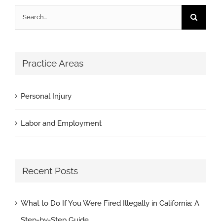
Search
for:
Practice Areas
Personal Injury
Labor and Employment
Recent Posts
What to Do If You Were Fired Illegally in California: A
Step-by-Step Guide