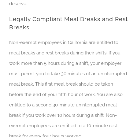
deserve.
Legally Compliant Meal Breaks and Rest
Breaks
Non-exempt employees in California are entitled to
meal breaks and rest breaks during their shifts. If you
work more than 5 hours during a shift, your employer
must permit you to take 30 minutes of an
uninterrupted
meal break. This first meal break should be taken
before the end of your fifth hour of work. You are also
entitled to a second 30-minute
uninterrupted
meal
break if you work over 10 hours during a shift. Non-
exempt employees are entitled to a 10-minute rest
break for every four hours worked.