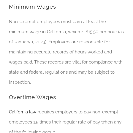
Minimum Wages
Non-exempt employees must earn at least the
minimum wage in California, which is $15.50 per hour (as
of January 1, 2023). Employers are responsible for
maintaining accurate records of hours worked and
wages paid. These records are vital for compliance with
state and federal regulations and may be subject to
inspection.
Overtime Wages
California law
requires employers to pay non-exempt
employees 1.5 times their regular rate of pay when any
of the following occur: