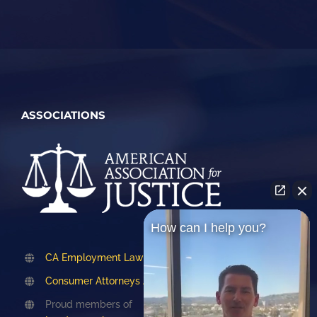
ASSOCIATIONS
How can I help you?
CA Employment Lawyers Association
Consumer Attorneys Association of LA
Proud members of