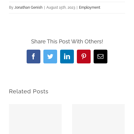
By
Jonathan Genish
|
August 15th, 2023
|
Employment
Share This Post With Others!
Facebook
Twitter
LinkedIn
Pinterest
Email
Related Posts