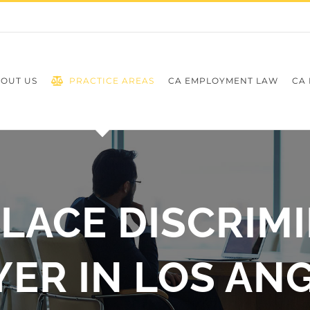
OUT US
PRACTICE AREAS
CA EMPLOYMENT LAW
CA 
ACE DISCRIM
ER IN LOS AN