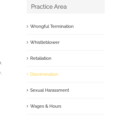
Practice Area
Wrongful Termination
Whistleblower
Retaliation
n
,
,
Discrimination
Sexual Harassment
Wages & Hours