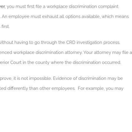
yer
, you must first file a workplace discrimination complaint
. An employee must exhaust all options available, which means
first.
ithout having to go through the CRD investigation process.
ienced workplace discrimination attorney. Your attorney may file a
perior Court in the county where the discrimination occurred.
prove, it is not impossible. Evidence of discrimination may be
ated differently than other employees. For example, you may