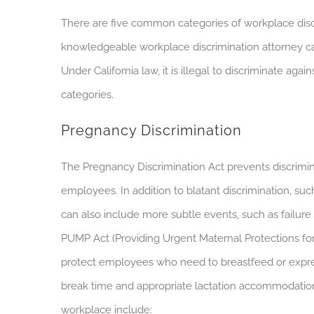
There are five common categories of workplace discrim
knowledgeable workplace discrimination attorney can
Under California law, it is illegal to discriminate 
categories.
Pregnancy Discrimination
The Pregnancy Discrimination Act prevents discrimin
employees. In addition to blatant discrimination, such
can also include more subtle events, such as failure
PUMP Act (Providing Urgent Maternal Protections fo
protect employees who need to breastfeed or expres
break time and appropriate lactation accommodati
workplace include: