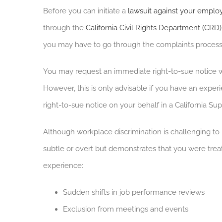
Before you can initiate a
lawsuit against your emplo
through the
California Civil Rights Department (CRD)
you may have to go through the complaints process 
You may request an immediate right-to-sue notice w
However, this is only advisable if you have an exper
right-to-sue notice on your behalf in a California Su
Although workplace discrimination is challenging to 
subtle or overt but demonstrates that you were tre
experience:
Sudden shifts in job performance reviews
Exclusion from meetings and events