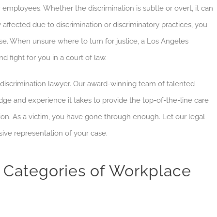
employees. Whether the discrimination is subtle or overt, it can
y affected due to discrimination or discriminatory practices, you
se.
When unsure where to turn for justice, a Los Angeles
 fight for you in a court of law.
discrimination lawyer. Our award-winning team of talented
e and experience it takes to provide the top-of-the-line care
ion. As a victim, you have gone through enough. Let our legal
ive representation of your case.
Categories of Workplace