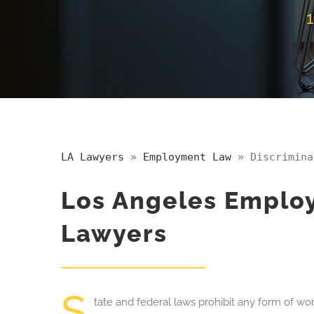
LA Lawyers
»
Employment Law
»
Discrimina
Los Angeles Employ
Lawyers
S
tate
and federal laws prohibit any form of wo