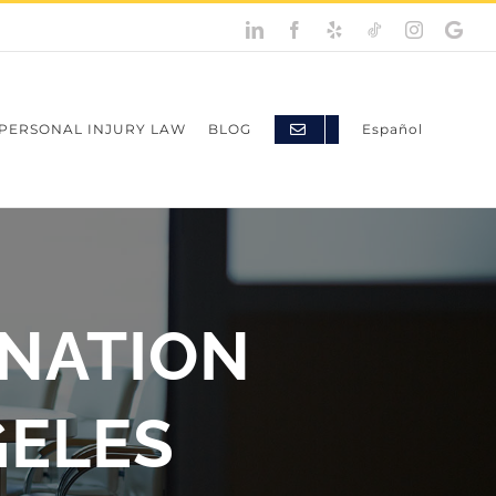
LinkedIn
Facebook
Yelp
TikTok
Instagram
Googl
My
Busine
PERSONAL INJURY LAW
BLOG
Español
INATION
GELES