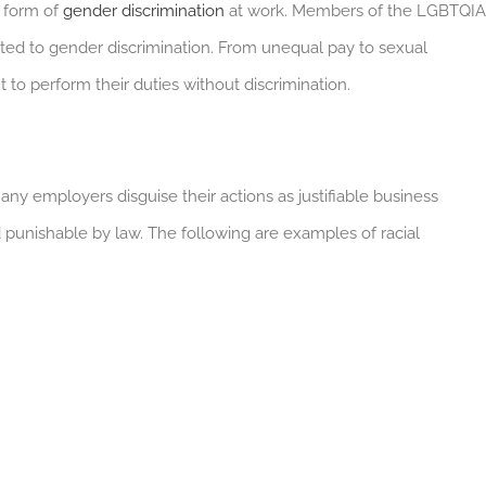
 form of
gender discrimination
at work. Members of the LGBTQIA
ted to gender discrimination. From unequal pay to sexual
to perform their duties without discrimination.
any employers disguise their actions as justifiable business
nd punishable by law. The following are examples of racial