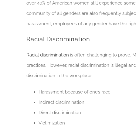
over 40% of American women still experience some
community of all genders are also frequently subjec
harassment, employees of any gender have the right 
Racial Discrimination
Racial discrimination
is often challenging to prove. M
practices. However, racial discrimination is illegal a
discrimination in the workplace:
Harassment because of one’s race
Indirect discrimination
Direct discrimination
Victimization