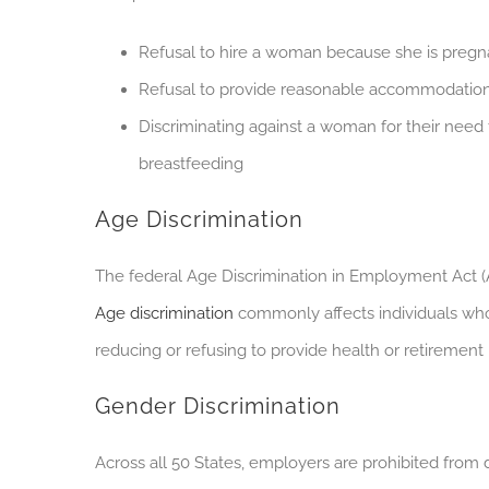
Refusal to hire a woman because she is preg
Refusal to provide reasonable accommodations
Discriminating against a woman for their need 
breastfeeding
Age Discrimination
The federal Age Discrimination in Employment Act 
Age discrimination
commonly affects individuals who 
reducing or refusing to provide health or retirement 
Gender Discrimination
Across all 50 States, employers are prohibited from 