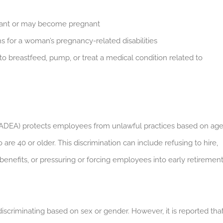
nant or may become pregnant
 for a woman’s pregnancy-related disabilities
to breastfeed, pump, or treat a medical condition related to
(ADEA) protects employees from unlawful practices based on age
are 40 or older.
This discrimination can include refusing to hire,
benefits, or pressuring or forcing employees into early retirement
discriminating based on sex or gender. However, it is reported tha