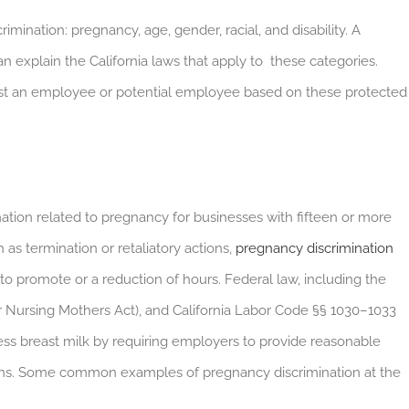
ination: pregnancy, age, gender, racial, and disability. A
 explain the California laws that apply to these categories.
against an employee or potential employee based on these protected
ation related to pregnancy for businesses with fifteen or more
 as termination or retaliatory actions,
pregnancy discrimination
 to promote or a reduction of hours. Federal law, including the
r Nursing Mothers Act), and California Labor Code §§ 1030–1033
s breast milk by requiring employers to provide reasonable
ons. Some common examples of pregnancy discrimination at the