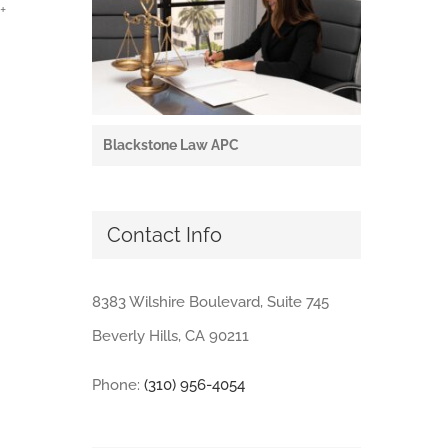
+
Blackstone Law APC
Contact Info
8383 Wilshire Boulevard, Suite 745
Beverly Hills, CA 90211
Phone:
(310) 956-4054