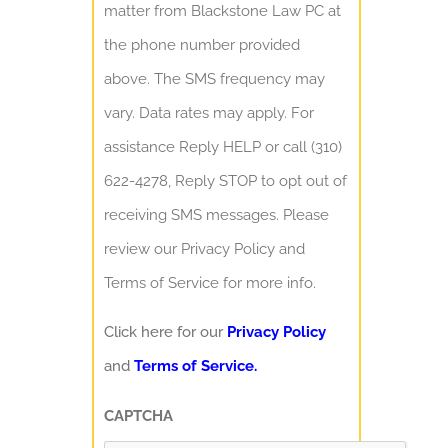
matter from Blackstone Law PC at
the phone number provided
above. The SMS frequency may
vary. Data rates may apply. For
assistance Reply HELP or call (310)
622-4278, Reply STOP to opt out of
receiving SMS messages. Please
review our Privacy Policy and
Terms of Service for more info.
Click here for our
Privacy Policy
and
Terms of Service.
CAPTCHA