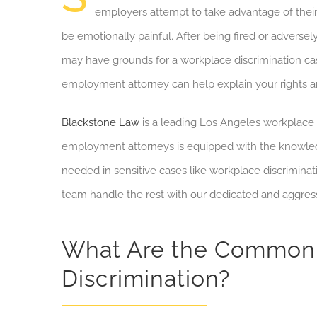
employers attempt to take advantage of their 
be
emotionally painful.
After being fired or adversel
may have grounds for a
workplace discrimination ca
employment attorney can help explain your rights and
Blackstone Law
is a leading Los Angeles workplace 
employment attorneys is equipped with the knowledg
needed in sensitive cases like workplace discriminat
team handle the rest with our dedicated and aggress
What Are the Common 
Discrimination?