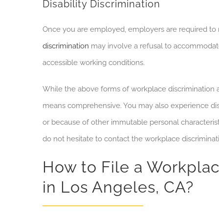
Disability Discrimination
Once you are employed, employers are required to 
discrimination
may involve a refusal to accommodate
accessible working conditions.
While the above forms of workplace discrimination 
means comprehensive. You may also experience dis
or because of other immutable personal characteristi
do not hesitate to contact the workplace discriminat
How to File a Workplac
in Los Angeles, CA?