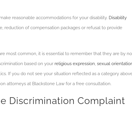
make reasonable accommodations for your disability.
Disability
, reduction of compensation packages or refusal to provide
are most common, it is essential to remember that they are by no
crimination based on your
religious expression
,
sexual orientatio
cs. If you do not see your situation reflected as a category above
ion attorneys at Blackstone Law for a free consultation.
e Discrimination Complaint