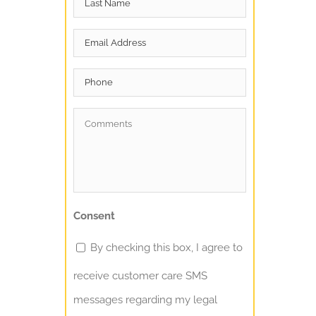
Name
*
Email
*
Phone
Comments
*
Consent
By checking this box, I agree to
receive customer care SMS
messages regarding my legal