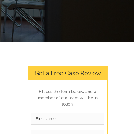
L
Get a Free Case Review
Fill out the form below, and a
member of our team will be in
touch.
First
Name
*
Last