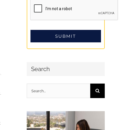
Search
.
Search
.
for:
t