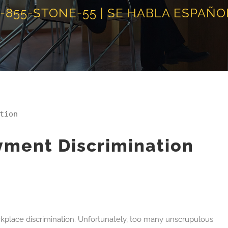
1-855-STONE-55 | SE HABLA ESPAÑO
tion
ment Discrimination
rkplace discrimination. Unfortunately, too many unscrupulous