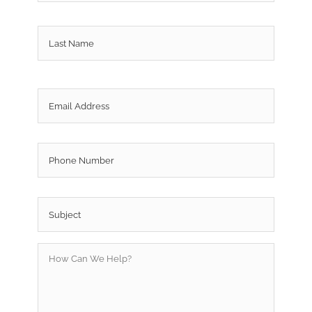
Last
Email
*
Phone
Subject
*
How
Can
We
Help?
*