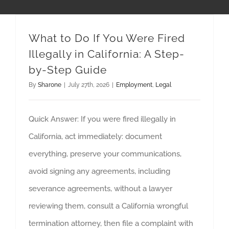
What to Do If You Were Fired
Illegally in California: A Step-
by-Step Guide
By
Sharone
|
July 27th, 2026
|
Employment
,
Legal
Quick Answer: If you were fired illegally in
California, act immediately: document
everything, preserve your communications,
avoid signing any agreements, including
severance agreements, without a lawyer
reviewing them, consult a California wrongful
termination attorney, then file a complaint with