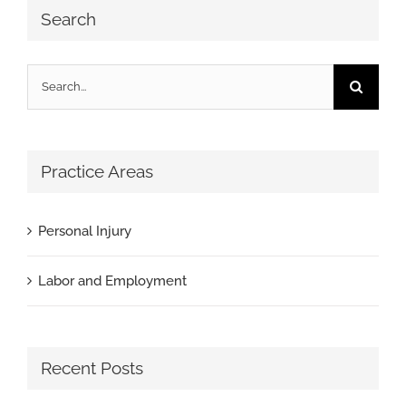
Search
Search
for:
Practice Areas
Personal Injury
Labor and Employment
Recent Posts