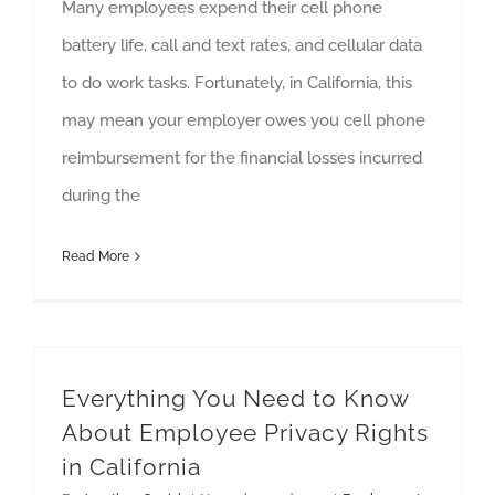
Many employees expend their cell phone
battery life, call and text rates, and cellular data
to do work tasks. Fortunately, in California, this
may mean your employer owes you cell phone
reimbursement for the financial losses incurred
during the
Read More
Everything You Need to Know
About Employee Privacy Rights
in California