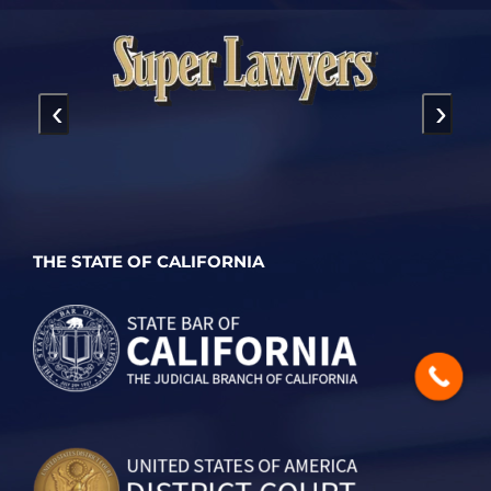
‹
›
THE STATE OF CALIFORNIA