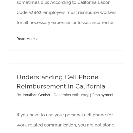
sometimes blur. According to California Labor
Code §2802, employers must reimburse workers
for all necessary expenses or losses incurred as
Read More
Understanding Cell Phone
Reimbursement in California
By
Jonathan Genish
|
December 20th, 2023
|
Employment
If you have to use your personal cell phone for
work-related communication, you are not alone.