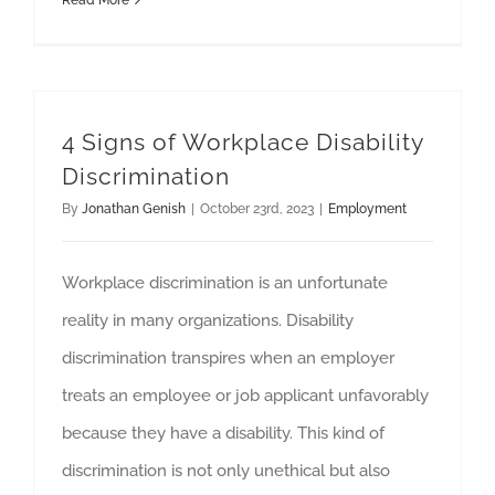
Read More
4 Signs of Workplace Disability
Discrimination
By
Jonathan Genish
|
October 23rd, 2023
|
Employment
Workplace discrimination is an unfortunate
reality in many organizations. Disability
discrimination transpires when an employer
treats an employee or job applicant unfavorably
because they have a disability. This kind of
discrimination is not only unethical but also