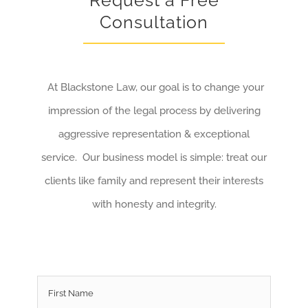
Request a Free
Consultation
At Blackstone Law, our goal is to change your
impression of the legal process by delivering
aggressive representation & exceptional
service. Our business model is simple: treat our
clients like family and represent their interests
with honesty and integrity.
Name
*
First