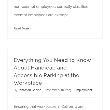
non-exempt employees, correctly classified
exempt employees are exempt
Read More
Everything You Need to Know
About Handicap and
Accessible Parking at the
Workplace
By
Jonathan Genish
|
November 8th, 2023
|
Employment
Ensuring that workplaces in California are