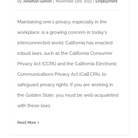
By
Jonathan Genish
|
November 23rd, 2023
|
Employment
Maintaining one's privacy, especially in the
workplace, is a growing concern in today's
interconnected world. California has enacted
robust laws, such as the California Consumer
Privacy Act (CCPA) and the California Electronic
Communications Privacy Act (CalECPA), to
safeguard privacy rights. If you are working in
the Golden State, you must be well-acquainted
with these laws
Read More