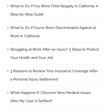
What to Do If You Were Fired Illegally in California: A
Step-by-Step Guide
What to Do If You’ve Been Discriminated Against at
Work in California
Struggling at Work After an Injury? 3 Steps to Protect
Your Health and Your Job
3 Reasons to Review Your Insurance Coverage After
a Personal Injury Settlement
What Happens If I Discover New Medical Issues
After My Case Is Settled?