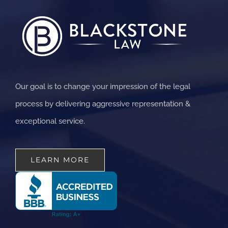
Our goal is to change your impression of the legal
process by delivering aggressive representation &
exceptional service.
LEARN MORE