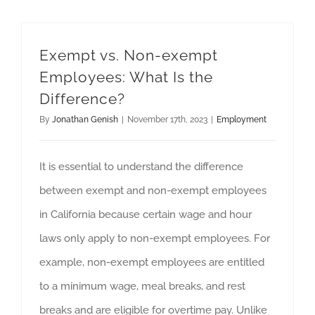
Exempt vs. Non-exempt
Employees: What Is the
Difference?
By
Jonathan Genish
|
November 17th, 2023
|
Employment
It is essential to understand the difference
between exempt and non-exempt employees
in California because certain wage and hour
laws only apply to non-exempt employees. For
example, non-exempt employees are entitled
to a minimum wage, meal breaks, and rest
breaks and are eligible for overtime pay. Unlike