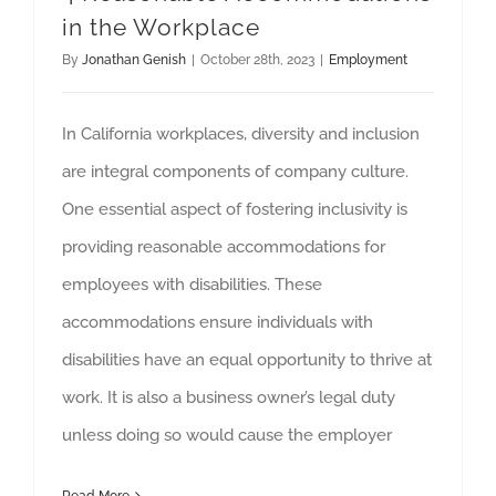
in the Workplace
By
Jonathan Genish
|
October 28th, 2023
|
Employment
In California workplaces, diversity and inclusion
are integral components of company culture.
One essential aspect of fostering inclusivity is
providing reasonable accommodations for
employees with disabilities. These
accommodations ensure individuals with
disabilities have an equal opportunity to thrive at
work. It is also a business owner’s legal duty
unless doing so would cause the employer