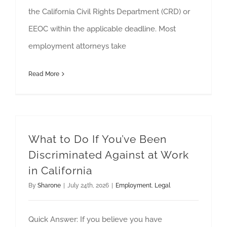
the California Civil Rights Department (CRD) or
EEOC within the applicable deadline. Most
employment attorneys take
Read More
What to Do If You’ve Been
Discriminated Against at Work
in California
By
Sharone
|
July 24th, 2026
|
Employment
,
Legal
Quick Answer: If you believe you have