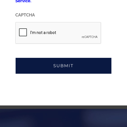
Service.
CAPTCHA