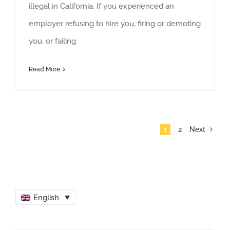
illegal in California. If you experienced an
employer refusing to hire you, firing or demoting
you, or failing
Read More
1
2
Next
English