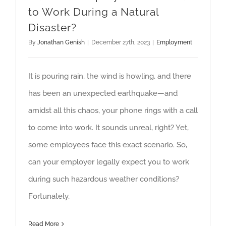
to Work During a Natural
Disaster?
By
Jonathan Genish
|
December 27th, 2023
|
Employment
It is pouring rain, the wind is howling, and there
has been an unexpected earthquake—and
amidst all this chaos, your phone rings with a call
to come into work. It sounds unreal, right? Yet,
some employees face this exact scenario. So,
can your employer legally expect you to work
during such hazardous weather conditions?
Fortunately,
Read More