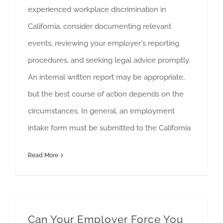
experienced workplace discrimination in
California, consider documenting relevant
events, reviewing your employer's reporting
procedures, and seeking legal advice promptly.
An internal written report may be appropriate,
but the best course of action depends on the
circumstances. In general, an employment
intake form must be submitted to the California
Read More
Can Your Employer Force You