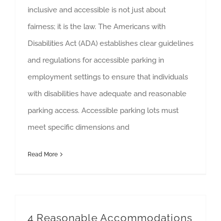
inclusive and accessible is not just about
fairness; it is the law. The Americans with
Disabilities Act (ADA) establishes clear guidelines
and regulations for accessible parking in
employment settings to ensure that individuals
with disabilities have adequate and reasonable
parking access. Accessible parking lots must
meet specific dimensions and
Read More
4 Reasonable Accommodations