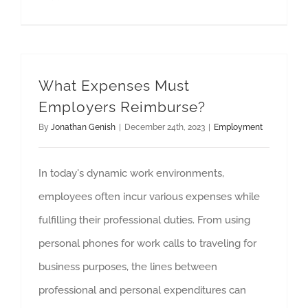
What Expenses Must
Employers Reimburse?
By
Jonathan Genish
|
December 24th, 2023
|
Employment
In today's dynamic work environments,
employees often incur various expenses while
fulfilling their professional duties. From using
personal phones for work calls to traveling for
business purposes, the lines between
professional and personal expenditures can