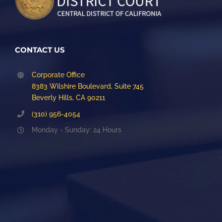
CONTACT US
Corporate Office
8383 Wilshire Boulevard, Suite 745
Beverly Hills, CA 90211
(310) 956-4054
Monday - Sunday: 24 Hours