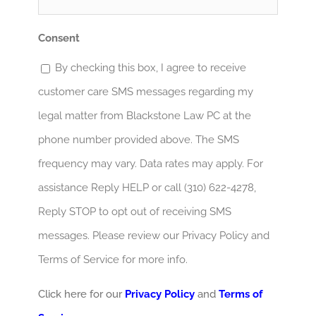
Consent
By checking this box, I agree to receive
customer care SMS messages regarding my
legal matter from Blackstone Law PC at the
phone number provided above. The SMS
frequency may vary. Data rates may apply. For
assistance Reply HELP or call (310) 622-4278,
Reply STOP to opt out of receiving SMS
messages. Please review our Privacy Policy and
Terms of Service for more info.
Click here for our
Privacy Policy
and
Terms of