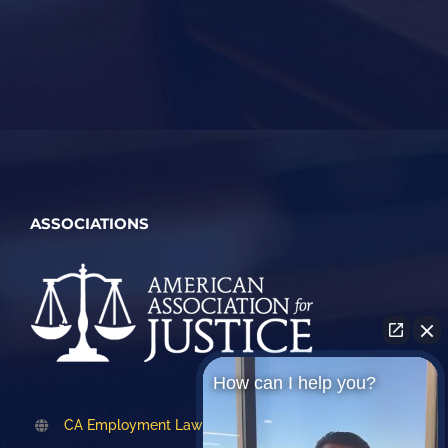
ASSOCIATIONS
How can I help you?
CA Employment Lawyers Association