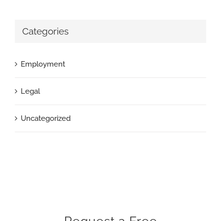
Categories
Employment
Legal
Uncategorized