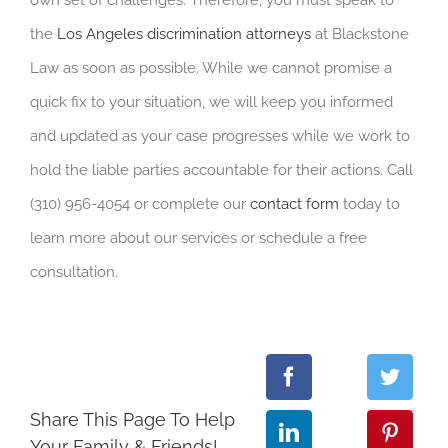
own set of challenges. Therefore, you must speak to
the
Los Angeles discrimination attorneys
at Blackstone
Law as soon as possible. While we cannot promise a
quick fix to your situation, we will keep you informed
and updated as your case progresses while we work to
hold the liable parties accountable for their actions. Call
(310) 956-4054 or complete our
contact form
today to
learn more about our services or schedule a free
consultation.
Share This Page To Help
Your Family & Friends!