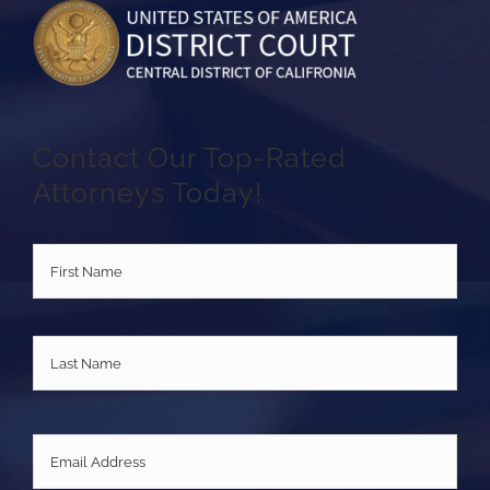
Contact Our Top-Rated
Attorneys Today!
Name
*
First
Last
Email
*