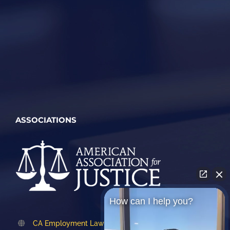
ASSOCIATIONS
How can I help you?
CA Employment Lawyers Association