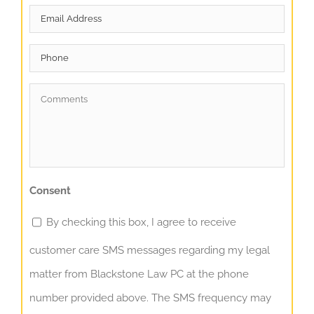
Email
*
Phone
Comments
*
Consent
By checking this box, I agree to receive
customer care SMS messages regarding my legal
matter from Blackstone Law PC at the phone
number provided above. The SMS frequency may