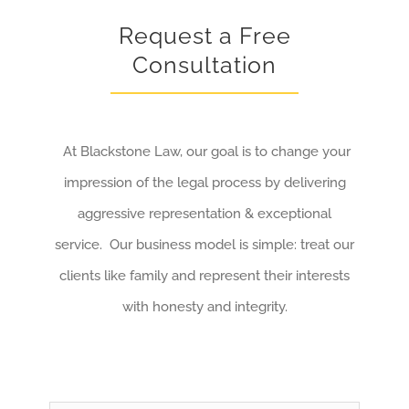
Request a Free
Consultation
At Blackstone Law, our goal is to change your
impression of the legal process by delivering
aggressive representation & exceptional
service. Our business model is simple: treat our
clients like family and represent their interests
with honesty and integrity.
Name
*
First