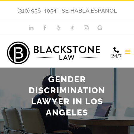
Skip
(310) 956-4054
|
SE HABLA ESPANOL
to
content
LinkedIn
Facebook
Yelp
TikTok
Instagram
Google
My
Business
24/7
GENDER
DISCRIMINATION
LAWYER IN LOS
ANGELES