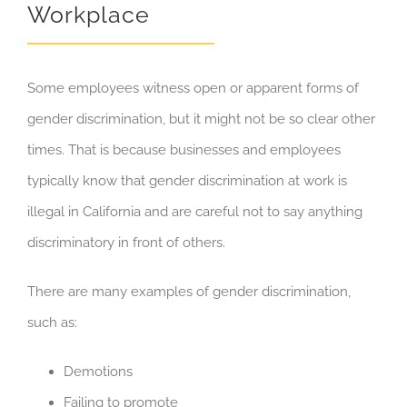
Workplace
Some employees witness open or apparent forms of
gender discrimination, but it might not be so clear other
times. That is because businesses and employees
typically know that gender discrimination at work is
illegal in California and are careful not to say anything
discriminatory in front of others.
There are many examples of gender discrimination,
such as:
Demotions
Failing to promote