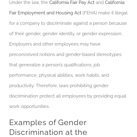
Under the law, the
California Fair Pay Act
and
California
Fair Employment and Housing Act
(FEHA) make it illegal
for a company to discriminate against a person because
of their gender, gender identity, or gender expression.
Employers and other employees may have
preconceived notions and gender-based stereotypes
that generalize a person’s qualifications, job
performance, physical abilities, work habits, and
productivity. Therefore, laws prohibiting gender
discrimination protect all employees by providing equal
work opportunities.
Examples of Gender
Discrimination at the