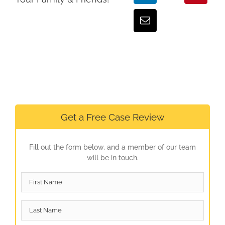
Get a Free Case Review
Fill out the form below, and a member of our team
will be in touch.
First
Name
*
Last
Name
*