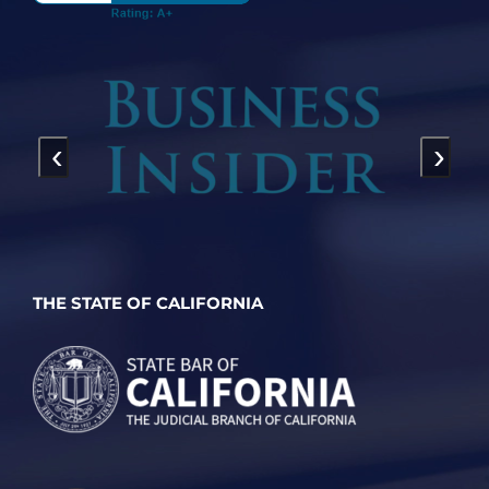
‹
›
THE STATE OF CALIFORNIA