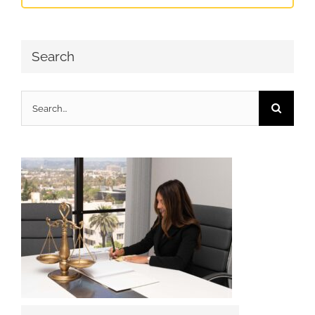
Search
Search
for: