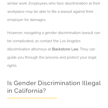
similar work. Employees who face discrimination at their
workplace may be able to file a lawsuit against their
employer for damages.
However, navigating a gender discrimination lawsuit can
be complicated, so contact the Los Angeles
discrimination attorneys at
Blackstone Law
. They can
guide you through the process and protect your legal
rights.
Is Gender Discrimination Illegal
in California?