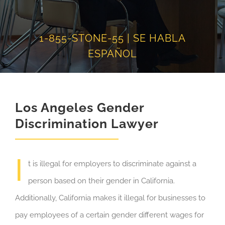
1-855-STONE-55 | SE HABLA
ESPAÑOL
Los Angeles Gender
Discrimination Lawyer
I
t is illegal for employers to discriminate against a
person based on their gender in California.
Additionally, California makes it illegal for businesses to
pay employees of a certain gender different wages for