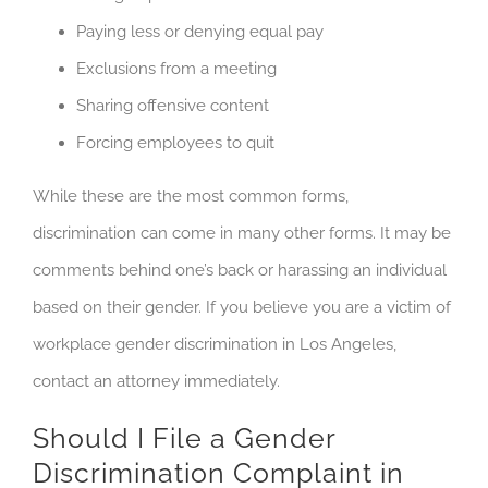
Paying less or denying equal pay
Exclusions from a meeting
Sharing offensive content
Forcing employees to quit
While these are the most common forms,
discrimination can come in many other forms. It may be
comments behind one’s back or harassing an individual
based on their gender. If you believe you are a victim of
workplace gender discrimination in Los Angeles,
contact an attorney immediately.
Should I File a Gender
Discrimination Complaint in