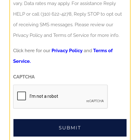
vary. Data rates may apply. For assistance Reply
HELP or call (310) 622-4278, Reply STOP to opt out
of receiving SMS messages. Please review our
Privacy Policy and Terms of Service for more info.
Click here for our
Privacy Policy
and
Terms of
Service.
CAPTCHA