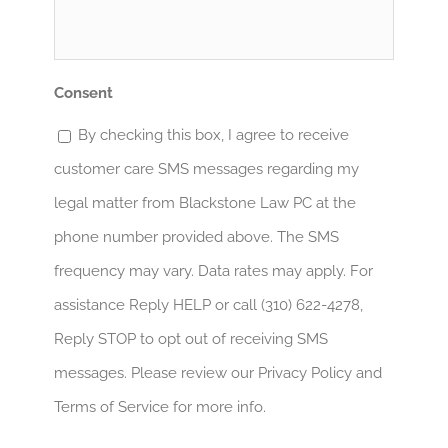
Help?
*
Consent
By checking this box, I agree to receive
customer care SMS messages regarding my
legal matter from Blackstone Law PC at the
phone number provided above. The SMS
frequency may vary. Data rates may apply. For
assistance Reply HELP or call (310) 622-4278,
Reply STOP to opt out of receiving SMS
messages. Please review our Privacy Policy and
Terms of Service for more info.