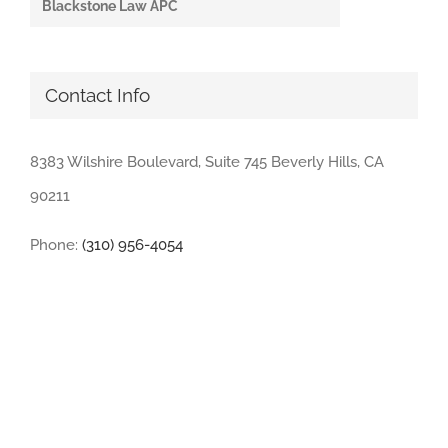
Blackstone Law APC
Contact Info
8383 Wilshire Boulevard, Suite 745 Beverly Hills, CA
90211
Phone:
(310) 956-4054