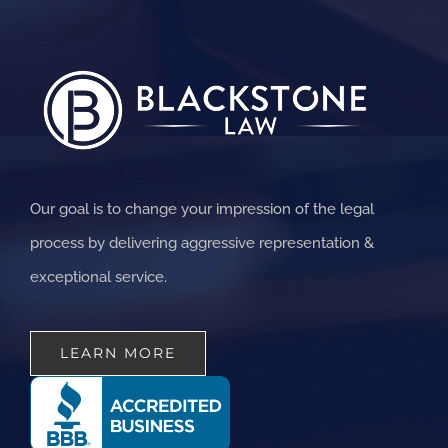
Our goal is to change your impression of the legal
process by delivering aggressive representation &
exceptional service.
LEARN MORE