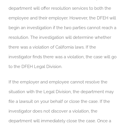
department will offer resolution services to both the
employee and their employer. However, the DFEH will
begin an investigation if the two parties cannot reach a
resolution. The investigation will determine whether
there was a violation of California laws. If the
investigator finds there was a violation, the case will go
to the DFEH Legal Division.
If the employer and employee cannot resolve the
situation with the Legal Division, the department may
file a lawsuit on your behalf or close the case. If the
investigator does not discover a violation, the
department will immediately close the case. Once a