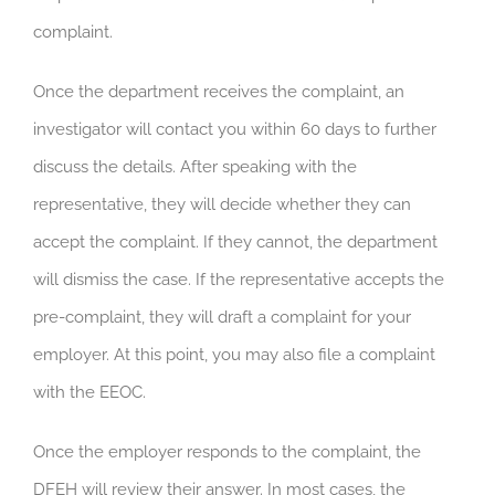
complaint.
Once the department receives the complaint, an
investigator will contact you within 60 days to further
discuss the details. After speaking with the
representative, they will decide whether they can
accept the complaint. If they cannot, the department
will dismiss the case. If the representative accepts the
pre-complaint, they will draft a complaint for your
employer. At this point, you may also file a complaint
with the EEOC.
Once the employer responds to the complaint, the
DFEH will review their answer. In most cases, the