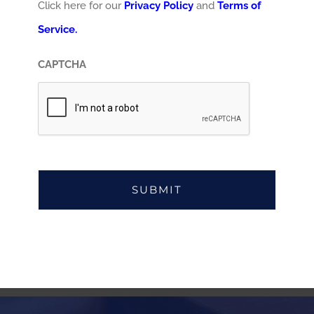
Click here for our
Privacy Policy
and
Terms of
Service.
CAPTCHA