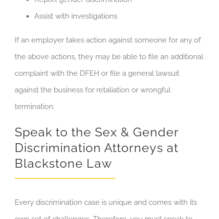
Assist with investigations
If an employer takes action against someone for any of
the above actions, they may be able to file an additional
complaint with the DFEH or file a general lawsuit
against the business for retaliation or wrongful
termination.
Speak to the Sex & Gender
Discrimination Attorneys at
Blackstone Law
Every discrimination case is unique and comes with its