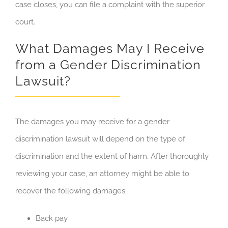
case closes, you can file a complaint with the superior
court.
What Damages May I Receive
from a Gender Discrimination
Lawsuit?
The damages you may receive for a gender
discrimination lawsuit will depend on the type of
discrimination and the extent of harm. After thoroughly
reviewing your case, an attorney might be able to
recover the following damages:
Back pay