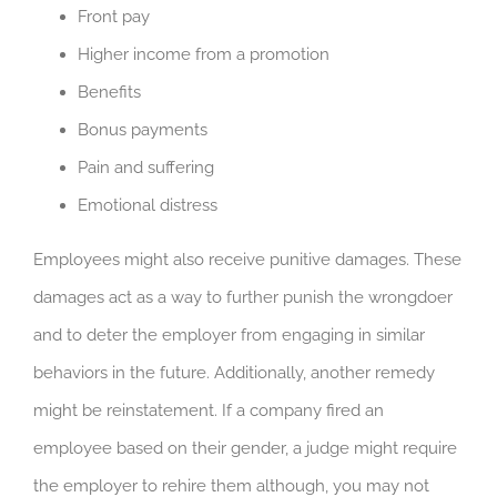
Front pay
Higher income from a promotion
Benefits
Bonus payments
Pain and suffering
Emotional distress
Employees might also receive punitive damages. These
damages act as a way to further punish the wrongdoer
and to deter the employer from engaging in similar
behaviors in the future. Additionally, another remedy
might be reinstatement. If a company fired an
employee based on their gender, a judge might require
the employer to rehire them although, you may not