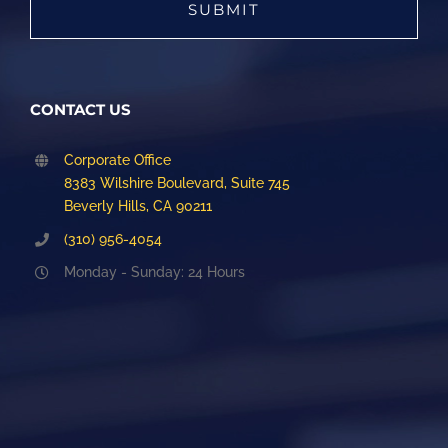
CONTACT US
Corporate Office
8383 Wilshire Boulevard, Suite 745
Beverly Hills, CA 90211
(310) 956-4054
Monday - Sunday: 24 Hours