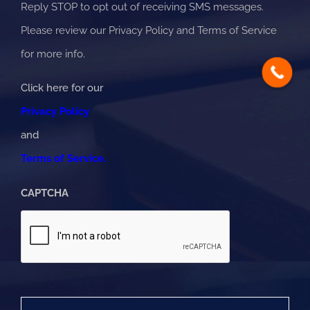
Reply STOP to opt out of receiving SMS messages.
Please review our Privacy Policy and Terms of Service
for more info.
Click here for our
Privacy Policy
and
Terms of Service.
CAPTCHA