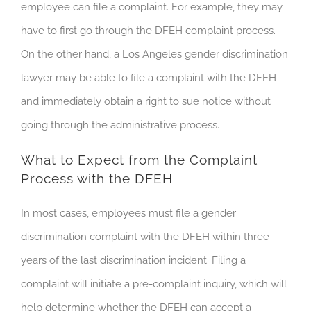
employee can file a complaint. For example, they may
have to first go through the DFEH complaint process.
On the other hand, a Los Angeles gender discrimination
lawyer may be able to file a complaint with the DFEH
and immediately obtain a right to sue notice without
going through the administrative process.
What to Expect from the Complaint
Process with the DFEH
In most cases, employees must file a gender
discrimination complaint with the DFEH within three
years of the last discrimination incident. Filing a
complaint will initiate a pre-complaint inquiry, which will
help determine whether the DFEH can accept a