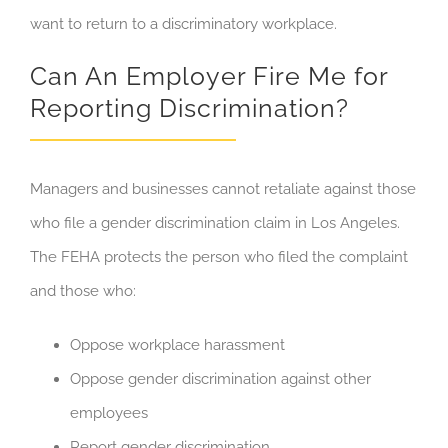
want to return to a discriminatory workplace.
Can An Employer Fire Me for
Reporting Discrimination?
Managers and businesses cannot retaliate against those
who file a gender discrimination claim in Los Angeles.
The FEHA protects the person who filed the complaint
and those who:
Oppose workplace harassment
Oppose gender discrimination against other
employees
Report gender discrimination