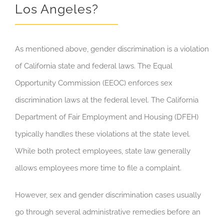
Los Angeles?
As mentioned above, gender discrimination is a violation
of California state and federal laws. The Equal
Opportunity Commission (EEOC) enforces sex
discrimination laws at the federal level. The California
Department of Fair Employment and Housing (DFEH)
typically handles these violations at the state level.
While both protect employees, state law generally
allows employees more time to file a complaint.
However, sex and gender discrimination cases usually
go through several administrative remedies before an