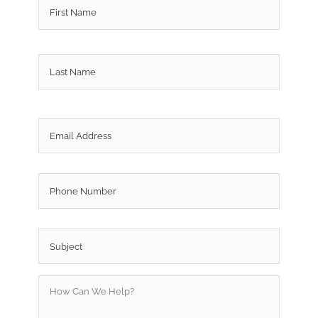
Last
Email
*
Phone
Subject
*
How
Can
We