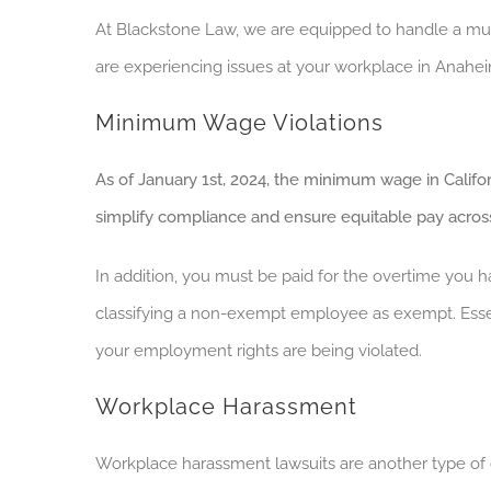
At Blackstone Law, we are equipped to handle a mul
are experiencing issues at your workplace in Anahei
Minimum Wage Violations
As of January 1st, 2024, the minimum wage in Californ
simplify compliance and ensure
equitable
pay across
In addition, you must be paid for the overtime you
classifying a non-exempt employee as exempt. Essent
your employment rights are being violated.
Workplace Harassment
Workplace harassment lawsuits are another type of 