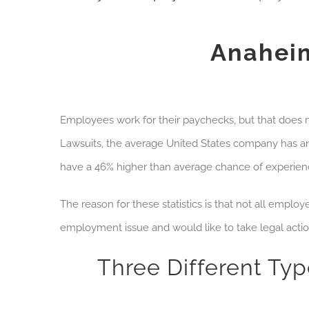
Anahei
Employees work for their paychecks, but that does n
Lawsuits
, the average United States company has an
have a 46% higher than average chance of experienci
The reason for these statistics is that not all empl
employment issue and would like to take legal acti
Three Different Ty