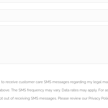
ee to receive customer care SMS messages regarding my legal m
bove. The SMS frequency may vary. Data rates may apply. For as
pt out of receiving SMS messages. Please review our Privacy Poli