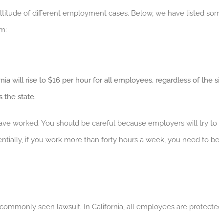
titude of different employment cases. Below, we have listed som
m:
ia will rise to $16 per hour for all employees, regardless of the s
 the state.
 have worked. You should be careful because employers will try 
ially, if you work more than forty hours a week, you need to be p
commonly seen lawsuit. In California, all employees are protecte