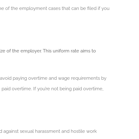
e of the employment cases that can be filed if you
ize of the employer. This uniform rate aims to
to avoid paying overtime and wage requirements by
aid overtime. If you’re not being paid overtime,
d against sexual harassment and hostile work