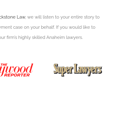
ckstone Law
, we will listen to your entire story to
ent case on your behalf. If you would like to
our firm’s highly skilled Anaheim lawyers.