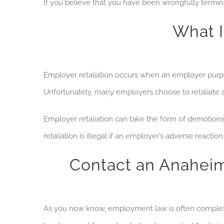
If you believe that you have been wrongfully term
What I
Employer retaliation occurs when an employer purpo
Unfortunately, many employers choose to retaliate 
Employer retaliation can take the form of demotions, 
retaliation is illegal if an employer’s adverse react
Contact an Anahei
As you now know, employment law is often complex and