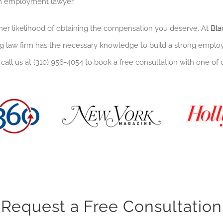
im employment lawyer.
her likelihood of obtaining the compensation you deserve. At
Bla
 law firm has the necessary knowledge to build a strong employm
 call us at (310) 956-4054 to book a free consultation with one of 
Request a Free Consultation