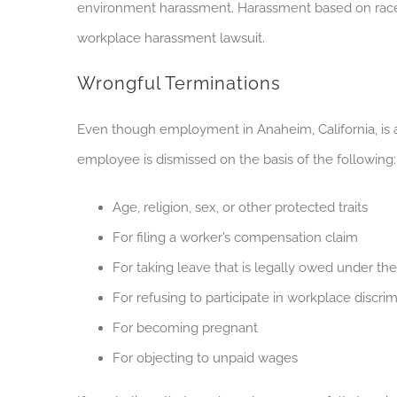
environment harassment. Harassment based on race, pr
workplace harassment lawsuit.
Wrongful Terminations
Even though employment in Anaheim, California, is at
employee is dismissed on the basis of the following:
Age, religion, sex, or other protected traits
For filing a worker’s compensation claim
For taking leave that is legally owed under th
For refusing to participate in workplace discrim
For becoming pregnant
For objecting to unpaid wages