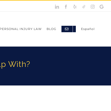
PERSONAL INJURY LAW
BLOG
Español
lp With?