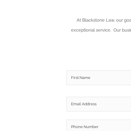
At Blackstone Law, our goal
exceptional service. Our busin
Name
*
Email
*
Phone