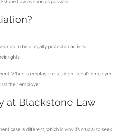
ckstone Law as soon as possible.
iation?
med to be a legally protected activity.
ir rights.
nment. When is employer retaliation illegal? Employer
inst their employer.
 at Blackstone Law
 case is different, which is why it’s crucial to seek