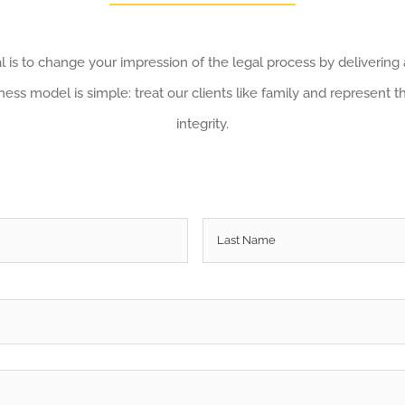
 is to change your impression of the legal process by delivering
ess model is simple: treat our clients like family and represent t
integrity.