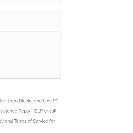
atter from Blackstone Law PC
sistance Reply HELP or call
cy and Terms of Service for