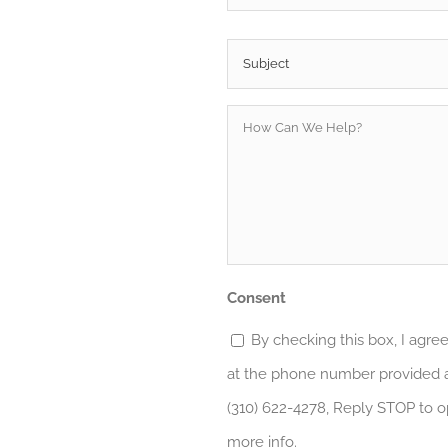
Subject
*
How
Can
We
Help?
*
Consent
By checking this box, I agr
at the phone number provided a
(310) 622-4278, Reply STOP to o
more info.