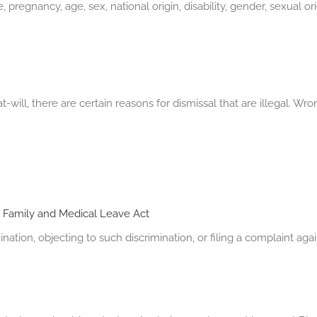
egnancy, age, sex, national origin, disability, gender, sexual ori
-will, there are certain reasons for dismissal that are illegal.
e
Family and Medical Leave Act
ination, objecting to such discrimination, or filing a complaint ag