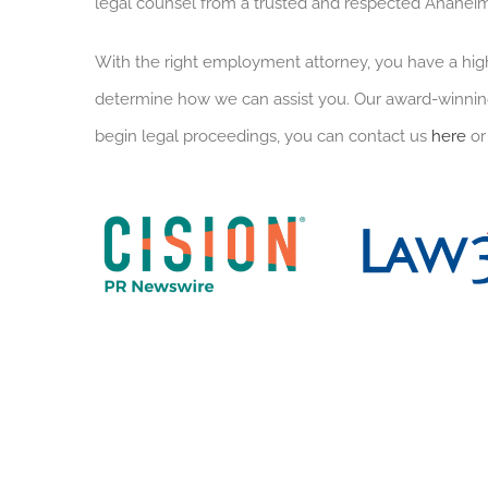
legal counsel from a trusted and respected Anahe
With the right employment attorney, you have a hig
determine how we can assist you. Our award-winning
begin legal proceedings, you can contact us
here
or