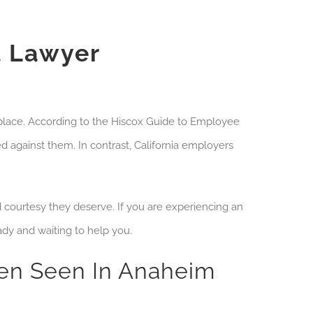
 Lawyer
place. According to the
Hiscox Guide to Employee
 against them. In contrast, California employers
d courtesy they deserve. If you are experiencing an
dy and waiting to help you.
ten Seen In Anaheim