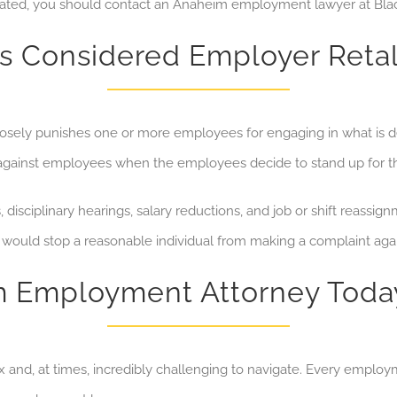
inated, you should contact an Anaheim employment lawyer at Bla
s Considered Employer Retal
sely punishes one or more employees for engaging in what is dee
against employees when the employees decide to stand up for the
disciplinary hearings, salary reductions, and job or shift reassig
ion would stop a reasonable individual from making a complaint aga
m Employment Attorney Today
, at times, incredibly challenging to navigate. Every employment