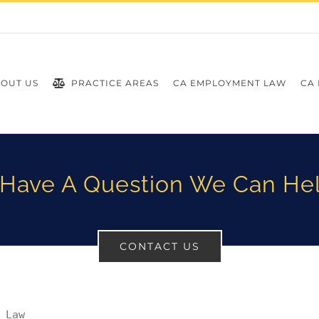
OUT US
PRACTICE AREAS
CA EMPLOYMENT LAW
CA 
Have A Question We Can He
CONTACT US
 Law