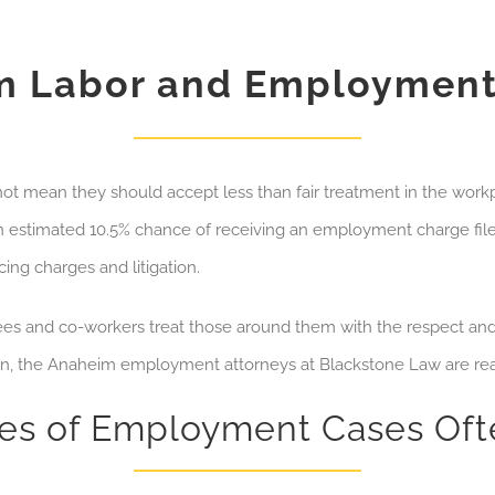
m Labor and Employment
ot mean they should accept less than fair treatment in the work
 estimated 10.5% chance of receiving an employment charge filed
ng charges and litigation.
oyees and co-workers treat those around them with the respect an
on, the Anaheim employment attorneys at Blackstone Law are rea
pes of Employment Cases Of