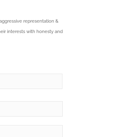
 aggressive representation &
heir interests with honesty and