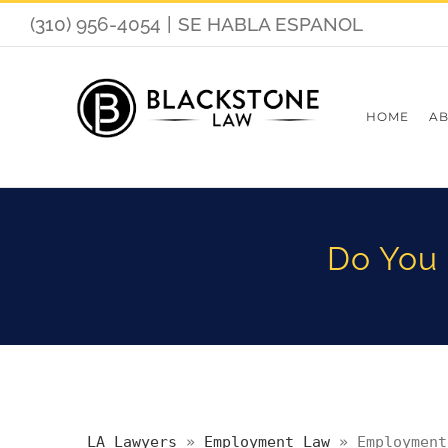
(310) 956-4054
|
SE HABLA ESPANOL
HOME
AB
Do You 
LA Lawyers
»
Employment Law
»
Employment