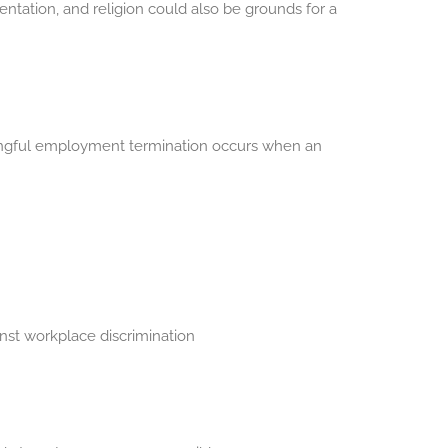
entation, and religion could also be grounds for a
 Wrongful employment termination occurs when an
ainst workplace discrimination