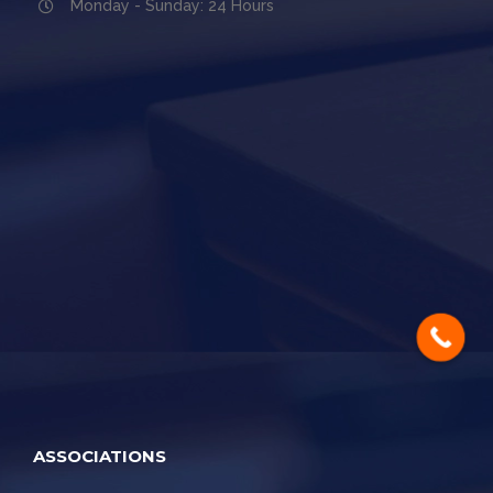
Monday - Sunday: 24 Hours
ASSOCIATIONS