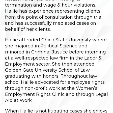
termination and wage & hour violations.
Hallie has experience representing clients
from the point of consultation through trial
and has successfully mediated cases on
behalf of her clients.
Hallie attended Chico State University where
she majored in Political Science and
minored in Criminal Justice before interning
at a well-respected law firm in the Labor &
Employment sector. She then attended
Golden Gate University School of Law
graduating with honors. Throughout law
school Hallie advocated for employee rights
through non-profit work at the Women’s
Employment Rights Clinic and through Legal
Aid at Work.
When Hallie is not litigating cases she enjoys