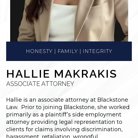
HONESTY | FAMILY | INTEGRITY
HALLIE MAKRAKIS
ASSOCIATE ATTORNEY
Hallie is an associate attorney at Blackstone
Law. Prior to joining Blackstone, she worked
primarily as a plaintiff’s side employment
attorney providing legal representation to
clients for claims involving discrimination,
harassment, retaliation, wrongful