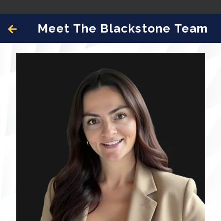
Meet The Blackstone Team