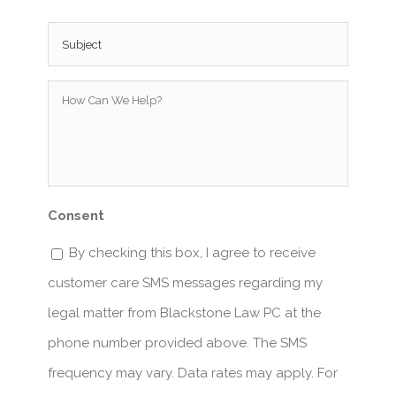
Subject
*
How
Can
We
Help?
*
Consent
By checking this box, I agree to receive
customer care SMS messages regarding my
legal matter from Blackstone Law PC at the
phone number provided above. The SMS
frequency may vary. Data rates may apply. For