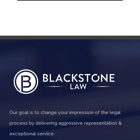
Our goal is to change your impression of the legal
process by delivering aggressive representation &
exceptional service.