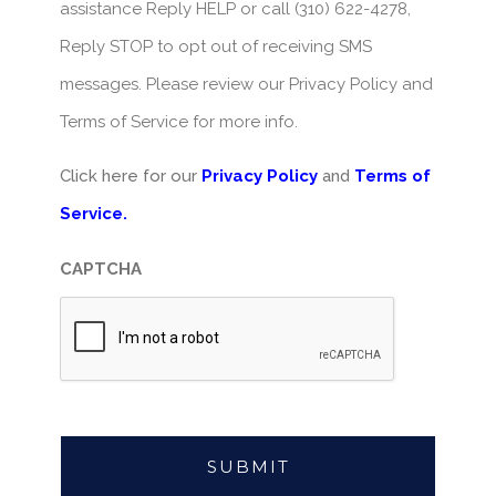
assistance Reply HELP or call (310) 622-4278,
Reply STOP to opt out of receiving SMS
messages. Please review our Privacy Policy and
Terms of Service for more info.
Click here for our
Privacy Policy
and
Terms of
Service.
CAPTCHA