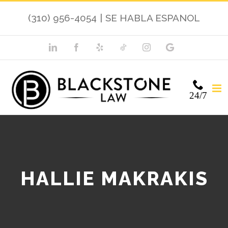
(310) 956-4054
|
SE HABLA ESPANOL
24/7
HALLIE MAKRAKIS