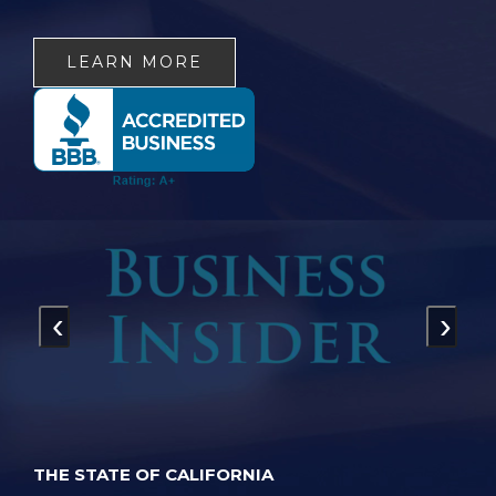
LEARN MORE
‹
›
THE STATE OF CALIFORNIA