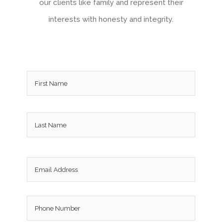
our clients like family and represent their
interests with honesty and integrity.
Name
*
Email
*
Phone