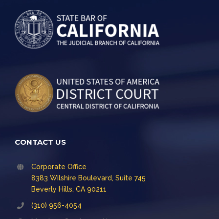
CONTACT US
Corporate Office
8383 Wilshire Boulevard, Suite 745
Beverly Hills, CA 90211
(310) 956-4054