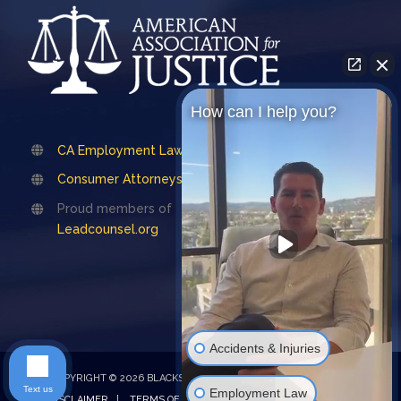
How can I help you?
CA Employment Lawyers Association
Consumer Attorneys Association of LA
Proud members of
Leadcounsel.org
Accidents & Injuries
COPYRIGHT © 2026 BLACKSTONE LAW |
PRIVACY POLICY
|
Text us
Employment Law
DISCLAIMER
|
TERMS OF SERVICE
| Design by
Emet Digital