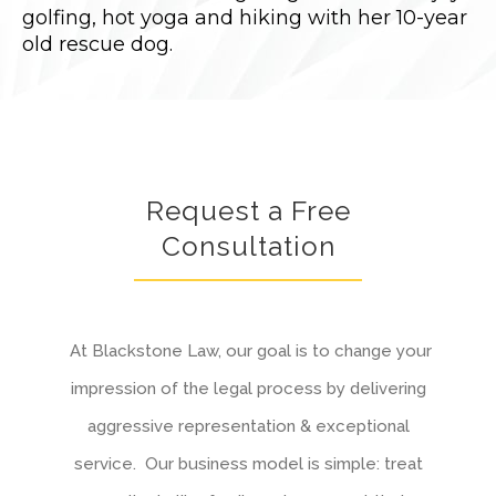
golfing, hot yoga and hiking with her 10-year
old rescue dog.
Request a Free
Consultation
At Blackstone Law, our goal is to change your
impression of the legal process by delivering
aggressive representation & exceptional
service. Our business model is simple: treat