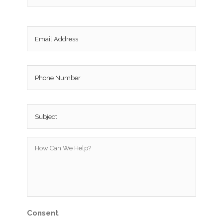
Email
*
Phone
Subject
*
How
Can
We
Help?
*
Consent