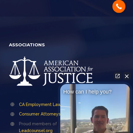
ASSOCIATIONS
How can I help you?
CA Employment Lawyers Association
Consumer Attorneys Association of LA
Proud members of
Leadcounsel.org