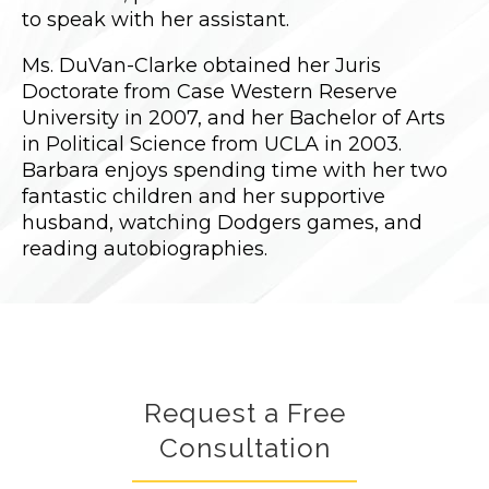
to speak with her assistant.
Ms. DuVan-Clarke obtained her Juris
Doctorate from Case Western Reserve
University in 2007, and her Bachelor of Arts
in Political Science from UCLA in 2003.
Barbara enjoys spending time with her two
fantastic children and her supportive
husband, watching Dodgers games, and
reading autobiographies.
Request a Free
Consultation