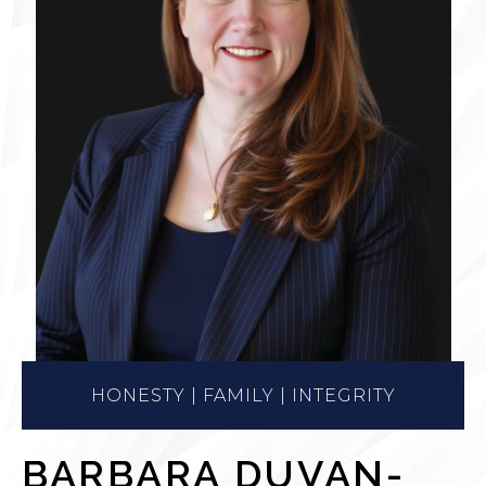
HONESTY | FAMILY | INTEGRITY
BARBARA DUVAN-