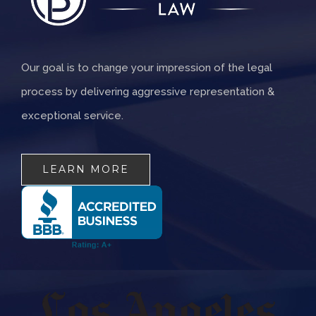
Our goal is to change your impression of the legal
process by delivering aggressive representation &
exceptional service.
LEARN MORE