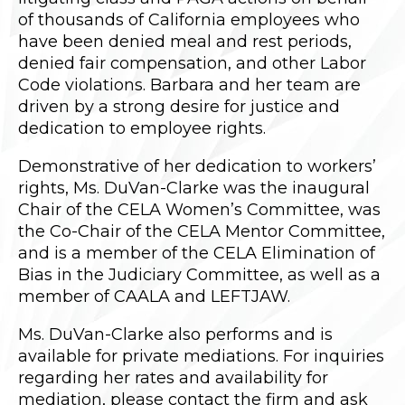
of thousands of California employees who
have been denied meal and rest periods,
denied fair compensation, and other Labor
Code violations. Barbara and her team are
driven by a strong desire for justice and
dedication to employee rights.
Demonstrative of her dedication to workers’
rights, Ms. DuVan-Clarke was the inaugural
Chair of the CELA Women’s Committee, was
the Co-Chair of the CELA Mentor Committee,
and is a member of the CELA Elimination of
Bias in the Judiciary Committee, as well as a
member of CAALA and LEFTJAW.
Ms. DuVan-Clarke also performs and is
available for private mediations. For inquiries
regarding her rates and availability for
mediation, please contact the firm and ask