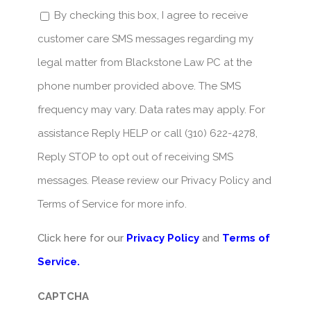
By checking this box, I agree to receive
customer care SMS messages regarding my
legal matter from Blackstone Law PC at the
phone number provided above. The SMS
frequency may vary. Data rates may apply. For
assistance Reply HELP or call (310) 622-4278,
Reply STOP to opt out of receiving SMS
messages. Please review our Privacy Policy and
Terms of Service for more info.
Click here for our
Privacy Policy
and
Terms of
Service.
CAPTCHA