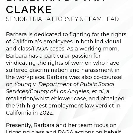
CLARKE
SENIOR TRIAL ATTORNEY & TEAM LEAD
Barbara is dedicated to fighting for the rights
of California’s employees in both individual
and class/PAGA cases. As a working mom,
Barbara has a particular passion for
vindicating the rights of women who have
suffered discrimination and harassment in
the workplace. Barbara was also co-counsel
on
Young v. Department of Public Social
Services/County of Los Angeles, et al
, a
retaliation/whistleblower case, and obtained
the 7th highest employment law verdict in
California in 2022.
Presently, Barbara and her team focus on
litigating class and PAGA actions on behalf