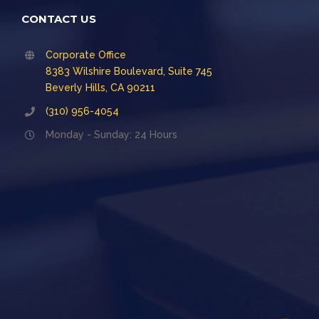
CONTACT US
Corporate Office
8383 Wilshire Boulevard, Suite 745
Beverly Hills, CA 90211
(310) 956-4054
Monday - Sunday: 24 Hours