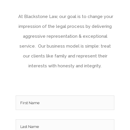
At Blackstone Law, our goal is to change your
impression of the legal process by delivering
aggressive representation & exceptional
service. Our business model is simple: treat
our clients like family and represent their
interests with honesty and integrity.
Name
*