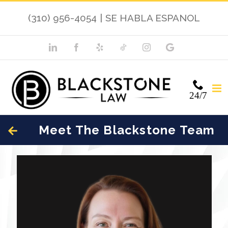
(310) 956-4054
|
SE HABLA ESPANOL
24/7
Meet The Blackstone Team