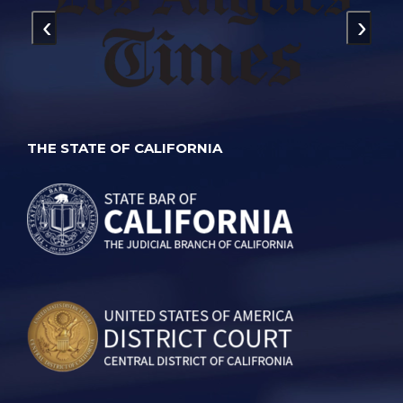
‹
›
THE STATE OF CALIFORNIA