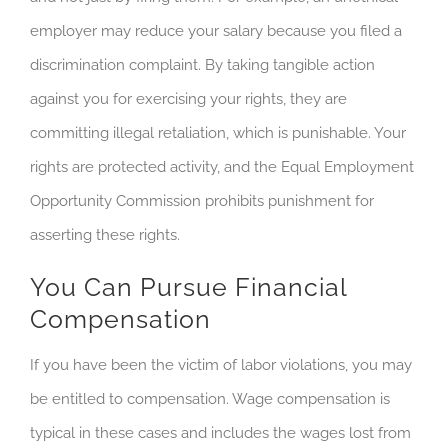
employer may reduce your salary because you filed a
discrimination complaint. By taking tangible action
against you for exercising your rights, they are
committing illegal retaliation, which is punishable. Your
rights are protected activity, and the Equal Employment
Opportunity Commission prohibits punishment for
asserting these rights.
You Can Pursue Financial
Compensation
If you have been the victim of labor violations, you may
be entitled to compensation. Wage compensation is
typical in these cases and includes the wages lost from