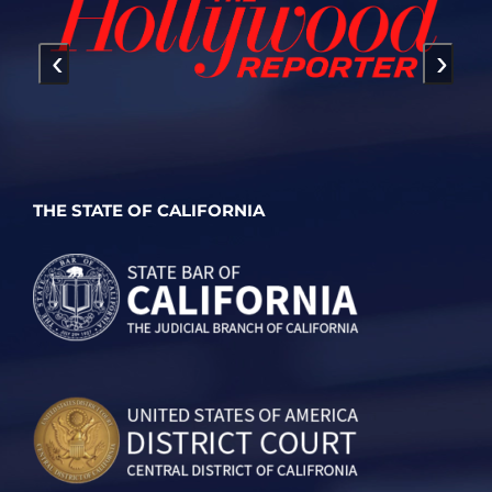
‹
›
THE STATE OF CALIFORNIA