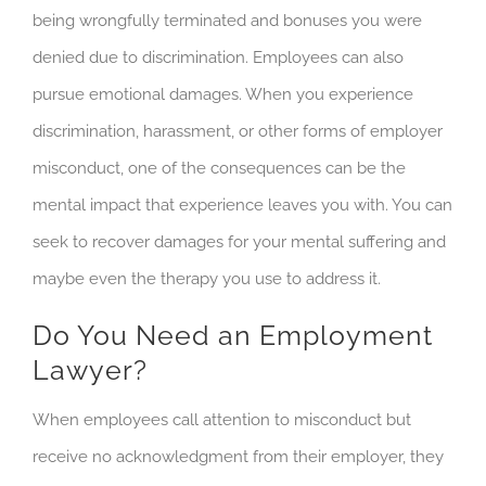
being wrongfully terminated and bonuses you were
denied due to discrimination. Employees can also
pursue emotional damages. When you experience
discrimination, harassment, or other forms of employer
misconduct, one of the consequences can be the
mental impact that experience leaves you with. You can
seek to recover damages for your mental suffering and
maybe even the therapy you use to address it.
Do You Need an Employment
Lawyer?
When employees call attention to misconduct but
receive no acknowledgment from their employer, they