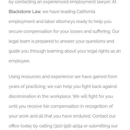
by contacting an experienced employment lawyer. At
Blackstone Law
, we have leading California
employment and labor attorneys ready to help you
secure compensation for your losses and suffering.
Our
legal team is prepared to answer your questions and
guide you through learning about your legal rights as an
employee.
Using resources and experience we have gained from
years of practicing, we can help you fight back against
discrimination in the workplace. We will fight for you
until you receive fair compensation in recognition of
your work and all that you have endured. Contact our
office today by calling (310) 956-4054 or submitting our