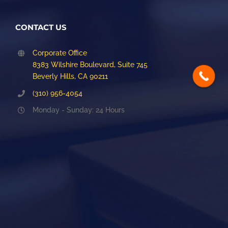
CONTACT US
Corporate Office
8383 Wilshire Boulevard, Suite 745
Beverly Hills, CA 90211
(310) 956-4054
Monday - Sunday: 24 Hours