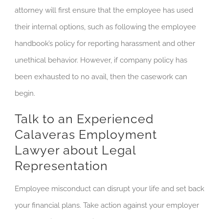
attorney will first ensure that the employee has used
their internal options, such as following the employee
handbook’s policy for reporting harassment and other
unethical behavior. However, if company policy has
been exhausted to no avail, then the casework can
begin.
Talk to an Experienced
Calaveras Employment
Lawyer about Legal
Representation
Employee misconduct can disrupt your life and set back
your financial plans. Take action against your employer