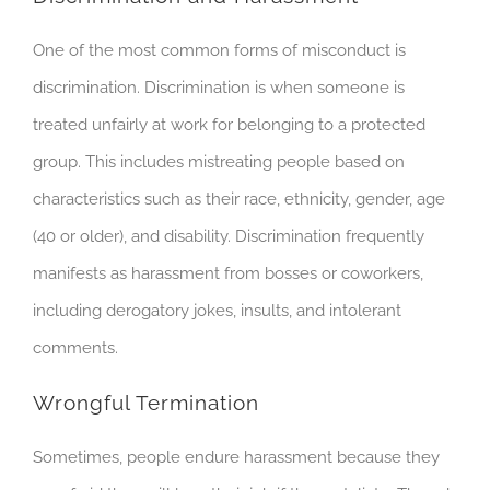
One of the most common forms of misconduct is
discrimination. Discrimination is when someone is
treated unfairly at work for belonging to a protected
group. This includes mistreating people based on
characteristics such as their race, ethnicity, gender, age
(40 or older), and disability. Discrimination frequently
manifests as harassment from bosses or coworkers,
including derogatory jokes, insults, and intolerant
comments.
Wrongful Termination
Sometimes, people endure harassment because they