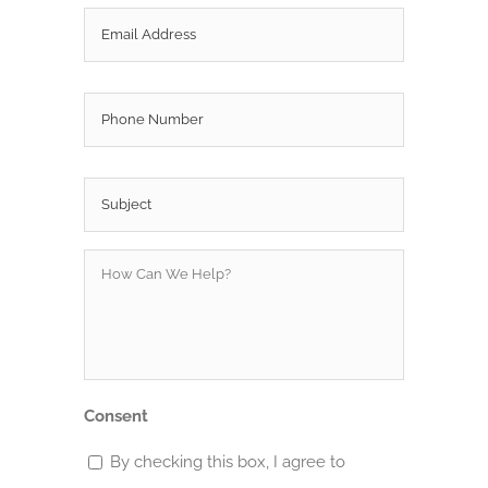
Email
*
Phone
Subject
*
How
Can
We
Help?
*
Consent
By checking this box, I agree to