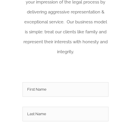
your impression of the legal process by
delivering aggressive representation &
exceptional service. Our business model
is simple: treat our clients like family and
represent their interests with honesty and
integrity.
Name
*
First
Last