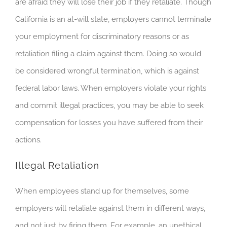
are afraid they will lose their job if they retaliate. Though
California is an at-will state, employers cannot terminate
your employment for discriminatory reasons or as
retaliation filing a claim against them. Doing so would
be considered wrongful termination, which is against
federal labor laws. When employers violate your rights
and commit illegal practices, you may be able to seek
compensation for losses you have suffered from their
actions.
Illegal Retaliation
When employees stand up for themselves, some
employers will retaliate against them in different ways,
and not just by firing them. For example, an unethical