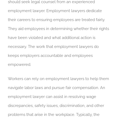
should seek legal counsel from an experienced
employment lawyer. Employment lawyers dedicate
their careers to ensuring employees are treated fairly.
They aid employees in determining whether their rights
have been violated and what additional action is
necessary. The work that employment lawyers do
keeps employers accountable and employees
empowered.
Workers can rely on employment lawyers to help them
navigate labor laws and pursue fair compensation. An
employment lawyer can assist in resolving wage
discrepancies, safety issues, discrimination, and other
problems that arise in the workplace. Typically, the