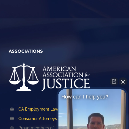
ASSOCIATIONS
How can I help you?
CA Employment Lawyers Association
Consumer Attorneys Association of LA
Proud members of