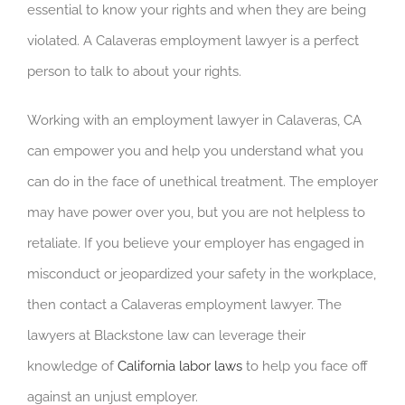
essential to know your rights and when they are being
violated. A Calaveras employment lawyer is a perfect
person to talk to about your rights.
Working with an employment lawyer in Calaveras, CA
can empower you and help you understand what you
can do in the face of unethical treatment. The employer
may have power over you, but you are not helpless to
retaliate. If you believe your employer has engaged in
misconduct or jeopardized your safety in the workplace,
then contact a Calaveras employment lawyer. The
lawyers at Blackstone law can leverage their
knowledge of
California labor laws
to help you face off
against an unjust employer.