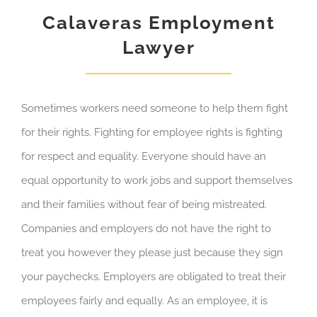
Calaveras Employment
Lawyer
Sometimes workers need someone to help them fight
for their rights. Fighting for employee rights is fighting
for respect and equality. Everyone should have an
equal opportunity to work jobs and support themselves
and their families without fear of being mistreated.
Companies and employers do not have the right to
treat you however they please just because they sign
your paychecks. Employers are obligated to treat their
employees fairly and equally. As an employee, it is