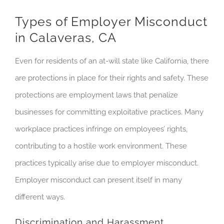
Types of Employer Misconduct
in Calaveras, CA
Even for residents of an at-will state like California, there
are protections in place for their rights and safety. These
protections are employment laws that penalize
businesses for committing exploitative practices. Many
workplace practices infringe on employees’ rights,
contributing to a hostile work environment. These
practices typically arise due to employer misconduct.
Employer misconduct can present itself in many
different ways.
Discrimination and Harassment