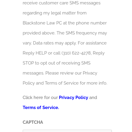
receive customer care SMS messages
regarding my legal matter from
Blackstone Law PC at the phone number
provided above. The SMS frequency may
vary. Data rates may apply. For assistance
Reply HELP or call (310) 622-4278, Reply
STOP to opt out of receiving SMS
messages. Please review our Privacy
Policy and Terms of Service for more info.
Click here for our
Privacy Policy
and
Terms of Service.
CAPTCHA