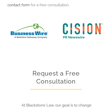
contact form
for a free consultation.
Request a Free
Consultation
At Blackstone Law, our goal is to change