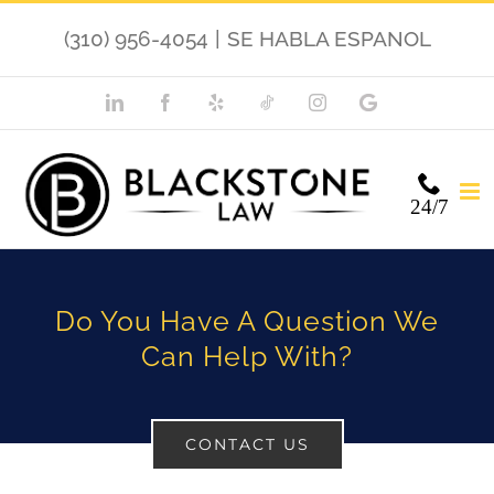
Skip
(310) 956-4054
|
SE HABLA ESPANOL
to
content
LinkedIn
Facebook
Yelp
TikTok
Instagram
Google
My
Business
24/7
Do You Have A Question We
Can Help With?
CONTACT US