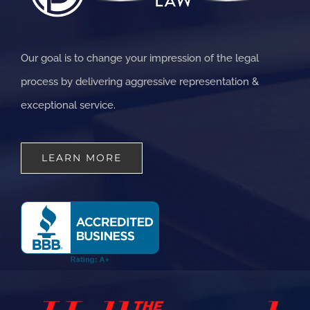
Our goal is to change your impression of the legal
process by delivering aggressive representation &
exceptional service.
LEARN MORE