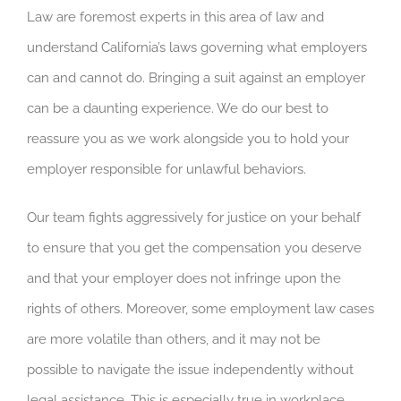
Law are foremost experts in this area of law and
understand California’s laws governing what employers
can and cannot do. Bringing a suit against an employer
can be a daunting experience. We do our best to
reassure you as we work alongside you to hold your
employer responsible for unlawful behaviors.
Our team fights
aggressively for justice on your behalf
to ensure that you get the compensation you deserve
and that your
employer does not infringe upon the
rights of others. Moreover, some employment law cases
are more volatile than others, and it may not be
possible to
navigate the issue independently
without
legal assistance. This is especially true in workplace