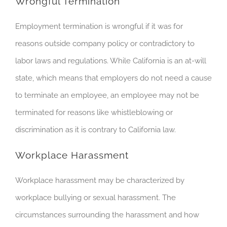
Wrongful Termination
Employment termination is wrongful if it was for
reasons outside company policy or contradictory to
labor laws and regulations. While California is an at-will
state, which means that employers do not need a cause
to terminate an employee, an employee may not be
terminated for reasons like whistleblowing or
discrimination as it is contrary to California law.
Workplace Harassment
Workplace harassment may be characterized by
workplace bullying or sexual harassment. The
circumstances surrounding the harassment and how