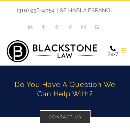
Skip
(310) 956-4054
|
SE HABLA ESPANOL
to
content
LinkedIn
Facebook
Yelp
TikTok
Instagram
Google
My
Business
24/7
Do You Have A Question We
Can Help With?
CONTACT US