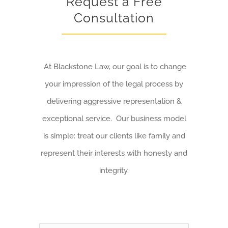
Request a Free
Consultation
At Blackstone Law, our goal is to change
your impression of the legal process by
delivering aggressive representation &
exceptional service. Our business model
is simple: treat our clients like family and
represent their interests with honesty and
integrity.
Name
*
First