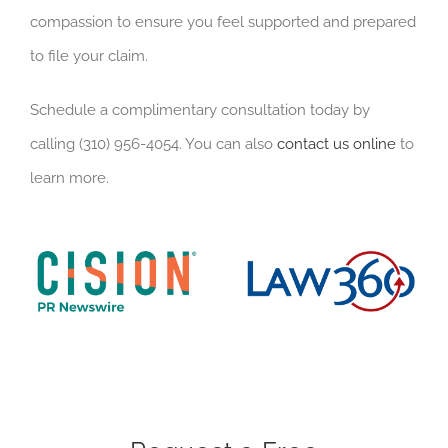
compassion to ensure you feel supported and prepared
to file your claim.
Schedule a complimentary consultation today by
calling (310) 956-4054. You can also
contact us online
to
learn more.