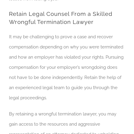
Retain Legal Counsel From a Skilled
Wrongful Termination Lawyer
It may be challenging to prove a case and recover
compensation depending on why you were terminated
and how an employer has violated your rights. Pursuing
compensation for your employer’s wrongdoing does
not have to be done independently. Retain the help of
an experienced legal team to guide you through the
legal proceedings.
By retaining a wrongful termination lawyer, you may
gain access to the resources and aggressive