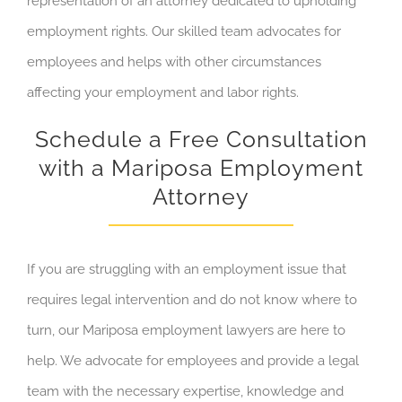
representation of an attorney dedicated to upholding
employment rights. Our skilled team advocates for
employees and helps with other circumstances
affecting your employment and labor rights.
Schedule a Free Consultation
with a Mariposa Employment
Attorney
If you are struggling with an employment issue that
requires legal intervention and do not know where to
turn, our Mariposa employment lawyers are here to
help. We advocate for employees and provide a legal
team with the necessary expertise, knowledge and