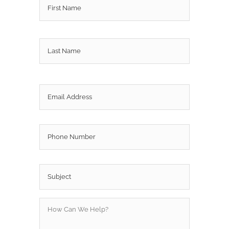
Last
Email
*
Phone
Subject
*
How
Can
We