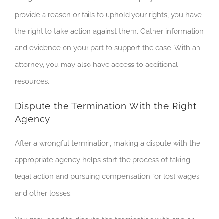
provide a reason or fails to uphold your rights, you have
the right to take action against them. Gather information
and evidence on your part to support the case. With an
attorney, you may also have access to additional
resources.
Dispute the Termination With the Right
Agency
After a wrongful termination, making a dispute with the
appropriate agency helps start the process of taking
legal action and pursuing compensation for lost wages
and other losses.