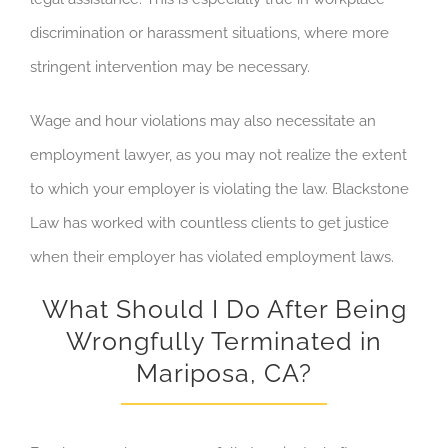
discrimination or harassment situations, where more
stringent intervention may be necessary.
Wage and hour violations may also
necessitate an
employment lawyer, as you may not realize the extent
to which your employer is violating the law. Blackstone
Law has worked with countless clients to get justice
when their employer has
violated employment laws
.
What Should I Do After Being
Wrongfully Terminated in
Mariposa, CA?