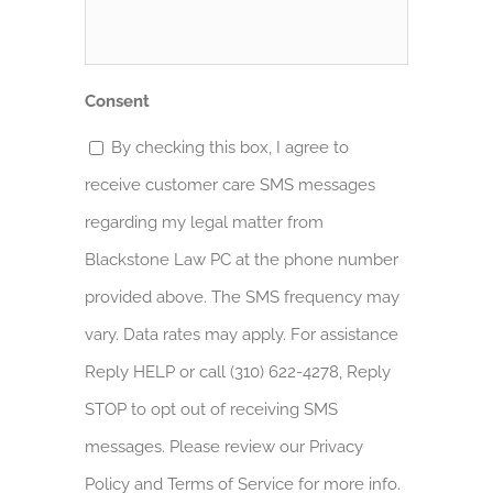
Help?
*
Consent
By checking this box, I agree to
receive customer care SMS messages
regarding my legal matter from
Blackstone Law PC at the phone number
provided above. The SMS frequency may
vary. Data rates may apply. For assistance
Reply HELP or call (310) 622-4278, Reply
STOP to opt out of receiving SMS
messages. Please review our Privacy
Policy and Terms of Service for more info.