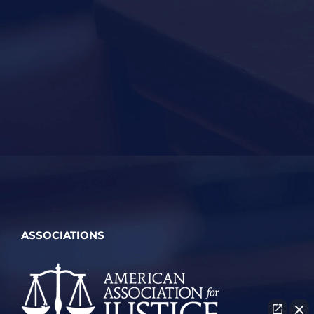
ASSOCIATIONS