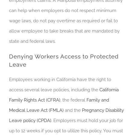
employment claims. A Mariposa employment attorney
can help when employers do not respect minimum
wage laws, do not pay overtime as required or fail to
allow employee to take breaks that are mandated by
state and federal laws.
Denying Workers Access to Protected
Leave
Employees working in California have the right to
access several leave policies, including the
California
Family Rights Act (CFRA)
, the federal
Family and
Medical Leave Act (FMLA)
and the
Pregnancy Disability
Leave policy (CPDA)
. E
mployers must hold your job for
up to 12 weeks if you opt to utilize this policy. You must