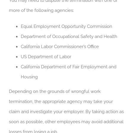
You may need to dispute the termination with one or
more of the following agencies:
Equal Employment Opportunity Commission
Department of Occupational Safety and Health
California Labor Commissioner’s Office
US Department of Labor
California Department of Fair Employment and
Housing
Depending on the grounds of wrongful work
termination, the appropriate agency may take your
claim and investigate your employer. By taking action as
soon as possible, other employees may avoid additional
losses from losing a job.