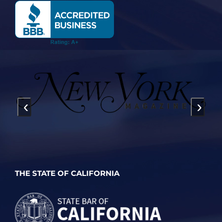
‹
›
THE STATE OF CALIFORNIA