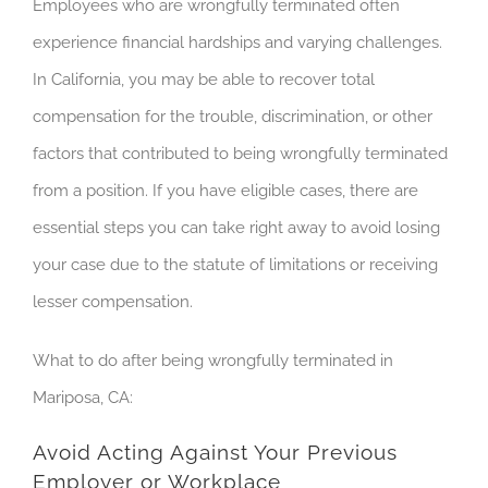
Employees who are wrongfully terminated often
experience financial hardships and varying challenges.
In California, you may be able to recover total
compensation for the trouble, discrimination, or other
factors that contributed to being wrongfully terminated
from a position. If you have eligible cases, there are
essential steps you can take right away to avoid losing
your case due to the statute of limitations or receiving
lesser compensation.
What to do after being wrongfully terminated in
Mariposa, CA:
Avoid Acting Against Your Previous
Employer or Workplace