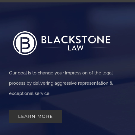
Our goal is to change your impression of the legal
process by delivering aggressive representation &
exceptional service.
LEARN MORE