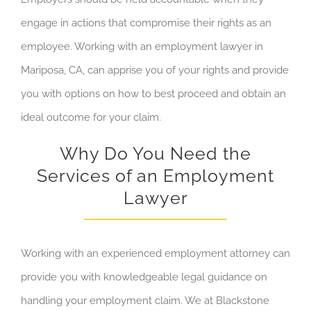
engage in actions that compromise their rights as an
employee
. Working with
an employment
lawyer in
Mariposa, CA
,
can apprise you of your rights and provide
you with options on how to best proceed and obtain an
ideal outcome for your claim.
Why Do You Need the
Services of an Employment
Lawyer
Working with an experienced employment attorney can
provide you with knowledgeable legal guidance on
handling your employment claim. We at Blackstone