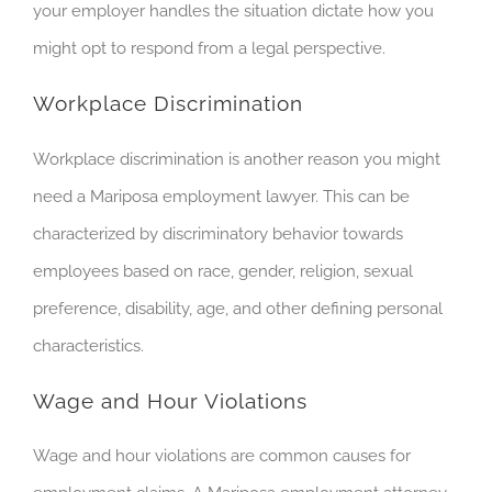
your employer handles the situation dictate how you
might opt to respond from a legal perspective.
Workplace Discrimination
Workplace discrimination is another
reason you
might
need a Mariposa employment lawyer. This can be
characterized by discriminatory behavior towards
employees based on race, gender, religion, sexual
preference, disability, age, and other defining personal
characteristics.
Wage and Hour Violations
Wage and hour violations are common causes for