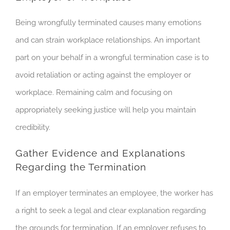
Being wrongfully terminated causes many emotions
and can strain workplace relationships. An important
part on your behalf in a wrongful termination case is to
avoid retaliation or acting against the employer or
workplace. Remaining calm and focusing on
appropriately seeking justice will help you maintain
credibility.
Gather Evidence and Explanations
Regarding the Termination
If an employer terminates an employee, the worker has
a right to seek a legal and clear explanation regarding
the grounds for termination. If an employer refuses to