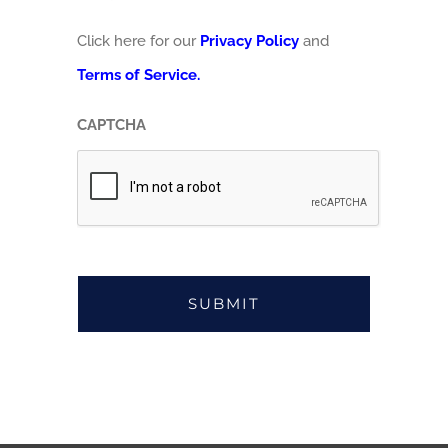
Click here for our
Privacy Policy
and
Terms of Service.
CAPTCHA