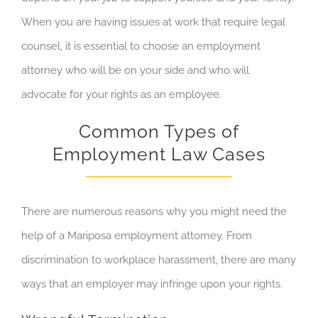
When you are having issues at work that require legal
counsel, it is essential to choose an employment
attorney who will be on your side and who will
advocate for your rights as an employee.
Common Types of
Employment Law Cases
There are numerous reasons why you might need the
help of a Mariposa employment attorney. From
discrimination to workplace harassment, there are many
ways that an employer may infringe upon your rights.