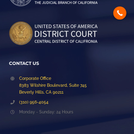
CONTACT US
Corporate Office
8383 Wilshire Boulevard, Suite 745
Beverly Hills, CA 90211
(310) 956-4054
Monday - Sunday: 24 Hours