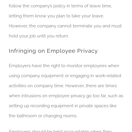
follow the company’s policy in terms of leave time,
letting them know you plan to take your leave.
However, the company cannot terminate you and must
hold your job until you return.
Infringing on Employee Privacy
Employers have the right to monitor employees when
using company equipment or
engaging in
work-related
activities on company time. However, there are times
when intrusions on employee privacy go too far, such as
setting up recording equipment in private spaces like
the bathroom or changing rooms.
Employers should be held accountable when they