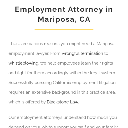
Employment Attorney in
Mariposa, CA
There are various reasons you might need a Mariposa
employment lawyer. From
wrongful termination
to
whistleblowing
, we help employees learn their rights
and fight for them accordingly within the legal system.
Successfully pursuing California employment litigation
requires an extensive background in this practice area,
which is offered by
Blackstone Law
.
Our employment attorneys understand how much you
depend on your job to support yourself and your family.