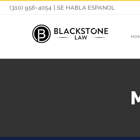
(310) 956-4054
|
SE HABLA ESPANOL
HO