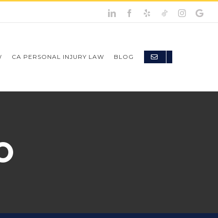
W
CA PERSONAL INJURY LAW
BLOG
O