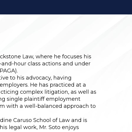
ackstone Law, where he focuses his
-and-hour class actions and under
(PAGA).
ive to his advocacy, having
employers. He has practiced at a
ticing complex litigation, as well as
ng single plaintiff employment
him with a well-balanced approach to
rdine Caruso School of Law and is
 his legal work, Mr. Soto enjoys