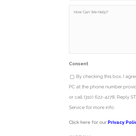
How
Can
We
Help?
*
Consent
By checking this box, I ag
PC at the phone number provid
or call (310) 622-4278, Reply 
Service for more info.
Click here for our
Privacy Poli