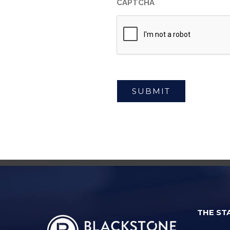
CAPTCHA
THE ST