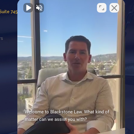
Suite 745
rs
CA Employment Lawyers
Association
Consumer Attorneys Association
of LA
Proud members of
Leadcounsel.org
Welcome to Blackstone Law. What kind of
matter can we assist you with?