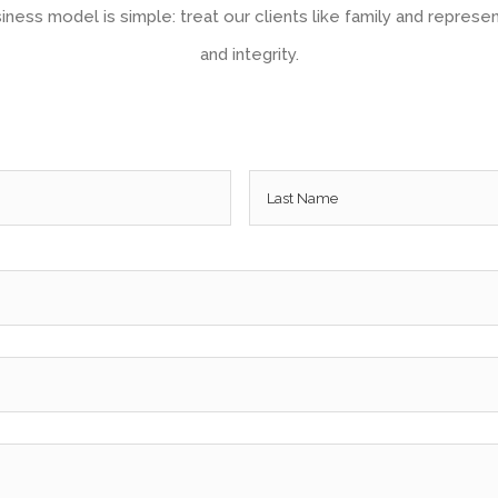
ness model is simple: treat our clients like family and represen
and integrity.