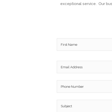
exceptional service. Our busi
Name
*
Email
*
Phone
Subject
*