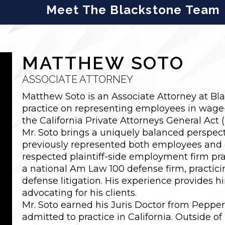
Meet The Blackstone Team
MATTHEW SOTO
ASSOCIATE ATTORNEY
Matthew Soto is an Associate Attorney at Bl
practice on representing employees in wage
the California Private Attorneys General Act 
Mr. Soto brings a uniquely balanced perspect
previously represented both employees and 
respected plaintiff-side employment firm prac
a national Am Law 100 defense firm, practici
defense litigation. His experience provides 
advocating for his clients.
Mr. Soto earned his Juris Doctor from Peppe
admitted to practice in California. Outside of