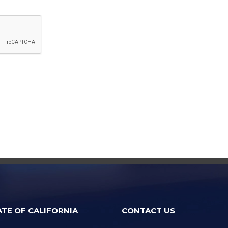
ATE OF CALIFORNIA
CONTACT US