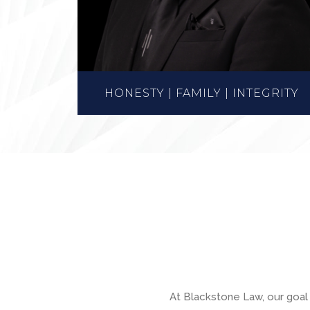
HONESTY | FAMILY | INTEGRITY
At Blackstone Law, our goal 