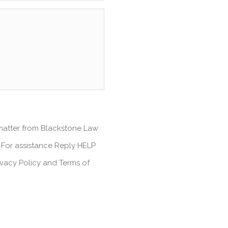
 matter from Blackstone Law
 For assistance Reply HELP
ivacy Policy and Terms of