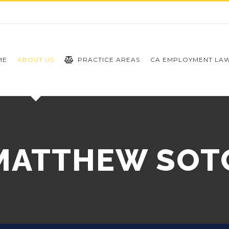
ME
ABOUT US
PRACTICE AREAS
CA EMPLOYMENT LA
MATTHEW SOT