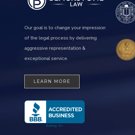
Our goal is to change your impression
of the legal process by delivering
aggressive representation &
exceptional service.
LEARN MORE