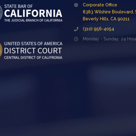
Corporate Office
8383 Wilshire Boulevard, 
Beverly Hills, CA 90211
(310) 956-4054
Monday - Sunday: 24 Hou