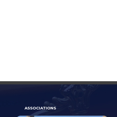
ASSOCIATIONS