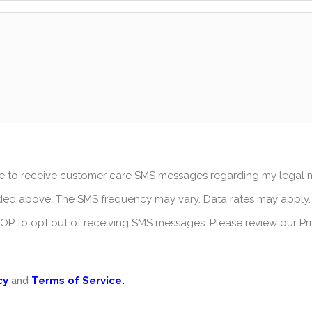
ree to receive customer care SMS messages regarding my legal
ed above. The SMS frequency may vary. Data rates may apply.
STOP to opt out of receiving SMS messages. Please review our Pr
cy
and
Terms of Service.