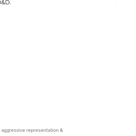
D&D.
g aggressive representation &