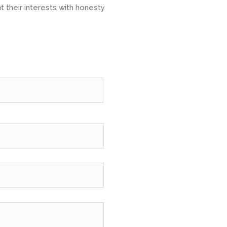
t their interests with honesty