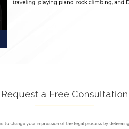
traveling, playing piano, rock climbing, and 
Request a Free Consultation
is to change your impression of the legal process by deliverin