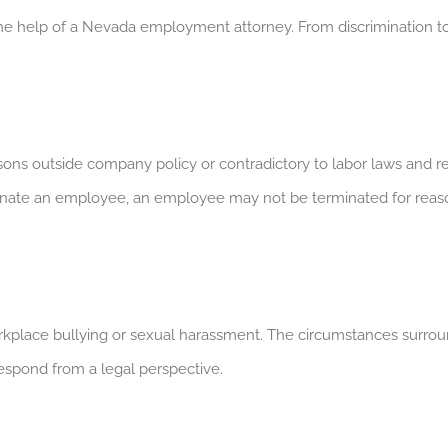
 help of a Nevada employment attorney. From discrimination t
ons outside company policy or contradictory to labor laws and regu
ate an employee, an employee may not be terminated for reasons l
kplace bullying or sexual harassment. The circumstances surro
respond from a legal perspective.