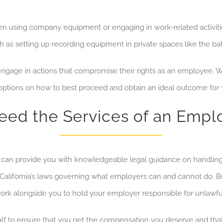
hen using company equipment or
engaging in
work-related activi
h as setting up recording equipment in private spaces like the 
gage in actions that compromise their rights as an employee
. 
 options on how to best proceed and obtain an ideal outcome for 
ed the Services of an Emp
can provide you with knowledgeable legal guidance on handlin
 California’s laws governing what employers can and cannot do. B
ork alongside you to hold your employer responsible for unlawfu
half to ensure that you get the compensation you deserve
and tha