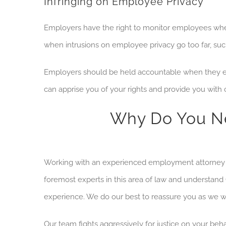
Infringing on Employee Privacy
Employers have the right to monitor employees w
when intrusions on employee privacy go too far, suc
Employers should be held accountable when they en
can apprise you of your rights and provide you with
Why Do You Ne
Working with an experienced employment attorney 
foremost experts in this area of law and understand
experience. We do our best to reassure you as we w
Our team fights
aggressively for justice on your be