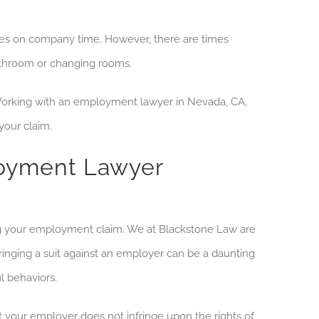
ties on company time. However, there are times
bathroom or changing rooms.
Working with
an employment
lawyer in Nevada, CA
,
your claim.
loyment Lawyer
g your employment claim. We at Blackstone Law are
ringing a suit against an employer can be a daunting
l behaviors.
t your
employer does not infringe upon the rights of