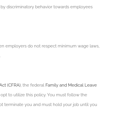
by discriminatory behavior towards employees
en employers do not respect minimum wage laws,
.
 Act (CFRA)
, the federal
Family and Medical Leave
pt to utilize this policy. You must follow the
t terminate you and must hold your job until you