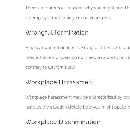
There are numerous reasons why you might need the
an employer may infringe upon your rights.
Wrongful Termination
Employment termination is wrongful if it was for reas
means that employers do not need a cause to termin
contrary to California law.
Workplace Harassment
Workplace harassment may be characterized by wor
handles the situation dictate how you might opt to 
Workplace Discrimination