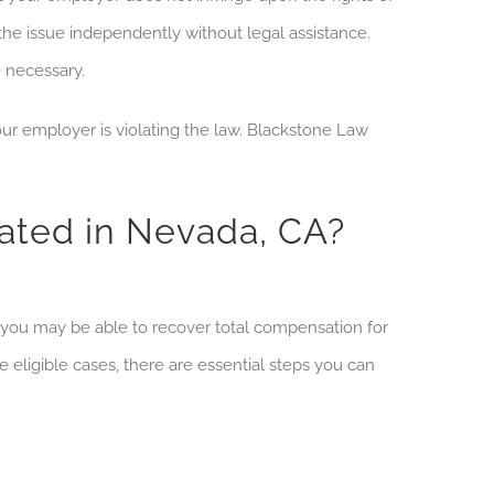
the issue independently
without legal assistance.
e necessary.
r employer is violating the law. Blackstone Law
ated in Nevada, CA?
, you may be able to recover total compensation for
e eligible cases, there are essential steps you can