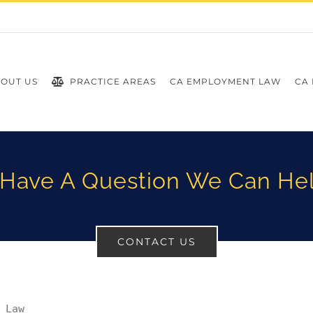
OUT US
PRACTICE AREAS
CA EMPLOYMENT LAW
CA 
Have A Question We Can He
CONTACT US
 Law