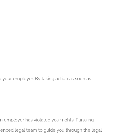
 your employer. By taking action as soon as
employer has violated your rights. Pursuing
enced legal team to guide you through the legal