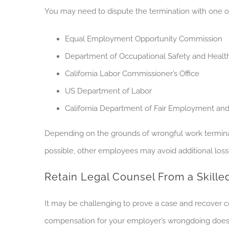
You may need to dispute the termination with one o
Equal Employment Opportunity Commission
Department of Occupational Safety and Healt
California Labor Commissioner’s Office
US Department of Labor
California Department of Fair Employment an
Depending on the grounds of wrongful work terminat
possible, other employees may avoid additional loss
Retain Legal Counsel From a Skill
It may be challenging to prove a case and recover
compensation for your employer’s wrongdoing does n