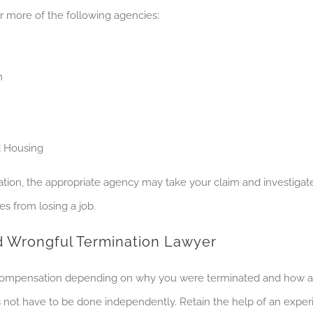
r more of the following agencies:
h
d Housing
ion, the appropriate agency may take your claim and investigate
es from losing a job.
ed Wrongful Termination Lawyer
 compensation depending on why you were terminated and how an 
ot have to be done independently. Retain the help of an experi