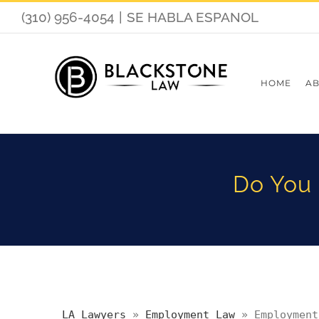
Skip
(310) 956-4054
|
SE HABLA ESPANOL
to
content
HOME
AB
Do You 
LA Lawyers
»
Employment Law
»
Employment