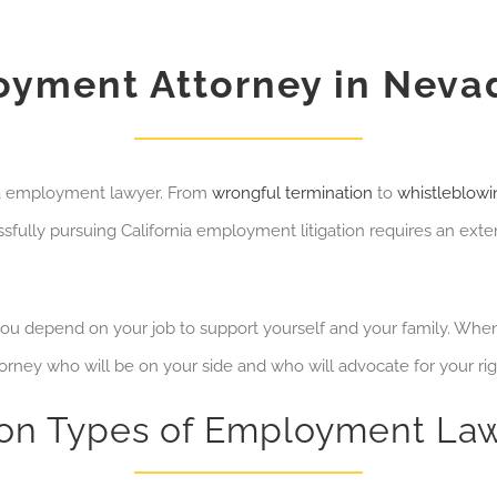
yment Attorney in Neva
da employment lawyer. From
wrongful termination
to
whistleblowi
fully pursuing California employment litigation requires an exten
 depend on your job to support yourself and your family.
When 
torney who will be on your side and who will advocate for your ri
n Types of Employment Law