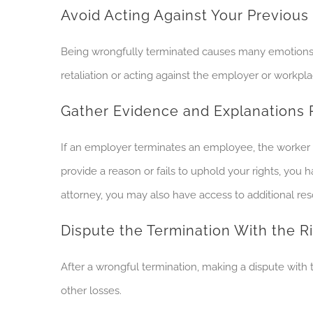
Avoid Acting Against Your Previou
Being wrongfully terminated causes many emotions an
retaliation or acting against the employer or workpl
Gather Evidence and Explanations 
If an employer terminates an employee, the worker ha
provide a reason or fails to uphold your rights, you
attorney, you may also have access to additional re
Dispute the Termination With the 
After a wrongful termination, making a dispute with
other losses.