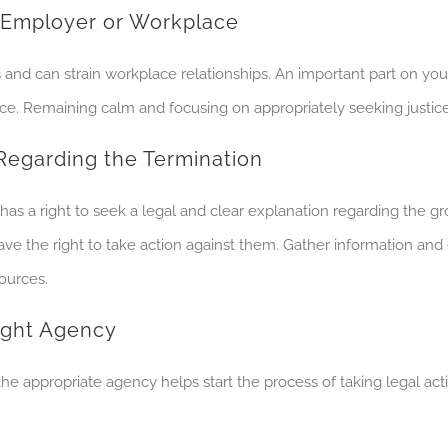
s Employer or Workplace
d can strain workplace relationships. An important part on your 
ace. Remaining calm and focusing on appropriately seeking justice 
Regarding the Termination
s a right to seek a legal and clear explanation regarding the gr
 have the right to take action against them. Gather information an
sources.
Right Agency
 the appropriate agency helps start the process of taking legal a