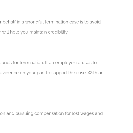
behalf in a wrongful termination case is to avoid
will help you maintain credibility.
ounds for termination. If an employer refuses to
d evidence on your part to support the case. With an
ction and pursuing compensation for lost wages and