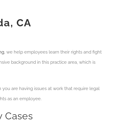
da, CA
ng
, we help employees learn their rights and fight
sive background in this practice area, which is
you are having issues at work that require legal
ghts as an employee.
 Cases