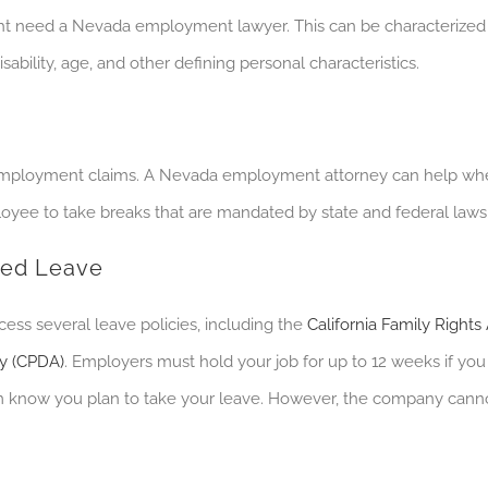
t need a Nevada employment lawyer. This can be characterized 
sability, age, and other defining personal characteristics.
employment claims. A Nevada employment attorney can help wh
ployee to take breaks that are mandated by state and federal laws
ted Leave
cess several leave policies, including the
California Family Rights
cy (CPDA)
. E
mployers must hold your job for up to 12 weeks if you o
hem know you plan to take your leave. However, the company canno