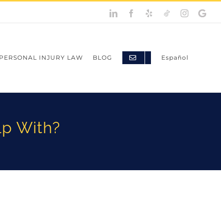
LinkedIn
Facebook
Yelp
TikTok
Instagram
Googl
My
Busine
PERSONAL INJURY LAW
BLOG
Español
lp With?