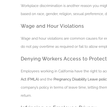
Workplace discrimination is another
reason you
migh
based on race, gender, religion, sexual preference, di
Wage and Hour Violations
Wage and hour violations are common causes for 
do not pay overtime as required or fail to allow em
Denying Workers Access to Protec
Employees working in California have the right to ac
Act (FMLA)
and the
Pregnancy Disability Leave poli
company’s policy in terms of leave time, letting t
return.