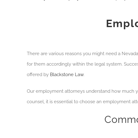
Emplo
There are various reasons you might need a Neva
for them accordingly within the legal system.
Success
offered by
Blackstone Law
.
Our employment attorneys understand how much you
counsel, it is essential to choose an employment at
Commo