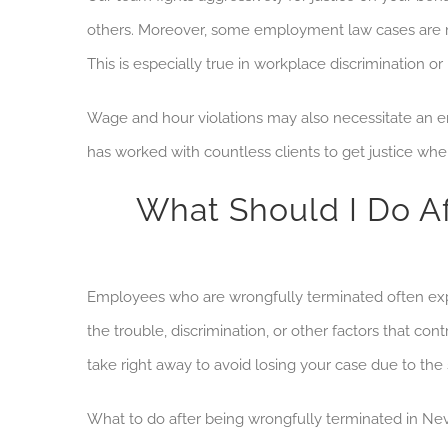
others. Moreover, some employment law cases are mo
This is especially true in workplace discrimination 
Wage and hour violations may also
necessitate an
em
has worked with countless clients to get justice wh
What Should I Do A
Employees who are wrongfully terminated often exper
the trouble, discrimination, or other factors that con
take right away to avoid losing your case due to the 
What to do after being wrongfully terminated in Ne