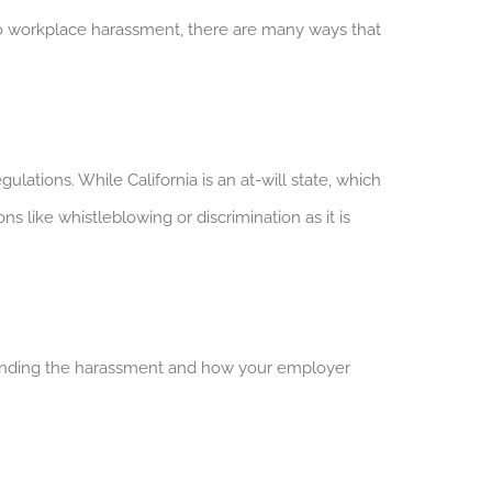
o workplace harassment, there are many ways that
lations. While California is an at-will state, which
ike whistleblowing or discrimination as it is
unding the harassment and how your employer