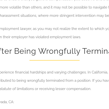
re volatile than others, and it may not be possible to
navigate 
or harassment situations, where more stringent intervention may b
ployment lawyer, as you may not realize the extent to which you
en their employer has
violated employment laws
.
fter Being Wrongfully Termin
ience financial hardships and varying challenges. In California
tributed to being wrongfully terminated from a position. If you hav
statute of limitations or receiving lesser compensation.
vada, CA: