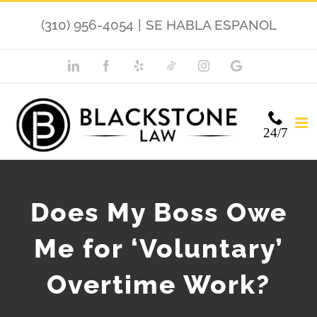
Skip
(310) 956-4054
|
SE HABLA ESPANOL
to
content
LinkedIn
Facebook
Yelp
TikTok
Instagram
Google
My
Business
24/7
Does My Boss Owe
Me for ‘Voluntary’
Overtime Work?