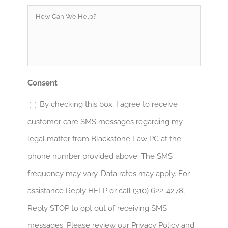
How
Can
We
Help?
*
Consent
By checking this box, I agree to receive
customer care SMS messages regarding my
legal matter from Blackstone Law PC at the
phone number provided above. The SMS
frequency may vary. Data rates may apply. For
assistance Reply HELP or call (310) 622-4278,
Reply STOP to opt out of receiving SMS
messages. Please review our Privacy Policy and