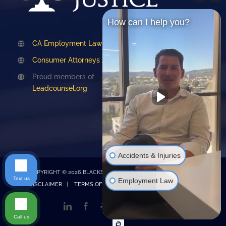
How can I help you?
CA Employment Lawyers Association
Consumer Attorneys Association of LA
Proud members of
Leadcounsel.org
Accidents & Injuries
COPYRIGHT © 2026 BLACKSTONE LAW |
PRIVACY POLICY
|
Text us
Employment Law
DISCLAIMER
|
TERMS OF SERVICE
| Design by
Emet Digital
LinkedIn
Facebook
Yelp
TikTok
Instagram
Google
My
Call us
Business