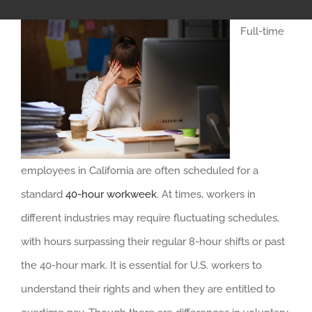
Full-time
employees in California are often scheduled for a
standard
40-hour workweek
. At times, workers in
different industries may require fluctuating schedules,
with hours surpassing their regular 8-hour shifts or past
the 40-hour mark. It is essential for U.S. workers to
understand their rights and when they are entitled to