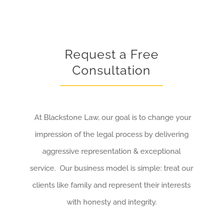
Request a Free
Consultation
At Blackstone Law, our goal is to change your
impression of the legal process by delivering
aggressive representation & exceptional
service. Our business model is simple: treat our
clients like family and represent their interests
with honesty and integrity.