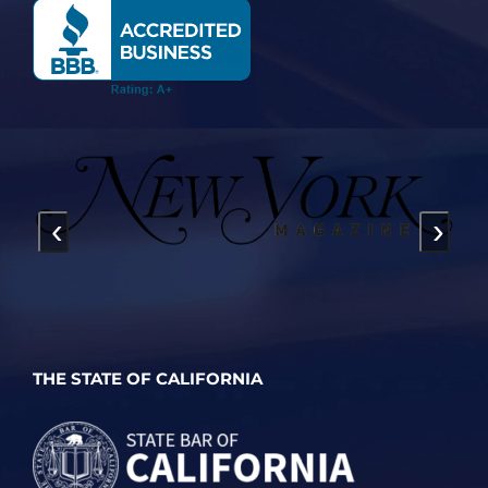
‹
›
THE STATE OF CALIFORNIA