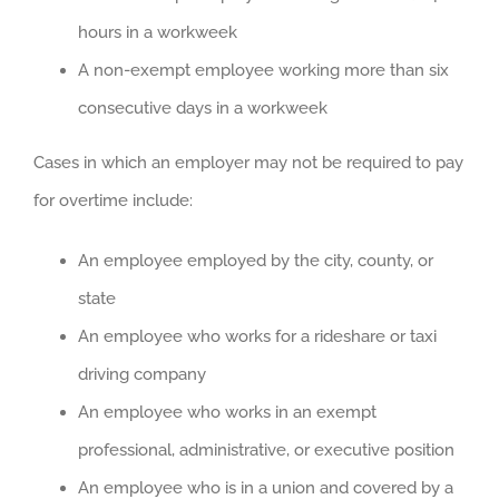
hours in a workweek
A non-exempt employee working more than six
consecutive days in a workweek
Cases in which an employer may not be required to pay
for overtime include:
An employee employed by the city, county, or
state
An employee who works for a rideshare or taxi
driving company
An employee who works in an exempt
professional, administrative, or executive position
An employee who is in a union and covered by a