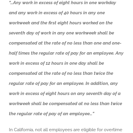
“…Any work in excess of eight hours in one workday
and any work in excess of 40 hours in any one
workweek and the first eight hours worked on the
seventh day of work in any one workweek shall be
compensated at the rate of no less than one and one-
half times the regular rate of pay for an employee. Any
work in excess of 12 hours in one day shall be
compensated at the rate of no less than twice the
regular rate of pay for an employee. In addition, any
work in excess of eight hours on any seventh day of a
workweek shall be compensated at no less than twice
the regular rate of pay of an employee…”
In California, not all employees are eligible for overtime