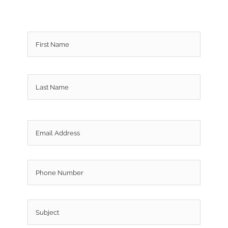
Name
*
First
Last
Email
*
Phone
Subject
*