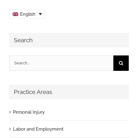
English
Search
Search
for:
Practice Areas
Personal Injury
Labor and Employment