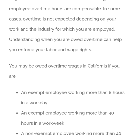
employee overtime hours are compensable. In some
cases, overtime is not expected depending on your
work and the industry for which you are employed.
Understanding when you are owed overtime can help
you enforce your labor and wage rights.
You may be owed overtime wages in California if you
are:
An exempt employee working more than 8 hours
in a workday
An exempt employee working more than 40
hours in a workweek
A non-exempt employee working more than 40