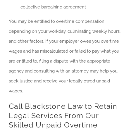
collective bargaining agreement
You may be entitled to overtime compensation
depending on your workday, culminating weekly hours,
and other factors. If your employer owes you overtime
wages and has miscalculated or failed to pay what you
are entitled to, filing a dispute with the appropriate
agency and consulting with an attorney may help you
seek justice and receive your legally owed unpaid
wages.
Call Blackstone Law to Retain
Legal Services From Our
Skilled Unpaid Overtime