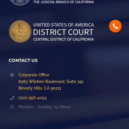
CONTACT US
Corporate Office
8383 Wilshire Boulevard, Suite 745
Beverly Hills, CA 90211
(310) 956-4054
Monday - Sunday: 24 Hours