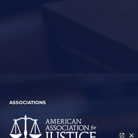
ASSOCIATIONS