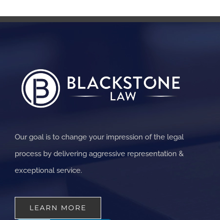
Our goal is to change your impression of the legal
process by delivering aggressive representation &
exceptional service.
LEARN MORE