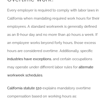
Every employer is required to comply with labor laws in
California when mandating required work hours for their
employees. A standard workweek is generally defined
as an 8-hour day and no more than 40 hours a week. If
an employee works beyond forty hours, those excess
hours are considered overtime. Additionally, specific
industries have exceptions
, and certain occupations
may operate under different labor rules for
alternate
workweek schedules
.
California statute 510
explains mandatory overtime
compensation based on working hours as: