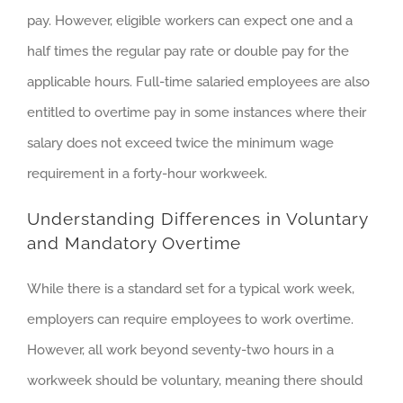
pay. However, eligible workers can expect one and a
half times the regular pay rate or double pay for the
applicable hours. Full-time salaried employees are also
entitled to overtime pay in some instances where their
salary does not exceed twice the minimum wage
requirement in a forty-hour workweek.
Understanding Differences in Voluntary
and Mandatory Overtime
While there is a standard set for a typical work week,
employers can require employees to work overtime.
However, all work beyond seventy-two hours in a
workweek should be voluntary, meaning there should