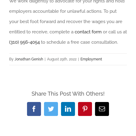
We work diligently to advocate for your rights and hold
employers accountable for unlawful actions. To put
your best foot forward and recover the wages you are
entitled to receive, complete a
contact form
or call us at
(310) 956-4054
to schedule a free case consultation.
By
Jonathan Genish
|
August 29th, 2022
|
Employment
Share This Post With Others!
Facebook
Twitter
LinkedIn
Pinterest
Email