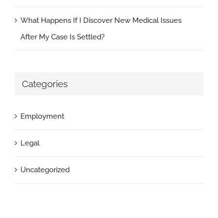
What Happens If I Discover New Medical Issues
After My Case Is Settled?
Categories
Employment
Legal
Uncategorized