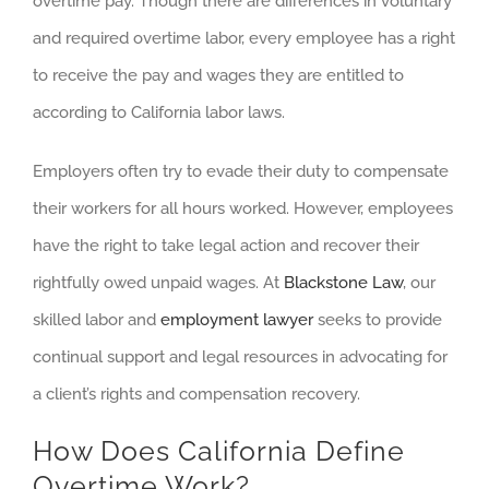
overtime pay. Though there are differences in voluntary
and required overtime labor, every employee has a right
to receive the pay and wages they are entitled to
according to California labor laws.
Employers often try to evade their duty to compensate
their workers for all hours worked. However, employees
have the right to take legal action and recover their
rightfully owed unpaid wages. At
Blackstone Law
, our
skilled labor and
employment lawyer
seeks to provide
continual support and legal resources in advocating for
a client’s rights and compensation recovery.
How Does California Define
Overtime Work?