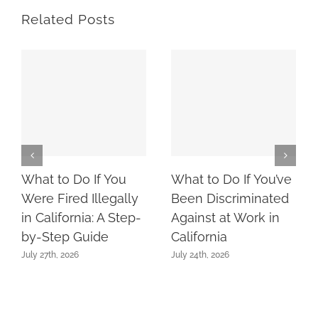
Related Posts
What to Do If You
What to Do If You’ve
Were Fired Illegally
Been Discriminated
in California: A Step-
Against at Work in
by-Step Guide
California
July 27th, 2026
July 24th, 2026