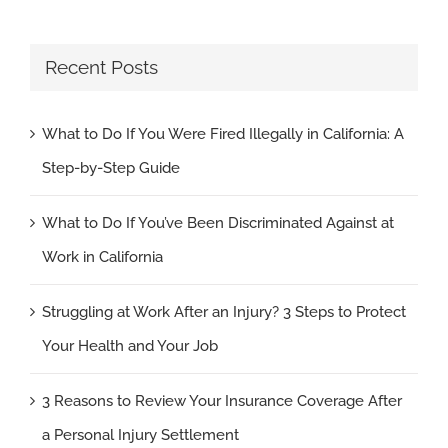
Recent Posts
What to Do If You Were Fired Illegally in California: A
Step-by-Step Guide
What to Do If You’ve Been Discriminated Against at
Work in California
Struggling at Work After an Injury? 3 Steps to Protect
Your Health and Your Job
3 Reasons to Review Your Insurance Coverage After
a Personal Injury Settlement