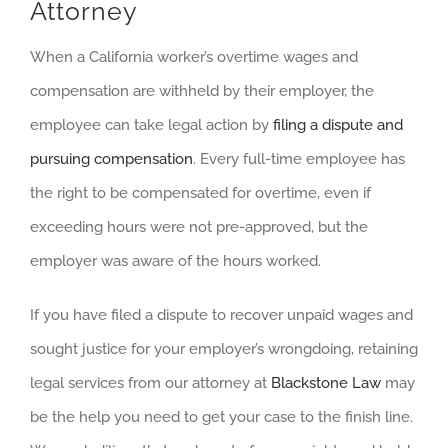
Attorney
When a California worker’s overtime wages and
compensation are withheld by their employer, the
employee can take legal action by
filing a dispute and
pursuing compensation
. Every full-time employee has
the right to be compensated for overtime, even if
exceeding hours were not pre-approved, but the
employer was aware of the hours worked.
If you have filed a dispute to recover unpaid wages and
sought justice for your employer’s wrongdoing, retaining
legal services from our attorney at
Blackstone Law
may
be the help you need to get your case to the finish line.