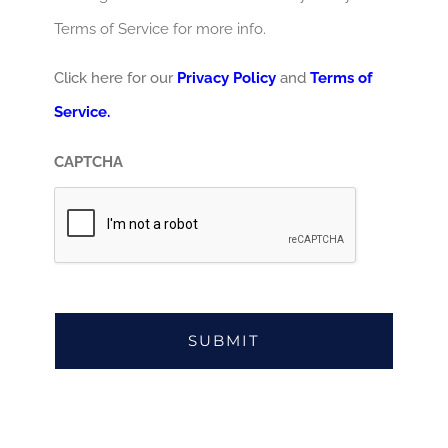
Terms of Service for more info.
Click here for our
Privacy Policy
and
Terms of
Service.
CAPTCHA