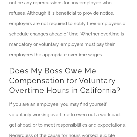
not be any repercussions for any employee who
refuses. Although it is beneficial to provide notice,
employers are not required to notify their employees of
schedule changes ahead of time. Whether overtime is
mandatory or voluntary, employers must pay their
employees the appropriate overtime wages.
Does My Boss Owe Me
Compensation for Voluntary
Overtime Hours in California?
If you are an employee, you may find yourself
voluntarily working overtime to even out a workload,
get ahead, or to meet responsibilities and expectations.
Regardless of the cause for hours worked, eligible