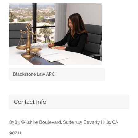
Blackstone Law APC
Contact Info
8383 Wilshire Boulevard, Suite 745 Beverly Hills, CA
90211