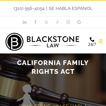
Skip
(310) 956-4054
|
SE HABLA ESPANOL
to
content
LinkedIn
Facebook
Yelp
TikTok
Instagram
Google
My
Business
24/7
CALIFORNIA FAMILY
RIGHTS ACT