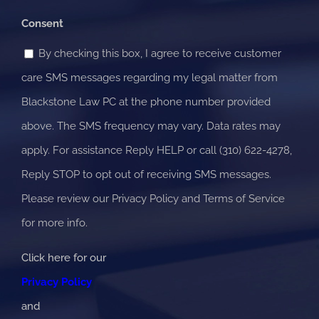
know?
Consent
By checking this box, I agree to receive customer
care SMS messages regarding my legal matter from
Blackstone Law PC at the phone number provided
above. The SMS frequency may vary. Data rates may
apply. For assistance Reply HELP or call (310) 622-4278,
Reply STOP to opt out of receiving SMS messages.
Please review our Privacy Policy and Terms of Service
for more info.
Click here for our
Privacy Policy
and