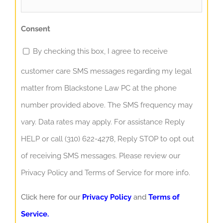
Consent
By checking this box, I agree to receive
customer care SMS messages regarding my legal
matter from Blackstone Law PC at the phone
number provided above. The SMS frequency may
vary. Data rates may apply. For assistance Reply
HELP or call (310) 622-4278, Reply STOP to opt out
of receiving SMS messages. Please review our
Privacy Policy and Terms of Service for more info.
Click here for our
Privacy Policy
and
Terms of
Service.