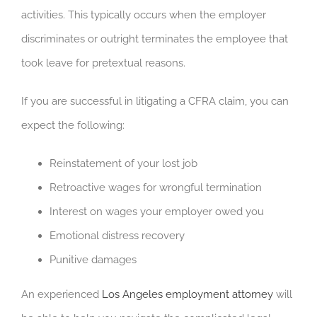
activities. This typically occurs when the employer
discriminates or outright terminates the employee that
took leave for pretextual reasons.
If you are successful in litigating a CFRA claim, you can
expect the following:
Reinstatement of your lost job
Retroactive wages for wrongful termination
Interest on wages your employer owed you
Emotional distress recovery
Punitive damages
An experienced
Los Angeles employment attorney
will