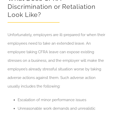
Discrimination or Retaliation
Look Like?
Unfortunately, employers are ill-prepared for when their
employees need to take an extended leave. An
employee taking CFRA leave can expose existing
stresses on a business, and the employer will make the
employee’s already stressful situation worse by taking
adverse actions against them. Such adverse action
usually includes the following:
Escalation of minor performance issues
Unreasonable work demands and unrealistic