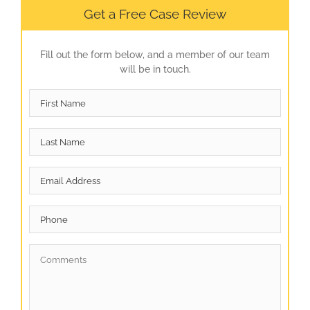
Get a Free Case Review
Fill out the form below, and a member of our team
will be in touch.
First
Name
*
Last
Name
*
Email
*
Phone
Comments
*