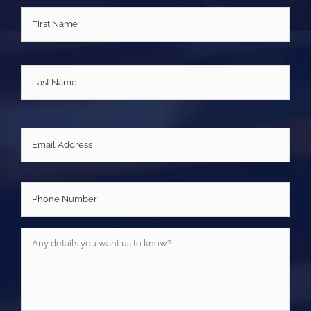
Name
*
First
Last
Email
*
Phone
Number
*
Any
details
you
want
us
to