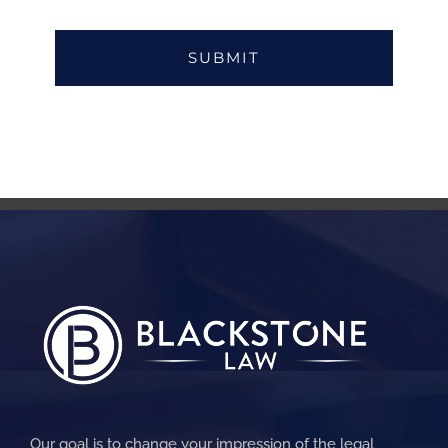
Our goal is to change your impression of the legal