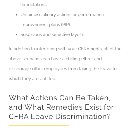
expectations
Unfair disciplinary actions or performance
improvement plans (PIP)
Suspicious and selective layoffs
In addition to interfering with your CFRA rights, all of the
above scenarios can have a chilling effect and
discourage other employees from taking the leave to
which they are entitled.
What Actions Can Be Taken,
and What Remedies Exist for
CFRA Leave Discrimination?