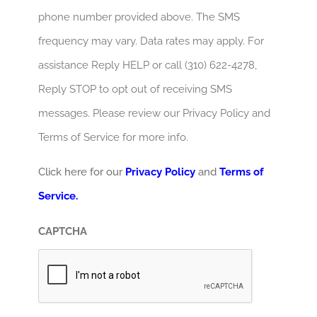
phone number provided above. The SMS
frequency may vary. Data rates may apply. For
assistance Reply HELP or call (310) 622-4278,
Reply STOP to opt out of receiving SMS
messages. Please review our Privacy Policy and
Terms of Service for more info.
Click here for our
Privacy Policy
and
Terms of
Service.
CAPTCHA