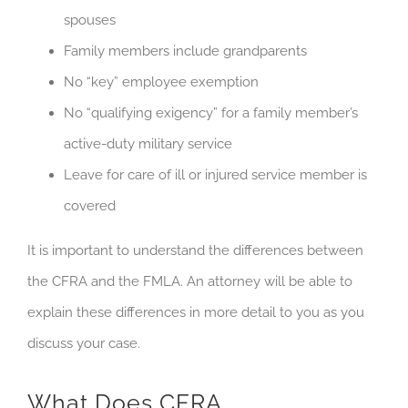
spouses
Family members include grandparents
No “key” employee exemption
No “qualifying exigency” for a family member’s
active-duty military service
Leave for care of ill or injured service member is
covered
It is important to understand the differences between
the CFRA and the FMLA. An attorney will be able to
explain these differences in more detail to you as you
discuss your case.
What Does CFRA