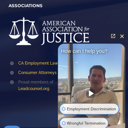
ASSOCIATIONS
How can I help you?
CA Employment Lawyers Association
Consumer Attorneys Association of LA
Proud members of
Leadcounsel.org
Employment Discrimination
Wrongful Termination