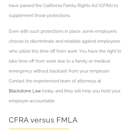
have passed the California Family Rights Act (CFRA) to
supplement those protections.
Even with such protections in place, some employers
choose to discriminate and retaliate against employees
who utilize this time off from work. You have the right to
take time off from work due to a family or medical
emergency without backlash from your employer.
Contact the experienced team of attorneys at
Blackstone Law
today, and they will help you hold your
employer accountable.
CFRA versus FMLA