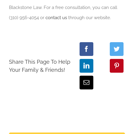
Blackstone Law. For a free consultation, you can call
(310) 956-4054 or
contact us
through our website.
Share This Page To Help
Your Family & Friends!