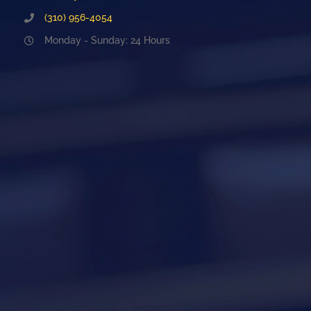
(310) 956-4054
Monday - Sunday: 24 Hours