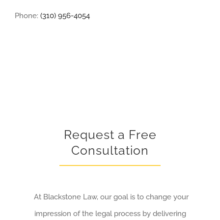
Phone:
(310) 956-4054
Request a Free
Consultation
At Blackstone Law, our goal is to change your
impression of the legal process by delivering