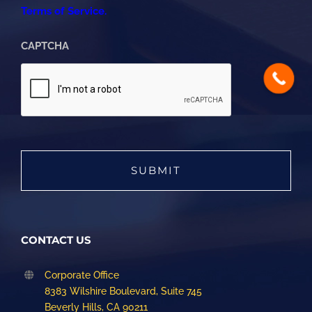
Terms of Service.
CAPTCHA
CONTACT US
Corporate Office
8383 Wilshire Boulevard, Suite 745
Beverly Hills, CA 90211