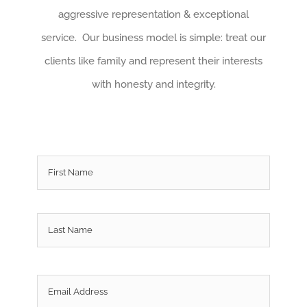
aggressive representation & exceptional
service. Our business model is simple: treat our
clients like family and represent their interests
with honesty and integrity.
Name
*
First
Last
Email
*