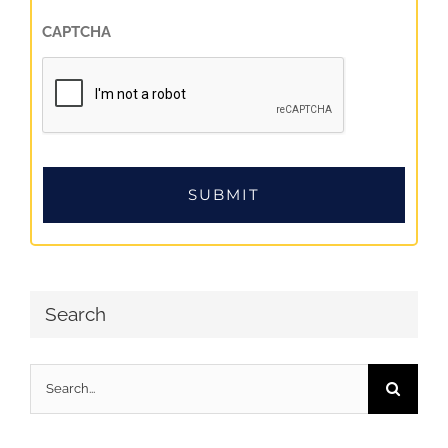
CAPTCHA
Search
Search
for: