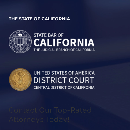
THE STATE OF CALIFORNIA
Contact Our Top-Rated
Attorneys Today!