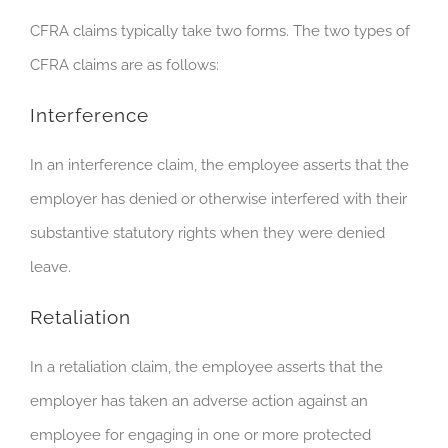
CFRA claims typically take two forms. The two types of
CFRA claims are as follows:
Interference
In an interference claim, the employee asserts that the
employer has denied or otherwise interfered with their
substantive statutory rights when they were denied
leave.
Retaliation
In a retaliation claim, the employee asserts that the
employer has taken an adverse action against an
employee for engaging in one or more protected