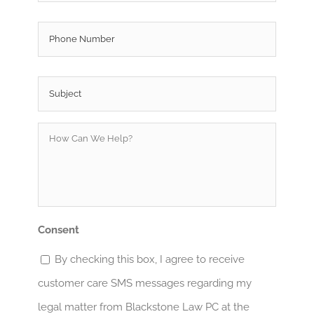
Phone
Subject
*
How
Can
We
Help?
*
Consent
By checking this box, I agree to receive
customer care SMS messages regarding my
legal matter from Blackstone Law PC at the