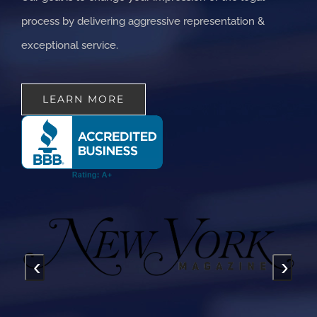
process by delivering aggressive representation &
exceptional service.
LEARN MORE
‹
›