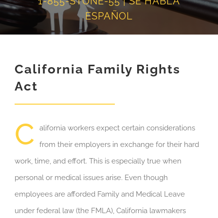
1-855-STONE-55 | SE HABLA
ESPAÑOL
California Family Rights
Act
C
alifornia workers expect certain considerations
from their employers in exchange for their hard
work, time, and effort. This is especially true when
personal or medical issues arise. Even though
employees are afforded Family and Medical Leave
under federal law (the FMLA), California lawmakers