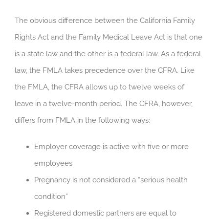
The obvious difference between the California Family
Rights Act and the Family Medical Leave Act is that one
is a state law and the other is a federal law. As a federal
law, the FMLA takes precedence over the CFRA. Like
the FMLA, the CFRA allows up to twelve weeks of
leave in a twelve-month period. The CFRA, however,
differs from FMLA in the following ways:
Employer coverage is active with five or more
employees
Pregnancy is not considered a “serious health
condition”
Registered domestic partners are equal to