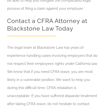
be able to help you navigate the complicated legal
process of filing a claim against your employer.
Contact a CFRA Attorney at
Blackstone Law Today
The legal team at Blackstone Law has years of
experience handling cases involving employers that do
not respect their employees’ rights under California law.
We know that if you need CFRA leave, you are most
likely in a vulnerable position. We want to help you
during this difficult time. CFRA retaliation is
unacceptable. If you have suffered disparate treatment
after taking CFRA leave, do not hesitate to contact