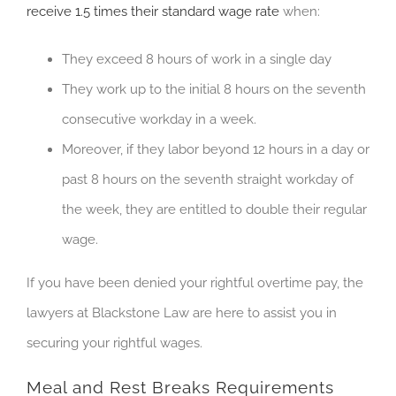
receive 1.5 times their standard wage rate
when:
They exceed 8 hours of work in a single day
They work up to the initial 8 hours on the seventh
consecutive workday in a week.
Moreover, if they labor beyond 12 hours in a day or
past 8 hours on the seventh straight workday of
the week, they are entitled to double their regular
wage.
If you have been denied your rightful overtime pay, the
lawyers at Blackstone Law are here to assist you in
securing your rightful wages.
Meal and Rest Breaks Requirements