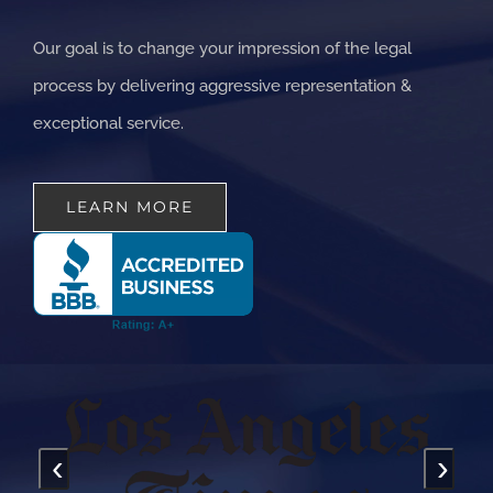
Our goal is to change your impression of the legal
process by delivering aggressive representation &
exceptional service.
LEARN MORE
‹
›