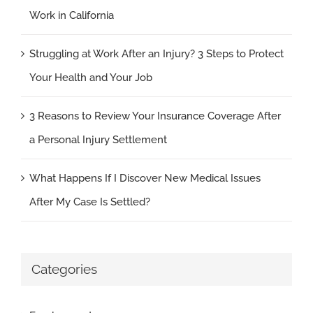
Work in California
Struggling at Work After an Injury? 3 Steps to Protect
Your Health and Your Job
3 Reasons to Review Your Insurance Coverage After
a Personal Injury Settlement
What Happens If I Discover New Medical Issues
After My Case Is Settled?
Categories