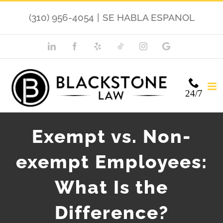
Skip
(310) 956-4054
|
SE HABLA ESPANOL
to
content
LinkedIn
Facebook
Yelp
TikTok
Instagram
Google
My
Business
24/7
Exempt vs. Non-
exempt Employees:
What Is the
Difference?