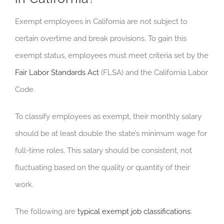
Exempt employees in California are not subject to
certain overtime and break provisions. To gain this
exempt status, employees must meet criteria set by the
Fair Labor Standards Act
(FLSA) and the California Labor
Code.
To classify employees as exempt, their monthly salary
should be at least double the state’s minimum wage for
full-time roles. This salary should be consistent, not
fluctuating based on the quality or quantity of their
work.
The following are
typical exempt job classifications
: