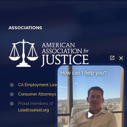
ASSOCIATIONS
How can I help you?
CA Employment Lawyers Association
Consumer Attorneys Association of LA
Proud members of
Leadcounsel.org