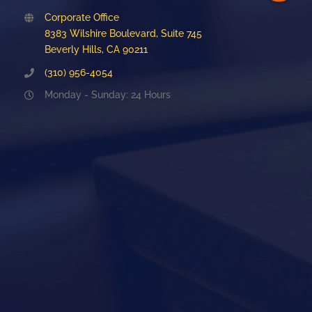
Corporate Office
8383 Wilshire Boulevard, Suite 745
Beverly Hills, CA 90211
(310) 956-4054
Monday - Sunday: 24 Hours