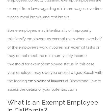
employees, correctly classified exempt employees are
exempt from laws regarding minimum wages, overtime
wages, meal breaks, and rest breaks.
Some employers may intentionally or improperly
misclassify employees as exempt even when over half
of the employee’s work involves non-exempt tasks or
they do not meet the minimum yearly income
threshold for exempt employee status. In this case,
your employer may owe you unpaid wages. Speak with
the leading
employment lawyers
at Blackstone Law to
assess the details of your potential claim.
What Is an Exempt Employee
in California?