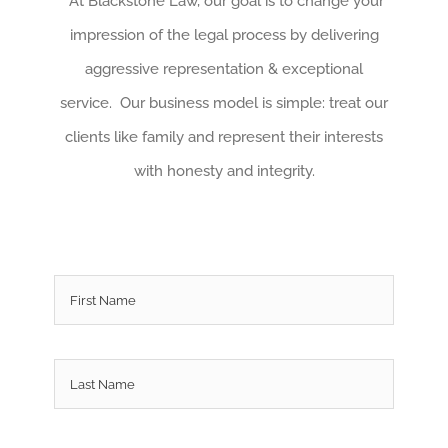
At Blackstone Law, our goal is to change your
impression of the legal process by delivering
aggressive representation & exceptional
service. Our business model is simple: treat our
clients like family and represent their interests
with honesty and integrity.
Name
*
First
Last
Email
*