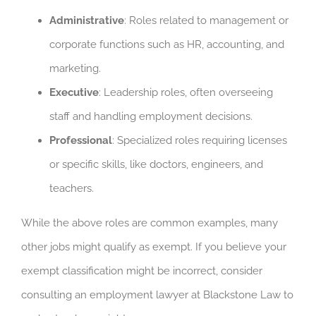
Administrative
: Roles related to management or
corporate functions such as HR, accounting, and
marketing.
Executive
: Leadership roles, often overseeing
staff and handling employment decisions.
Professional
: Specialized roles requiring licenses
or specific skills, like doctors, engineers, and
teachers.
While the above roles are common examples, many
other jobs might qualify as exempt. If you believe your
exempt classification might be incorrect, consider
consulting an employment lawyer at Blackstone Law to