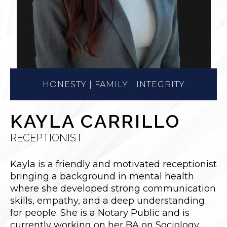
HONESTY | FAMILY | INTEGRITY
KAYLA CARRILLO
RECEPTIONIST
Kayla
is a friendly and motivated receptionist
bringing a background in mental health
where she developed strong communication
skills, empathy, and a deep understanding
for people. She is a Notary Public and is
currently working on her BA on Sociology.