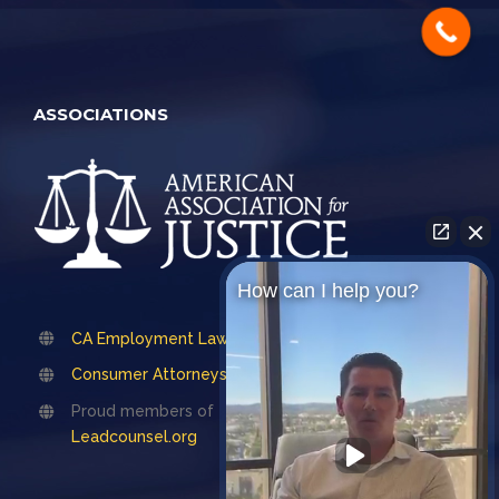
ASSOCIATIONS
How can I help you?
CA Employment Lawyers Association
Consumer Attorneys Association of LA
Proud members of
Leadcounsel.org