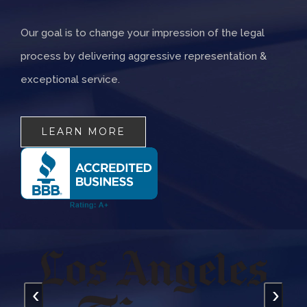
Our goal is to change your impression of the legal
process by delivering aggressive representation &
exceptional service.
LEARN MORE
‹
›