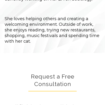
She loves helping others and creating a
welcoming environment. Outside of work,
she enjoys reading, trying new restaurants,
shopping, music festivals and spending time
with her cat.
Request a Free
Consultation