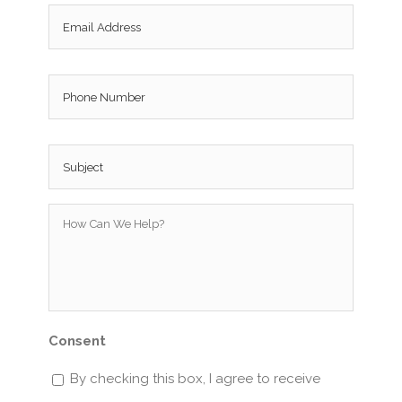
Email
*
Phone
Subject
*
How
Can
We
Help?
*
Consent
By checking this box, I agree to receive