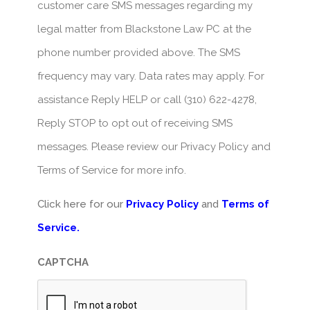
customer care SMS messages regarding my
legal matter from Blackstone Law PC at the
phone number provided above. The SMS
frequency may vary. Data rates may apply. For
assistance Reply HELP or call (310) 622-4278,
Reply STOP to opt out of receiving SMS
messages. Please review our Privacy Policy and
Terms of Service for more info.
Click here for our
Privacy Policy
and
Terms of
Service.
CAPTCHA