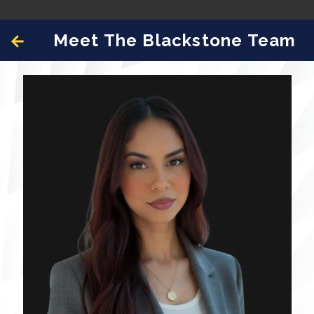
Meet The Blackstone Team