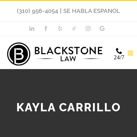
(310) 956-4054
|
SE HABLA ESPANOL
24/7
KAYLA CARRILLO