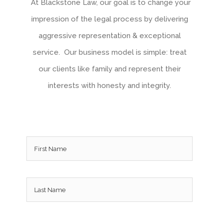
At Blackstone Law, our goal is to change your
impression of the legal process by delivering
aggressive representation & exceptional
service. Our business model is simple: treat
our clients like family and represent their
interests with honesty and integrity.
Name
*