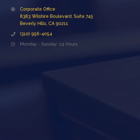
Corporate Office
8383 Wilshire Boulevard, Suite 745
Beverly Hills, CA 90211
(310) 956-4054
Monday - Sunday: 24 Hours