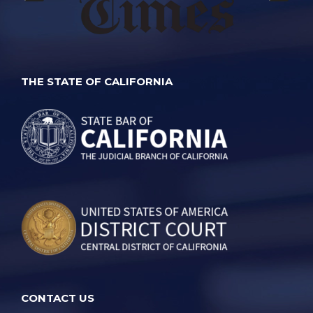
THE STATE OF CALIFORNIA
CONTACT US