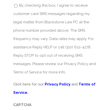
By checking this box, I agree to receive
customer care SMS messages regarding my
legal matter from Blackstone Law PC at the
phone number provided above. The SMS
frequency may vary. Data rates may apply. For
assistance Reply HELP or call (310) 622-4278,
Reply STOP to opt out of receiving SMS
messages. Please review our Privacy Policy and
Terms of Service for more info.
Click here for our
Privacy Policy
and
Terms of
Service.
CAPTCHA