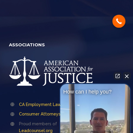
ASSOCIATIONS
How can I help you?
CA Employment Lawyers Association
Consumer Attorneys Association of LA
Proud members of
Leadcounsel.org