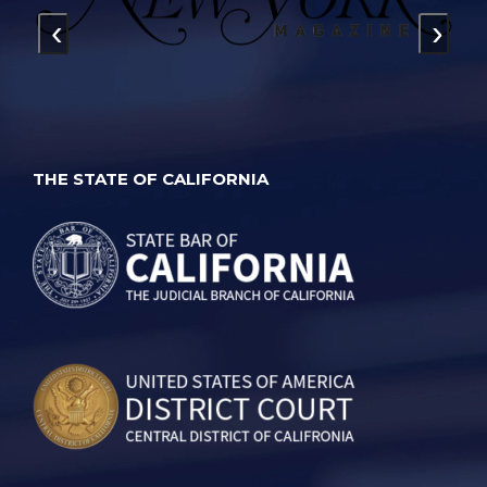
‹
›
THE STATE OF CALIFORNIA