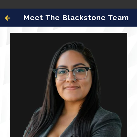
Meet The Blackstone Team