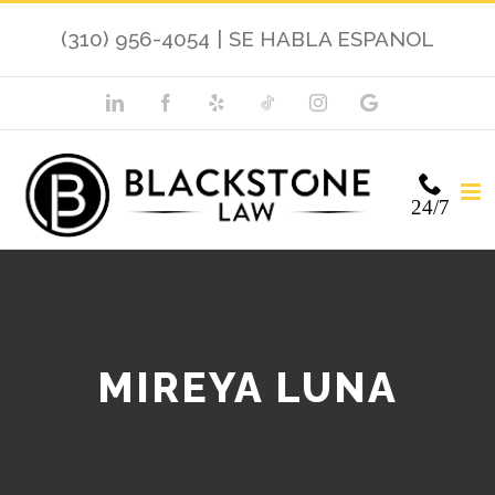
(310) 956-4054
|
SE HABLA ESPANOL
24/7
MIREYA LUNA