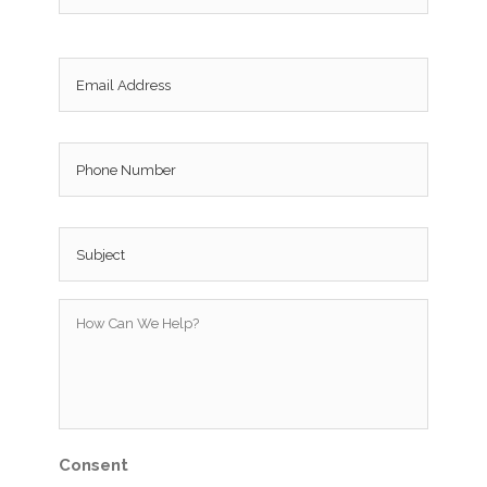
Email
*
Phone
Subject
*
How
Can
We
Help?
*
Consent