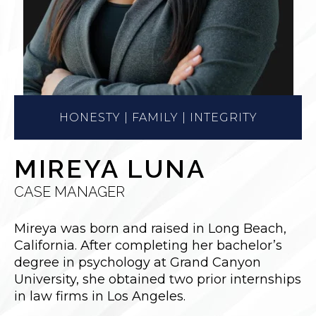
HONESTY | FAMILY | INTEGRITY
MIREYA LUNA
CASE MANAGER
Mireya was born and raised in Long Beach,
California. After completing her bachelor’s
degree in psychology at Grand Canyon
University, she obtained two prior internships
in law firms in Los Angeles.