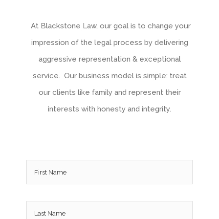
At Blackstone Law, our goal is to change your
impression of the legal process by delivering
aggressive representation & exceptional
service. Our business model is simple: treat
our clients like family and represent their
interests with honesty and integrity.
Name
*