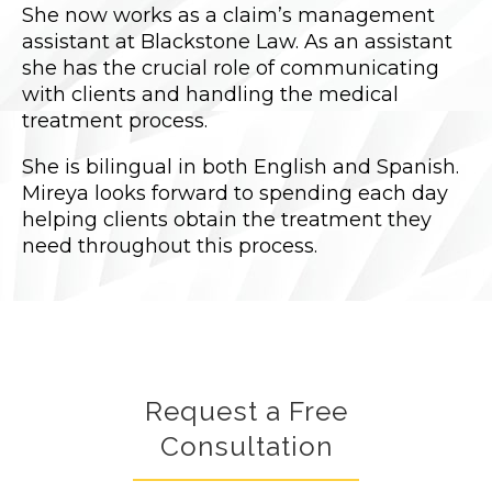
She now works as a claim’s management
assistant at Blackstone Law. As an assistant
she has the crucial role of communicating
with clients and handling the medical
treatment process.
She is bilingual in both English and Spanish.
Mireya looks forward to spending each day
helping clients obtain the treatment they
need throughout this process.
Request a Free
Consultation