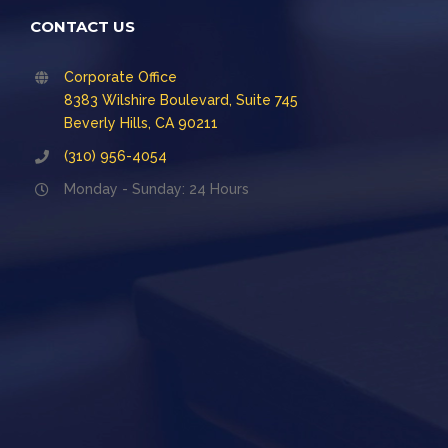
CONTACT US
Corporate Office
8383 Wilshire Boulevard, Suite 745
Beverly Hills, CA 90211
(310) 956-4054
Monday - Sunday: 24 Hours