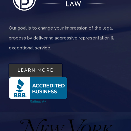
Our goal is to change your impression of the legal
process by delivering aggressive representation &
exceptional service.
LEARN MORE