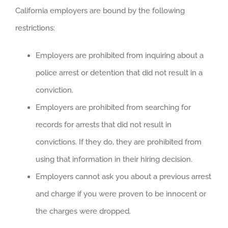
California employers are bound by the following
restrictions:
Employers are prohibited from inquiring about a
police arrest or detention that did not result in a
conviction.
Employers are prohibited from searching for
records for arrests that did not result in
convictions. If they do, they are prohibited from
using that information in their hiring decision.
Employers cannot ask you about a previous arrest
and charge if you were proven to be innocent or
the charges were dropped.