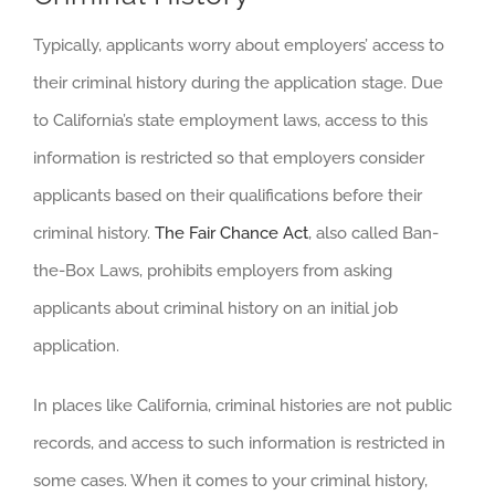
Typically, applicants worry about employers’ access to
their criminal history during the application stage. Due
to California’s state employment laws, access to this
information is restricted so that employers consider
applicants based on their qualifications before their
criminal history.
The Fair Chance Act
, also called Ban-
the-Box Laws, prohibits employers from asking
applicants about criminal history on an initial job
application.
In places like California, criminal histories are not public
records, and access to such information is restricted in
some cases. When it comes to your criminal history,