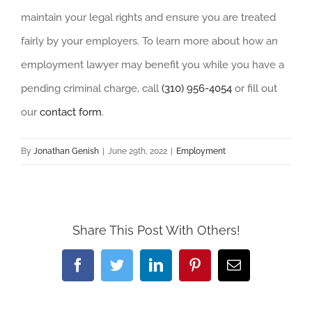
maintain your legal rights and ensure you are treated
fairly by your employers. To learn more about how an
employment lawyer may benefit you while you have a
pending criminal charge, call
(310) 956-4054
or fill out
our
contact form
.
By
Jonathan Genish
|
June 29th, 2022
|
Employment
Share This Post With Others!
Facebook
Twitter
LinkedIn
Pinterest
Email