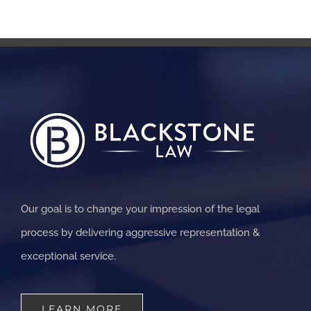
Our goal is to change your impression of the legal
process by delivering aggressive representation &
exceptional service.
LEARN MORE