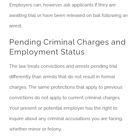
Employers can, however, ask applicants if they are
awaiting trial or have been released on bail following an
arrest.
Pending Criminal Charges and
Employment Status
The law treats convictions and arrests pending trial
differently than arrests that do not result in formal
charges. The same protections that apply to previous
convictions do not apply to current criminal charges.
Your present or potential employer has the right to
inquire about any criminal accusations you are facing,
whether minor or felony.