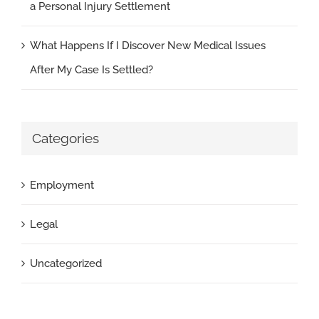
a Personal Injury Settlement
What Happens If I Discover New Medical Issues
After My Case Is Settled?
Categories
Employment
Legal
Uncategorized