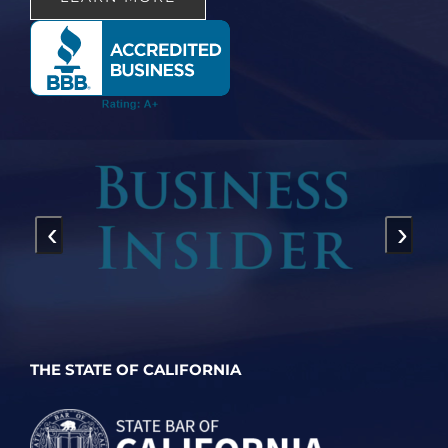
‹
›
THE STATE OF CALIFORNIA