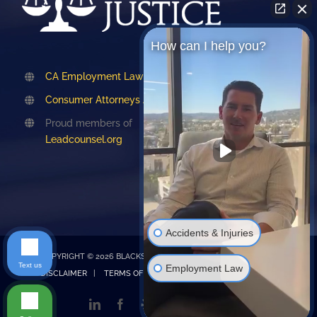
How can I help you?
CA Employment Lawyers Association
Consumer Attorneys Association of LA
Proud members of
Leadcounsel.org
Accidents & Injuries
COPYRIGHT © 2026 BLACKSTONE LAW |
PRIVACY POLICY
|
Text us
Employment Law
DISCLAIMER
|
TERMS OF SERVICE
| Design by
Emet Digital
LinkedIn
Facebook
Yelp
TikTok
Instagram
Google
My