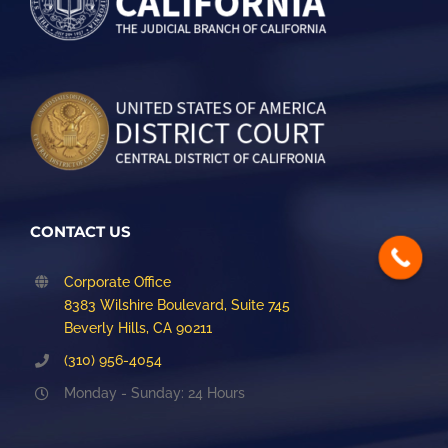
CONTACT US
Corporate Office
8383 Wilshire Boulevard, Suite 745
Beverly Hills, CA 90211
(310) 956-4054
Monday - Sunday: 24 Hours