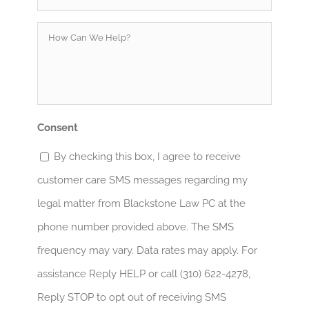
How
Can
We
Help?
*
Consent
By checking this box, I agree to receive
customer care SMS messages regarding my
legal matter from Blackstone Law PC at the
phone number provided above. The SMS
frequency may vary. Data rates may apply. For
assistance Reply HELP or call (310) 622-4278,
Reply STOP to opt out of receiving SMS