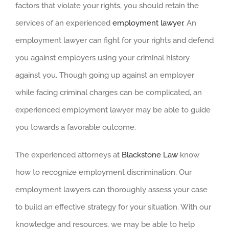
factors that violate your rights, you should retain the
services of an experienced
employment lawyer
. An
employment lawyer can fight for your rights and defend
you against employers using your criminal history
against you. Though going up against an employer
while facing criminal charges can be complicated, an
experienced employment lawyer may be able to guide
you towards a favorable outcome.
The experienced attorneys at
Blackstone Law
know
how to recognize employment discrimination. Our
employment lawyers can thoroughly assess your case
to build an effective strategy for your situation. With our
knowledge and resources, we may be able to help