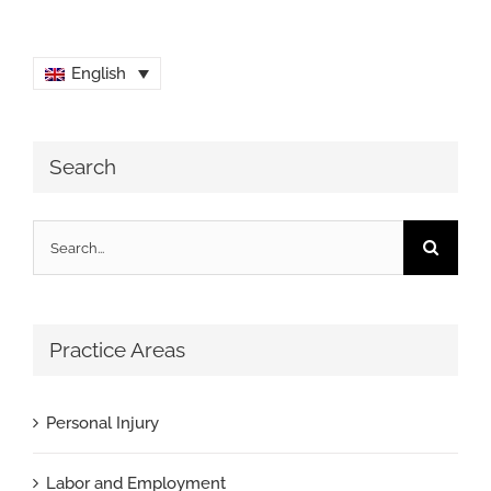
English
Search
Search
for:
Practice Areas
Personal Injury
Labor and Employment