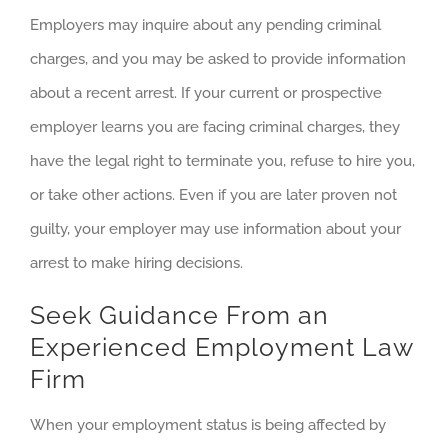
Employers may inquire about any pending criminal
charges, and you may be asked to provide information
about a recent arrest. If your current or prospective
employer learns you are facing criminal charges, they
have the legal right to terminate you, refuse to hire you,
or take other actions. Even if you are later proven not
guilty, your employer may use information about your
arrest to make hiring decisions.
Seek Guidance From an
Experienced Employment Law
Firm
When your employment status is being affected by