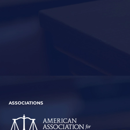
ASSOCIATIONS