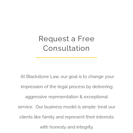
Request a Free
Consultation
At Blackstone Law, our goal is to change your
impression of the legal process by delivering
aggressive representation & exceptional
service. Our business model is simple: treat our
clients like family and represent their interests
with honesty and integrity.