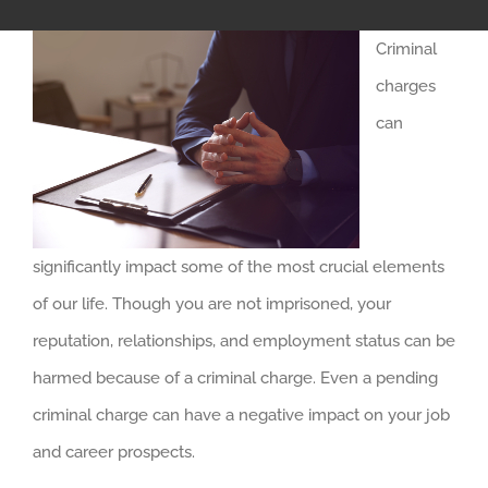
Criminal
charges
can
significantly impact some of the most crucial elements
of our life. Though you are not imprisoned, your
reputation, relationships, and employment status can be
harmed because of a criminal charge. Even a pending
criminal charge can have a negative impact on your job
and career prospects.