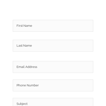
Name
*
First
Last
Email
*
Phone
Subject
*