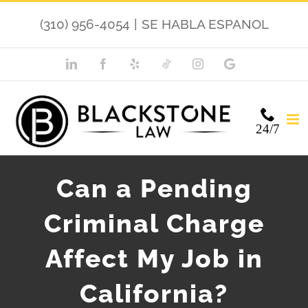
Skip
(310) 956-4054
|
SE HABLA ESPANOL
to
content
LinkedIn
Facebook
Yelp
TikTok
Instagram
Google
My
Business
24/7
Can a Pending
Criminal Charge
Affect My Job in
California?