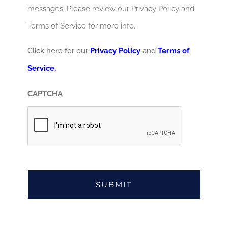
messages. Please review our Privacy Policy and
Terms of Service for more info.
Click here for our
Privacy Policy
and
Terms of
Service.
CAPTCHA