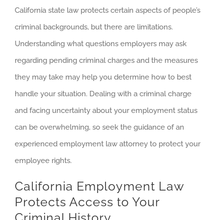
California state law protects certain aspects of people’s
criminal backgrounds, but there are limitations.
Understanding what questions employers may ask
regarding pending criminal charges and the measures
they may take may help you determine how to best
handle your situation. Dealing with a criminal charge
and facing uncertainty about your employment status
can be overwhelming, so seek the guidance of an
experienced employment law attorney to protect your
employee rights.
California Employment Law
Protects Access to Your
Criminal History