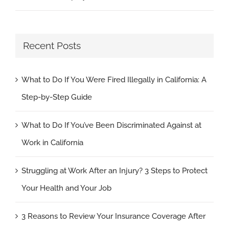
Recent Posts
What to Do If You Were Fired Illegally in California: A
Step-by-Step Guide
What to Do If You’ve Been Discriminated Against at
Work in California
Struggling at Work After an Injury? 3 Steps to Protect
Your Health and Your Job
3 Reasons to Review Your Insurance Coverage After