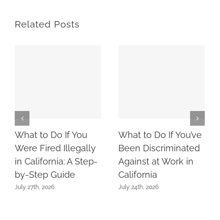
Related Posts
What to Do If You
What to Do If You’ve
Were Fired Illegally
Been Discriminated
in California: A Step-
Against at Work in
by-Step Guide
California
July 27th, 2026
July 24th, 2026