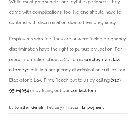
While most pregnancies are joyful experiences, they
come with complications, too. No one should have to
contend with discrimination due to their pregnancy.
Employees who feel they are or were facing pregnancy
discrimination have the right to pursue civil action. For
more information about a California
employment law
attorney’s
role in a pregnancy discrimination suit, call on
Blackstone Law Firm. Reach out to us by calling
(310)
956-4054
or by filling out our
contact form
.
By
Jonathan Genish
|
February 9th, 2022
|
Employment