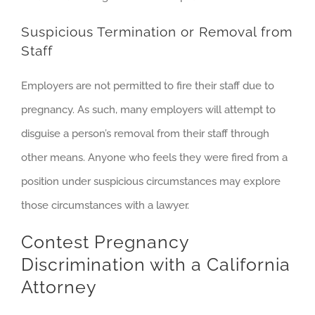
Suspicious Termination or Removal from
Staff
Employers are not permitted to fire their staff due to
pregnancy. As such, many employers will attempt to
disguise a person’s removal from their staff through
other means. Anyone who feels they were fired from a
position under suspicious circumstances may explore
those circumstances with a lawyer.
Contest Pregnancy
Discrimination with a California
Attorney