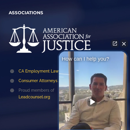
ASSOCIATIONS
How can I help you?
CA Employment Lawyers Association
Consumer Attorneys Association of LA
Proud members of
Leadcounsel.org