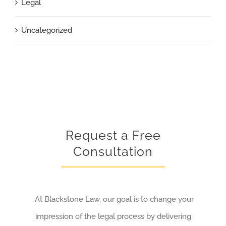
Legal
Uncategorized
Request a Free
Consultation
At Blackstone Law, our goal is to change your
impression of the legal process by delivering