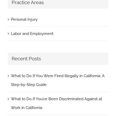
Practice Areas
Personal Injury
Labor and Employment
Recent Posts
What to Do If You Were Fired Illegally in California: A
Step-by-Step Guide
What to Do If You’ve Been Discriminated Against at
Work in California