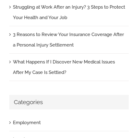
Struggling at Work After an Injury? 3 Steps to Protect
Your Health and Your Job
3 Reasons to Review Your Insurance Coverage After
a Personal Injury Settlement
What Happens If I Discover New Medical Issues
After My Case Is Settled?
Categories
Employment