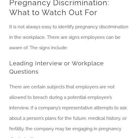
Pregnancy Discrimination:
What to Watch Out For
It is not always easy to identify pregnancy discrimination
in the workplace. There are signs employees can be
aware of. The signs include:
Leading Interview or Workplace
Questions
There are certain subjects that employers are not
allowed to breach during a potential employee’s
interview. If a company’s representative attempts to ask
about a person’s plans for the future, medical history, or
fertility, the company may be engaging in pregnancy