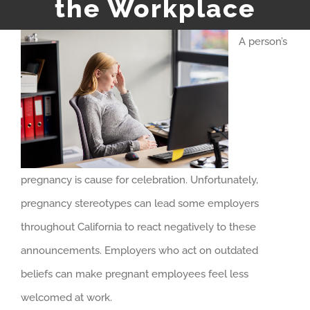
the Workplace
A person’s
pregnancy is cause for celebration. Unfortunately,
pregnancy stereotypes can lead some employers
throughout California to react negatively to these
announcements. Employers who act on outdated
beliefs can make pregnant employees feel less
welcomed at work.