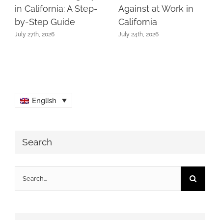
in California: A Step-
Against at Work in
by-Step Guide
California
July 27th, 2026
July 24th, 2026
English
Search
Search
for: