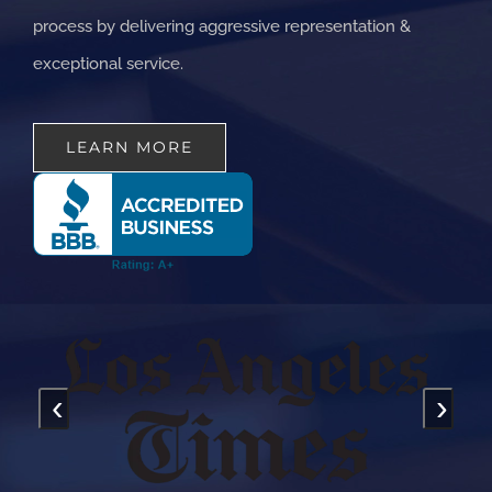
process by delivering aggressive representation &
exceptional service.
LEARN MORE
‹
›