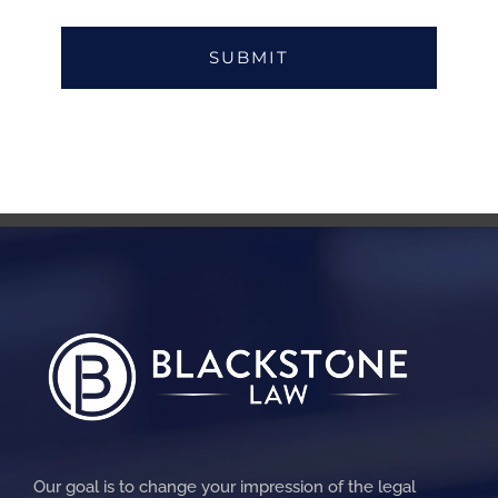
Our goal is to change your impression of the legal