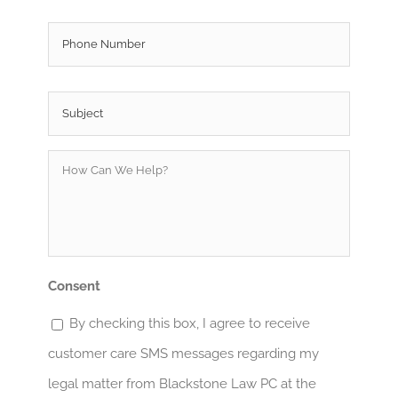
Phone
Subject
*
How
Can
We
Help?
*
Consent
By checking this box, I agree to receive
customer care SMS messages regarding my
legal matter from Blackstone Law PC at the