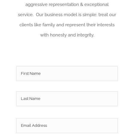
aggressive representation & exceptional
service. Our business model is simple: treat our
clients like family and represent their interests
with honesty and integrity.
Name
*
First
Last
Email
*