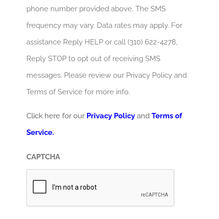
phone number provided above. The SMS
frequency may vary. Data rates may apply. For
assistance Reply HELP or call (310) 622-4278,
Reply STOP to opt out of receiving SMS
messages. Please review our Privacy Policy and
Terms of Service for more info.
Click here for our
Privacy Policy
and
Terms of
Service.
CAPTCHA