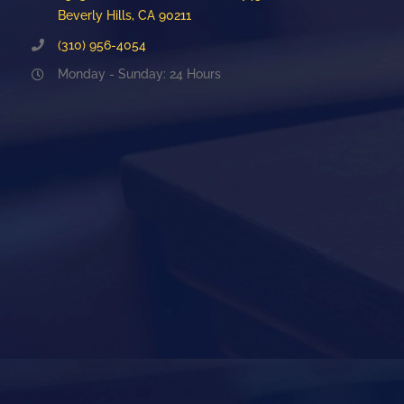
Beverly Hills, CA 90211
(310) 956-4054
Monday - Sunday: 24 Hours