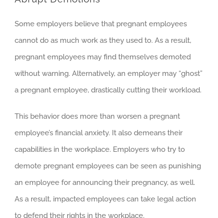
Some employers believe that pregnant employees
cannot do as much work as they used to. As a result,
pregnant employees may find themselves demoted
without warning. Alternatively, an employer may “ghost”
a pregnant employee, drastically cutting their workload.
This behavior does more than worsen a pregnant
employee’s financial anxiety. It also demeans their
capabilities in the workplace. Employers who try to
demote pregnant employees can be seen as punishing
an employee for announcing their pregnancy, as well.
As a result, impacted employees can take legal action
to defend their rights in the workplace.