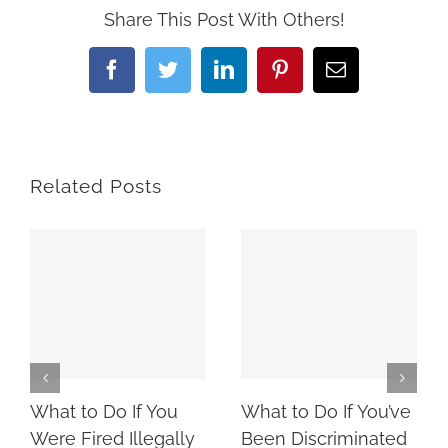
Share This Post With Others!
Facebook
Twitter
LinkedIn
Pinterest
Email
Related Posts
What to Do If You
What to Do If You’ve
Were Fired Illegally
Been Discriminated