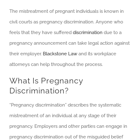
The mistreatment of pregnant individuals is known in
civil courts as pregnancy discrimination. Anyone who
feels that they have suffered
discrimination
due to a
pregnancy announcement can take legal action against
their employer.
Blackstone Law
and its workplace
attorneys can help throughout the process.
What Is Pregnancy
Discrimination?
“Pregnancy discrimination” describes the systematic
mistreatment of an individual at any stage of their
pregnancy. Employers and other parties can engage in
pregnancy discrimination out of the misguided belief