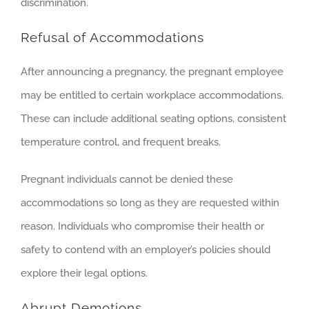
discrimination.
Refusal of Accommodations
After announcing a pregnancy, the pregnant employee
may be entitled to certain workplace accommodations.
These can include additional seating options, consistent
temperature control, and frequent breaks.
Pregnant individuals cannot be denied these
accommodations so long as they are requested within
reason. Individuals who compromise their health or
safety to contend with an employer’s policies should
explore their legal options.
Abrupt Demotions