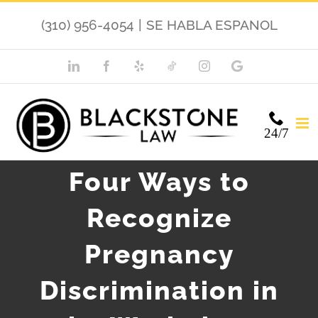
Skip
(310) 956-4054
|
SE HABLA ESPANOL
to
content
LinkedIn
Facebook
Yelp
TikTok
Instagram
Google
My
Business
24/7
Four Ways to
Recognize
Pregnancy
Discrimination in