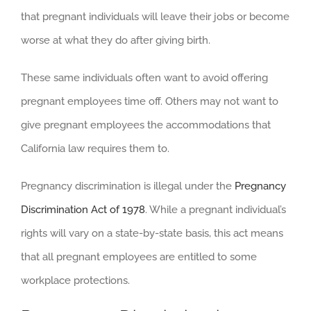
that pregnant individuals will leave their jobs or become
worse at what they do after giving birth.
These same individuals often want to avoid offering
pregnant employees time off. Others may not want to
give pregnant employees the accommodations that
California law requires them to.
Pregnancy discrimination is illegal under the
Pregnancy
Discrimination Act of 1978
. While a pregnant individual’s
rights will vary on a state-by-state basis, this act means
that all pregnant employees are entitled to some
workplace protections.