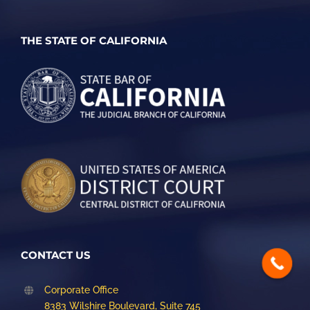
THE STATE OF CALIFORNIA
CONTACT US
Corporate Office
8383 Wilshire Boulevard, Suite 745